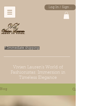
Log In / Sign Up
* Immediate shipping.
Vivien Lauren's World of
Fashionistas: Immersion in
Timeless Elegance
Blog