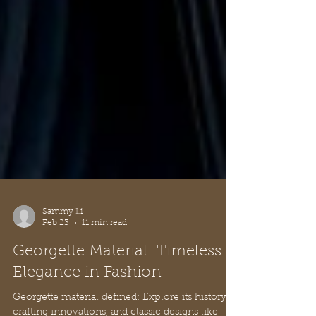
Sammy Li
Feb 23
11 min read
Georgette Material: Timeless