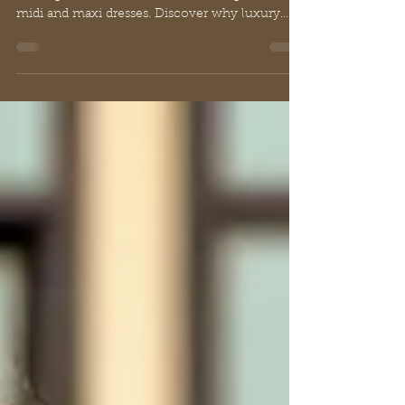
Elegance in Fashion
Georgette material defined: Explore its history,
crafting innovations, and classic designs like
midi and maxi dresses. Discover why luxury
embraces georgette.