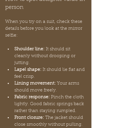
person
When you try on a suit, check these 
details before you look at the mirror 
selfie:
Shoulder line:
 It should sit 
cleanly without drooping or 
jutting.
Lapel shape:
 It should lie flat and 
feel crisp.
Lining movement:
 Your arms 
should move freely.
Fabric response:
 Pinch the cloth 
lightly. Good fabric springs back 
rather than staying rumpled.
Front closure:
 The jacket should 
close smoothly without pulling.