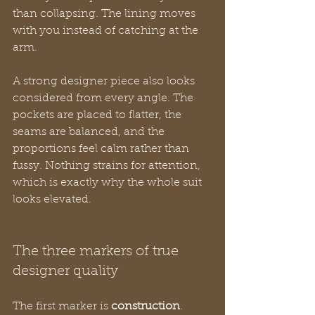
than collapsing. The lining moves 
with you instead of catching at the 
arm.
A strong designer piece also looks 
considered from every angle. The 
pockets are placed to flatter, the 
seams are balanced, and the 
proportions feel calm rather than 
fussy. Nothing strains for attention, 
which is exactly why the whole suit 
looks elevated.
The three markers of true 
designer quality
The first marker is 
construction
. 