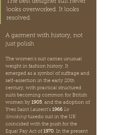
The best designer suit never 
looks overworked. It looks 
resolved.
A garment with history, not 
just polish
The women’s suit carries unusual 
weight in fashion history. It 
emerged as a symbol of suffrage and 
self-assertion in the early 20th 
century, with practical structured 
suits becoming common for British 
women by 
1905
, and the adoption of 
Yves Saint Laurent’s 
1966
Le 
Smoking
 tuxedo suit in the UK 
coincided with the push for the 
Equal Pay Act of 
1970
. In the present 