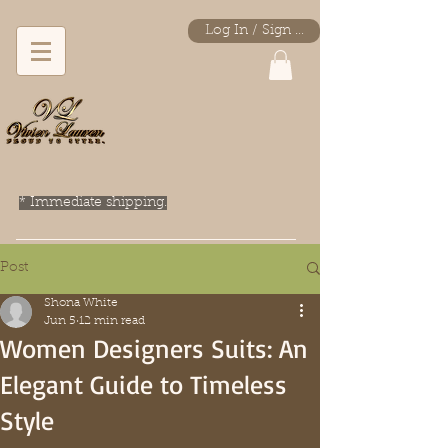
Log In / Sign Up
* Immediate shipping.
Post
Shona White
Jun 5
12 min read
Women Designers Suits: An
Elegant Guide to Timeless
Style