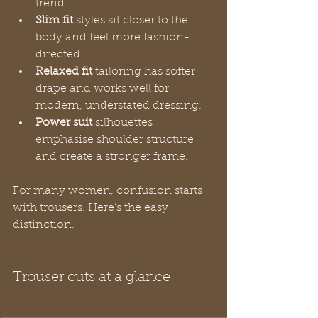
trend.
Slim fit
 styles sit closer to the 
body and feel more fashion-
directed.
Relaxed fit
 tailoring has softer 
drape and works well for 
modern, understated dressing.
Power suit
 silhouettes 
emphasise shoulder structure 
and create a stronger frame.
For many women, confusion starts 
with trousers. Here’s the easy 
distinction.
Trouser cuts at a glance