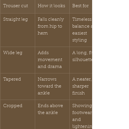
Trouser cut
How it looks
Best for
Straight leg
Falls cleanly 
Timeless 
from hip to 
balance and 
hem
easiest 
styling
Wide leg
Adds 
A long, fluid 
movement 
silhouette
and drama
Tapered
Narrows 
A neater, 
toward the 
sharper 
ankle
finish
Cropped
Ends above 
Showing 
the ankle
footwear 
and 
lightening 