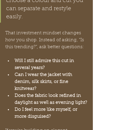
choose a colour and cut you 
can separate and restyle 
easily.
That investment mindset changes 
how you shop. Instead of asking, “Is 
this trending?”, ask better questions:
Will I still admire this cut in 
several years?
Can I wear the jacket with 
denim, silk skirts, or fine 
knitwear?
Does the fabric look refined in 
daylight as well as evening light?
Do I feel more like myself, or 
more disguised?