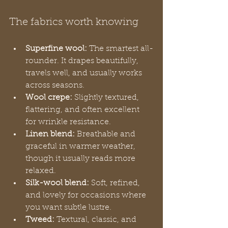
The fabrics worth knowing
Superfine wool:
 The smartest all-
rounder. It drapes beautifully, 
travels well, and usually works 
across seasons.
Wool crepe:
 Slightly textured, 
flattering, and often excellent 
for wrinkle resistance.
Linen blend:
 Breathable and 
graceful in warmer weather, 
though it usually reads more 
relaxed.
Silk-wool blend:
 Soft, refined, 
and lovely for occasions where 
you want subtle lustre.
Tweed:
 Textural, classic, and 