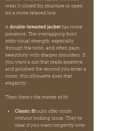
wear it closed for structure or open 
for a more relaxed line.
A 
double-breasted jacket
 has more 
presence. The overlapping front 
adds visual strength, especially 
through the torso, and often pairs 
beautifully with sharper shoulders. If 
you want a suit that reads assertive 
and polished the second you enter a 
room, this silhouette does that 
elegantly.
Then there’s the matter of fit:
Classic fit
 suits offer room 
without looking loose. They’re 
ideal if you want longevity over 