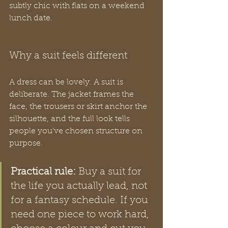
subtly chic with flats on a weekend 
lunch date.
Why a suit feels different
A dress can be lovely. A suit is 
deliberate. The jacket frames the 
face, the trousers or skirt anchor the 
silhouette, and the full look tells 
people you’ve chosen structure on 
purpose.
Practical rule:
 Buy a suit for 
the life you actually lead, not 
for a fantasy schedule. If you 
need one piece to work hard, 