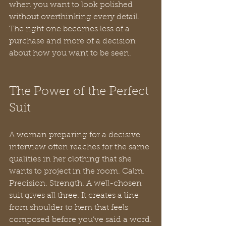
when you want to look polished 
without overthinking every detail. 
The right one becomes less of a 
purchase and more of a decision 
about how you want to be seen.
The Power of the Perfect 
Suit
A woman preparing for a decisive 
interview often reaches for the same 
qualities in her clothing that she 
wants to project in the room. Calm. 
Precision. Strength. A well-chosen 
suit gives all three. It creates a line 
from shoulder to hem that feels 
composed before you’ve said a word.