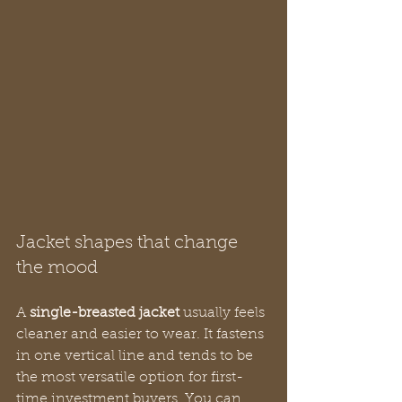
Jacket shapes that change 
the mood
A 
single-breasted jacket
 usually feels 
cleaner and easier to wear. It fastens 
in one vertical line and tends to be 
the most versatile option for first-
time investment buyers. You can 