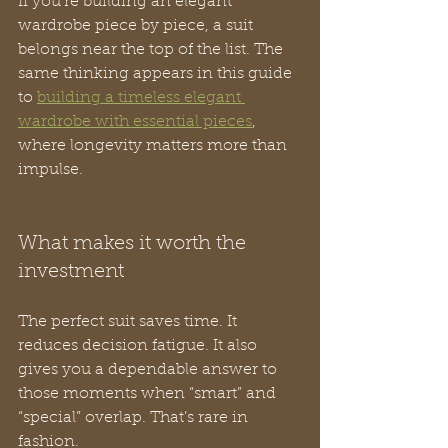
If you’re building an elegant 
wardrobe piece by piece, a suit 
belongs near the top of the list. The 
same thinking appears in this guide 
to 
building a timeless elegant 
wardrobe with essential pieces
, 
where longevity matters more than 
impulse.
What makes it worth the 
investment
The perfect suit saves time. It 
reduces decision fatigue. It also 
gives you a dependable answer to 
those moments when “smart” and 
“special” overlap. That’s rare in 
fashion.