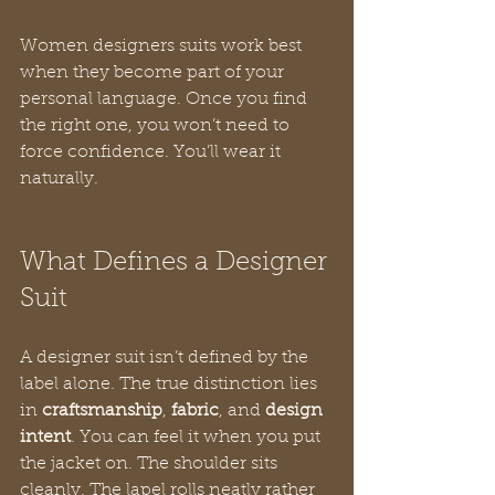
Women designers suits work best 
when they become part of your 
personal language. Once you find 
the right one, you won’t need to 
force confidence. You’ll wear it 
naturally.
What Defines a Designer 
Suit
A designer suit isn’t defined by the 
label alone. The true distinction lies 
in 
craftsmanship
, 
fabric
, and 
design 
intent
. You can feel it when you put 
the jacket on. The shoulder sits 
cleanly. The lapel rolls neatly rather 