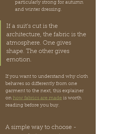
particularly strong for autumn 
and winter dressing.
If a suit’s cut is the 
architecture, the fabric is the 
atmosphere. One gives 
shape. The other gives 
emotion.
If you want to understand why cloth 
behaves so differently from one 
garment to the next, this explainer 
on 
how fabrics are made
 is worth 
reading before you buy.
A simple way to choose -