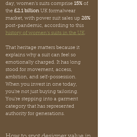
day, women’s suits comprise 
15%
 of 
the 
£2.1 billion
 UK formalwear 
market, with power suit sales up 
28%
post-pandemic, according to this 
history of women’s suits in the UK
.
That heritage matters because it 
explains why a suit can feel so 
emotionally charged. It has long 
stood for movement, access, 
ambition, and self-possession. 
When you invest in one today, 
you’re not just buying tailoring. 
You’re stepping into a garment 
category that has represented 
authority for generations.
How to spot designer value in 