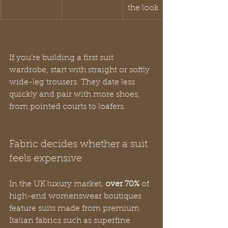
the look
If you’re building a first suit 
wardrobe, start with straight or softly 
wide-leg trousers. They date less 
quickly and pair with more shoes, 
from pointed courts to loafers.
Fabric decides whether a suit 
feels expensive
In the UK luxury market, 
over 70%
 of 
high-end womenswear boutiques 
feature suits made from premium 
Italian fabrics such as superfine 