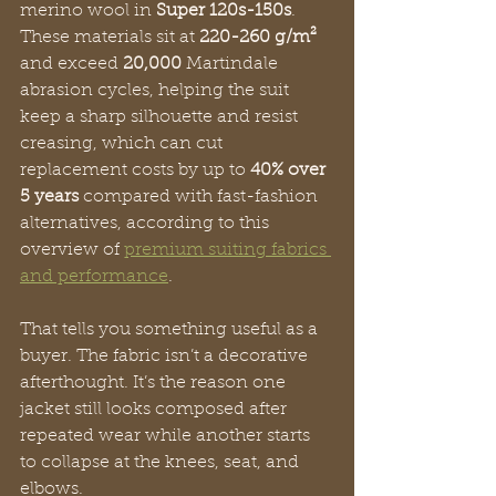
merino wool in 
Super 120s-150s
. 
These materials sit at 
220-260 g/m²
and exceed 
20,000
 Martindale 
abrasion cycles, helping the suit 
keep a sharp silhouette and resist 
creasing, which can cut 
replacement costs by up to 
40% over 
5 years
 compared with fast-fashion 
alternatives, according to this 
overview of 
premium suiting fabrics 
and performance
.
That tells you something useful as a 
buyer. The fabric isn’t a decorative 
afterthought. It’s the reason one 
jacket still looks composed after 
repeated wear while another starts 
to collapse at the knees, seat, and 
elbows.