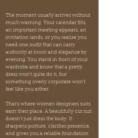
The moment usually arrives without 
much warning. Your calendar fills, 
an important meeting appears, an 
invitation lands, or you realise you 
need one outfit that can carry 
authority at noon and elegance by 
evening. You stand in front of your 
wardrobe and know that a pretty 
dress won’t quite do it, but 
something overly corporate won’t 
feel like you either.
That’s where women designers suits 
earn their place. A beautifully cut suit 
doesn’t just dress the body. It 
sharpens posture, clarifies presence, 
and gives you a reliable foundation 