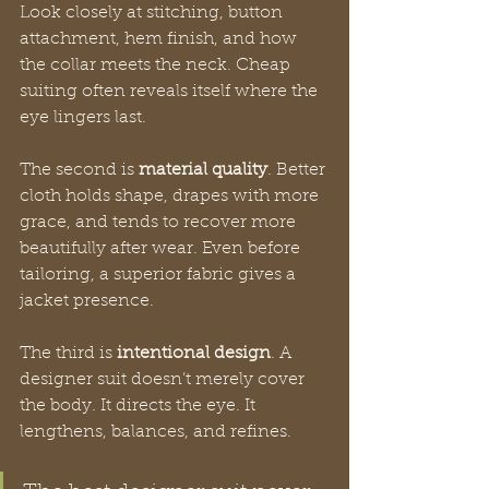
Look closely at stitching, button 
attachment, hem finish, and how 
the collar meets the neck. Cheap 
suiting often reveals itself where the 
eye lingers last.
The second is 
material quality
. Better 
cloth holds shape, drapes with more 
grace, and tends to recover more 
beautifully after wear. Even before 
tailoring, a superior fabric gives a 
jacket presence.
The third is 
intentional design
. A 
designer suit doesn’t merely cover 
the body. It directs the eye. It 
lengthens, balances, and refines.