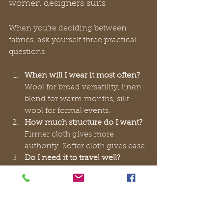
women designers suits
When you’re deciding between 
fabrics, ask yourself three practical 
questions:
When will I wear it most often?
Wool for broad versatility, linen 
blend for warm months, silk-
wool for formal events.
How much structure do I want?
Firmer cloth gives more 
authority. Softer cloth gives ease.
Do I need it to travel well?
Crease resistance matters if the 
suit will spend time in a car, 
suitcase, or office chair.
A suit starts to feel valuable when 