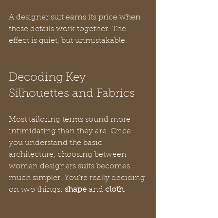
A designer suit earns its price when 
these details work together. The 
effect is quiet, but unmistakable.
Decoding Key 
Silhouettes and Fabrics
Most tailoring terms sound more 
intimidating than they are. Once 
you understand the basic 
architecture, choosing between 
women designers suits becomes 
much simpler. You’re really deciding 
on two things: 
shape
 and 
cloth
.