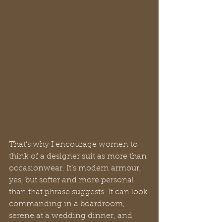
That’s why I encourage women to 
think of a designer suit as more than 
occasionwear. It’s modern armour, 
yes, but softer and more personal 
than that phrase suggests. It can look 
commanding in a boardroom, 
serene at a wedding dinner, and 