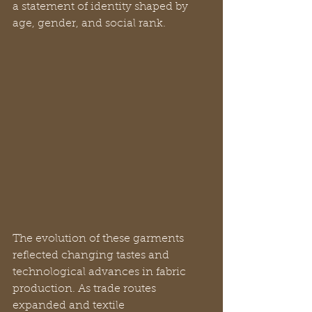
a statement of identity shaped by 
age, gender, and social rank.
The evolution of these garments 
reflected changing tastes and 
technological advances in fabric 
production. As trade routes 
expanded and textile 