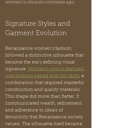
women’s choices centuries ago.
Signature Styles and 
Garment Evolution
Renaissance women’s fashion 
followed a distinctive silhouette that 
became the era’s defining visual 
signature. 
Women’s gowns featured 
tight bodices paired with full skirts
, a 
combination that required masterful 
construction and quality materials. 
This shape did more than flatter. It 
communicated wealth, refinement, 
and adherence to ideals of 
femininity that Renaissance society 
valued. The silhouette itself became 