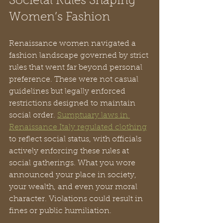
Societal Rules Shaping 
Women’s Fashion
Renaissance women navigated a 
fashion landscape governed by strict 
rules that went far beyond personal 
preference. These were not casual 
guidelines but legally enforced 
restrictions designed to maintain 
social order. 
Sumptuary laws in 
Renaissance Italy regulated clothing
to reflect social status, with officials 
actively enforcing these rules at 
social gatherings. What you wore 
announced your place in society, 
your wealth, and even your moral 
character. Violations could result in 
fines or public humiliation.