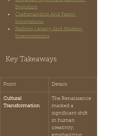
Evolution
Craftsmanship And Fabric 
Innovations
Fashion Legacy And Modern 
Interpretations
Key Takeaways
Point
Details
Cultural 
The Renaissance 
Transformation
marked a 
significant shift 
in human 
creativity, 
emphasizing 