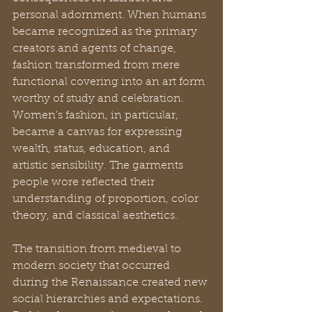
personal adornment. When humans 
became recognized as the primary 
creators and agents of change, 
fashion transformed from mere 
functional covering into an art form 
worthy of study and celebration. 
Women’s fashion, in particular, 
became a canvas for expressing 
wealth, status, education, and 
artistic sensibility. The garments 
people wore reflected their 
understanding of proportion, color 
theory, and classical aesthetics.
The transition from medieval to 
modern society that occurred 
during the Renaissance created new 
social hierarchies and expectations. 