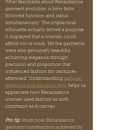
What fascinates about Renaissance 
garment evolution is how form 
followed function and status 
simultaneously. The impractical 
silhouette actually served a purpose: 
it displayed that a woman could 
afford not to work. Yet the garments 
were also genuinely beautiful, 
achieving elegance through 
precision and proportion that 
influenced fashion for centuries 
afterward. Understanding 
sartorial 
elegance and personal style
 helps us 
appreciate how Renaissance 
women used fashion as both 
constraint and canvas.
Pro tip
Study how Renaissance 
garment construction achieved its 