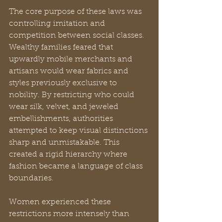
The core purpose of these laws was 
controlling imitation and 
competition between social classes. 
Wealthy families feared that 
upwardly mobile merchants and 
artisans would wear fabrics and 
styles previously exclusive to 
nobility. By restricting who could 
wear silk, velvet, and jeweled 
embellishments, authorities 
attempted to keep visual distinctions 
sharp and unmistakable. This 
created a rigid hierarchy where 
fashion became a language of class 
boundaries.
Women experienced these 
restrictions more intensely than 