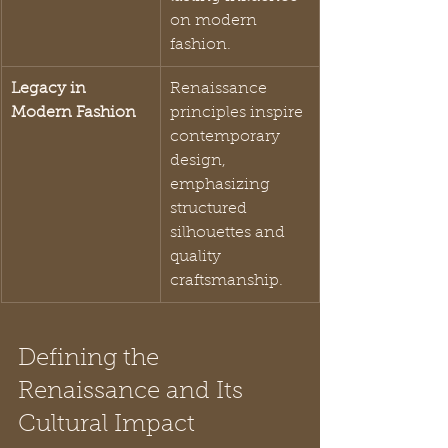
on modern 
fashion.
Legacy in 
Renaissance 
Modern Fashion
principles inspire 
contemporary 
design, 
emphasizing 
structured 
silhouettes and 
quality 
craftsmanship.
Defining the 
Renaissance and Its 
Cultural Impact