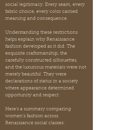
social legitimacy. Every seam, every 
fabric choice, every color carried 
meaning and consequence.
Understanding these restrictions 
helps explain why Renaissance 
fashion developed as it did. The 
exquisite craftsmanship, the 
carefully constructed silhouettes, 
and the luxurious materials were not 
merely beautiful. They were 
declarations of status in a society 
where appearance determined 
opportunity and respect.
Here’s a summary comparing 
women’s fashion across 
Renaissance social classes: