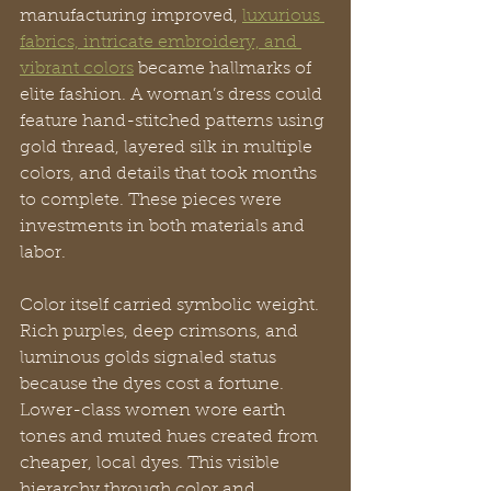
manufacturing improved, 
luxurious 
fabrics, intricate embroidery, and 
vibrant colors
 became hallmarks of 
elite fashion. A woman’s dress could 
feature hand-stitched patterns using 
gold thread, layered silk in multiple 
colors, and details that took months 
to complete. These pieces were 
investments in both materials and 
labor.
Color itself carried symbolic weight. 
Rich purples, deep crimsons, and 
luminous golds signaled status 
because the dyes cost a fortune. 
Lower-class women wore earth 
tones and muted hues created from 
cheaper, local dyes. This visible 
hierarchy through color and 