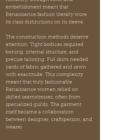
embellishment meant that 
Renaissance fashion literally wore 
its class distinctions on its sleeve.
The construction methods deserve 
attention. Tight bodices required 
boning, internal structure, and 
precise tailoring. Full skirts needed 
yards of fabric gathered and sewn 
with exactitude. This complexity 
meant that truly fashionable 
Renaissance women relied on 
skilled seamstresses, often from 
specialized guilds. The garment 
itself became a collaboration 
between designer, craftsperson, and 
wearer.