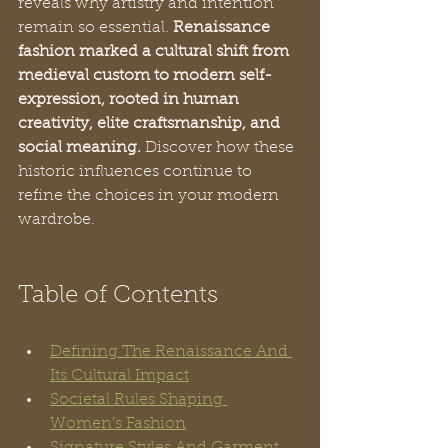
reveals why artistry and intention 
remain so essential. 
Renaissance 
fashion marked a cultural shift from 
medieval custom to modern self-
expression, rooted in human 
creativity, elite craftsmanship, and 
social meaning.
 Discover how these 
historic influences continue to 
refine the choices in your modern 
wardrobe.
Table of Contents
Defining The Renaissance And 
Its Cultural Impact
Societal Rules Shaping 
Women’s Fashion
Signature Styles And Garment 