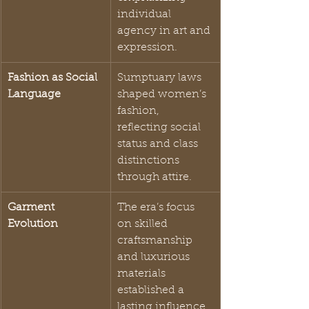
individual 
agency in art and 
expression.
Fashion as Social 
Sumptuary laws 
Language
shaped women’s 
fashion, 
reflecting social 
status and class 
distinctions 
through attire.
Garment 
The era’s focus 
Evolution
on skilled 
craftsmanship 
and luxurious 
materials 
established a 
lasting influence 