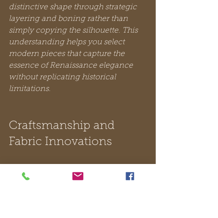
distinctive shape through strategic 
layering and boning rather than 
simply copying the silhouette. This 
understanding helps you select 
modern pieces that capture the 
essence of Renaissance elegance 
without replicating historical 
limitations.
Craftsmanship and 
Fabric Innovations
Renaissance fashion represented a 
pinnacle of skilled artistry where 
tailors approached their work with 
the precision of sculptors. 
Fashion 
was treated as an art form involving 