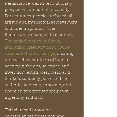
Renaissance was its revolutionary 
perspective on human creativity. 
For centuries, people attributed all 
artistic and intellectual achievement 
to divine inspiration. The 
Renaissance changed that entirely. 
The period marked a shift in 
attributing creativity from divine 
sources to human beings
, creating 
increased recognition of human 
agency in the arts, sciences, and 
invention. Artists, designers, and 
thinkers suddenly possessed the 
authority to create, innovate, and 
shape culture through their own 
ingenuity and skill.
This shift had profound 
consequences for fashion and 