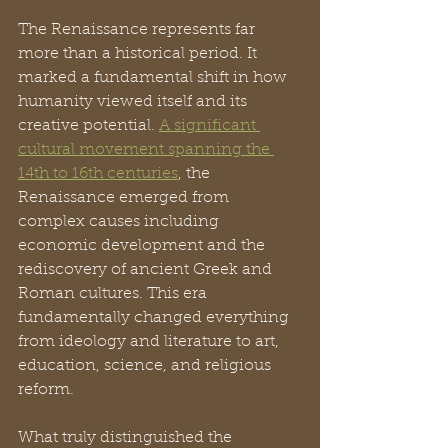
The Renaissance represents far 
more than a historical period. It 
marked a fundamental shift in how 
humanity viewed itself and its 
creative potential. 
A significant 
cultural movement spanning the 
14th to 16th centuries
, the 
Renaissance emerged from 
complex causes including 
economic development and the 
rediscovery of ancient Greek and 
Roman cultures. This era 
fundamentally changed everything 
from ideology and literature to art, 
education, science, and religious 
reform.
What truly distinguished the 