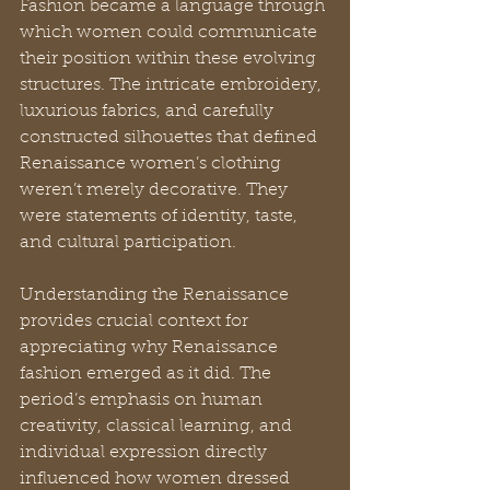
Fashion became a language through 
which women could communicate 
their position within these evolving 
structures. The intricate embroidery, 
luxurious fabrics, and carefully 
constructed silhouettes that defined 
Renaissance women’s clothing 
weren’t merely decorative. They 
were statements of identity, taste, 
and cultural participation.
Understanding the Renaissance 
provides crucial context for 
appreciating why Renaissance 
fashion emerged as it did. The 
period’s emphasis on human 
creativity, classical learning, and 
individual expression directly 
influenced how women dressed 