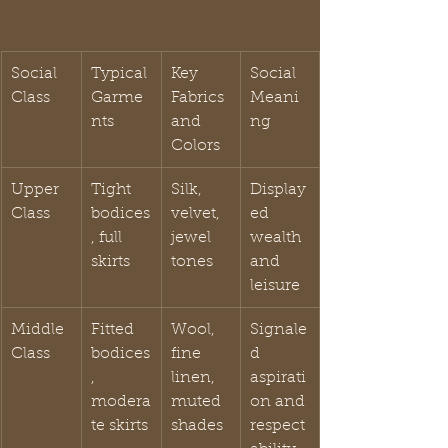
Social 
Typical 
Key 
Social 
Class
Garme
Fabrics 
Meani
nts
and 
ng
Colors
Upper 
Tight 
Silk, 
Display
Class
bodices
velvet, 
ed 
, full 
jewel 
wealth 
skirts
tones
and 
leisure
Middle 
Fitted 
Wool, 
Signale
Class
bodices
fine 
d 
, 
linen, 
aspirati
modera
muted 
on and 
te skirts
shades
respect