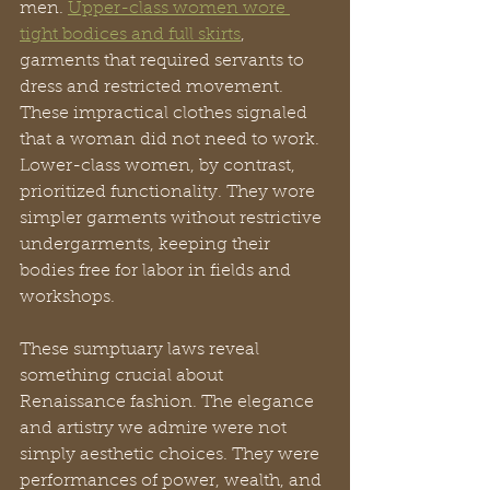
men. 
Upper-class women wore 
tight bodices and full skirts
, 
garments that required servants to 
dress and restricted movement. 
These impractical clothes signaled 
that a woman did not need to work. 
Lower-class women, by contrast, 
prioritized functionality. They wore 
simpler garments without restrictive 
undergarments, keeping their 
bodies free for labor in fields and 
workshops.
These sumptuary laws reveal 
something crucial about 
Renaissance fashion. The elegance 
and artistry we admire were not 
simply aesthetic choices. They were 
performances of power, wealth, and 