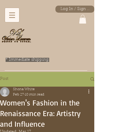
Log In / Sign Up
* Immediate shipping.
Post
Shona White
Feb 27
10 min read
Women's Fashion in the
Renaissance Era: Artistry
and Influence
Updated:
Mar 17