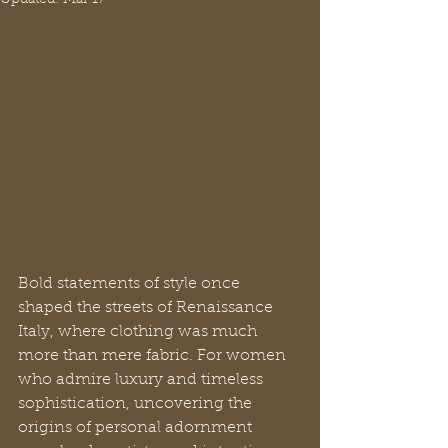
Bold statements of style once 
shaped the streets of Renaissance 
Italy, where clothing was much 
more than mere fabric. For women 
who admire luxury and timeless 
sophistication, uncovering the 
origins of personal adornment 