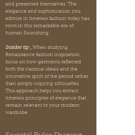
and presented themselves. The 
elegance and sophistication you 
admire in timeless fashion today has 
roots in this remarkable era of 
human flourishing.
Insider tip
 _When studying 
Renaissance fashion inspiration, 
focus on how garments reflected 
both the classical ideals and the 
innovative spirit of the period rather 
than simply copying silhouettes. 
This approach helps you extract 
timeless principles of elegance that 
remain relevant to your modern 
wardrobe.