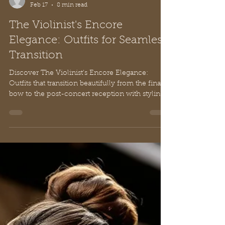
Sammy Li
Feb 17
8 min read
The Violinist's Encore
Elegance: Outfits for Seamless
Transition
Discover The Violinist's Encore Elegance:
Outfits that transition beautifully from the final
bow to the post-concert reception with styling
steps and expert fashion insights.