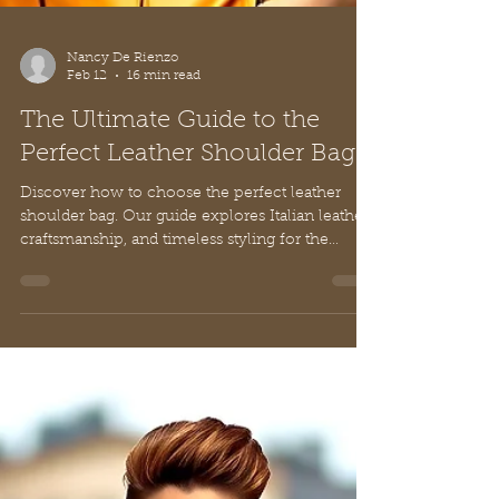
Nancy De Rienzo
Feb 12
16 min read
The Ultimate Guide to the
Perfect Leather Shoulder Bag
Discover how to choose the perfect leather
shoulder bag. Our guide explores Italian leather,
craftsmanship, and timeless styling for the
modern woman.