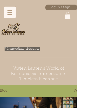
Log In / Sign Up
* Immediate shipping.
Vivien Lauren's World of
Fashionistas: Immersion in
Timeless Elegance
Blog