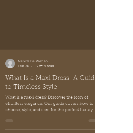
Nancy De Rienzo
Feb 20
13 min read
What Is a Maxi Dress: A Guide
to Timeless Style
What is a maxi dress? Discover the icon of
effortless elegance. Our guide covers how to
choose, style, and care for the perfect luxury
maxi dress.