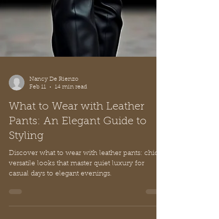
Nancy De Rienzo
Feb 11
14 min read
What to Wear with Leather
Pants: An Elegant Guide to