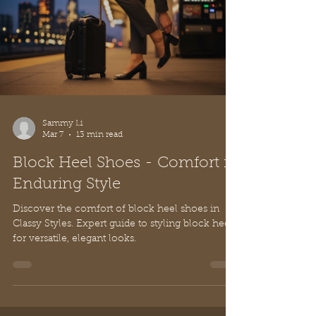
Sammy Li
Mar 7
13 min read
Block Heel Shoes - Comfort in
Enduring Style
Discover the comfort of block heel shoes in
Classy Styles. Expert guide to styling block heels
for versatile, elegant looks.