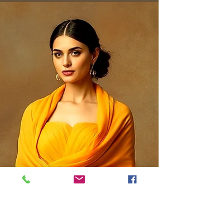
Styling
Discover what to wear with leather pants: chic,
versatile looks that master quiet luxury for
casual days to elegant evenings.