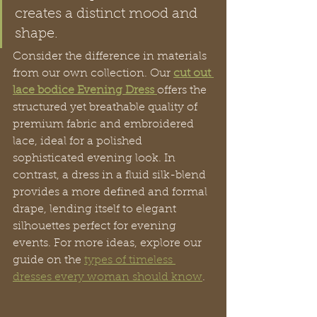
creates a distinct mood and 
shape.
Consider the difference in materials 
from our own collection. Our 
cut out 
lace bodice Evening Dress
offers the 
structured yet breathable quality of 
premium fabric and embroidered 
lace, ideal for a polished 
sophisticated evening look. In 
contrast, a dress in a fluid silk-blend 
provides a more defined and formal 
drape, lending itself to elegant 
silhouettes perfect for evening 
events. For more ideas, explore our 
guide on the 
types of timeless 
dresses every woman should know
.