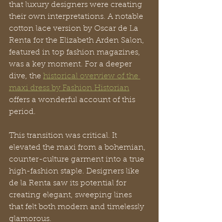
that luxury designers were creating 
their own interpretations. A notable 
cotton lace version by Oscar de La 
Renta for the Elizabeth Arden Salon, 
featured in top fashion magazines, 
was a key moment. For a deeper 
dive, the 
historical overview of the 
maxi dress by Fashion Historian
offers a wonderful account of this 
period.
This transition was critical. It 
elevated the maxi from a bohemian, 
counter-culture garment into a true 
high-fashion staple. Designers like 
de la Renta saw its potential for 
creating elegant, sweeping lines 
that felt both modern and timelessly 
glamorous.