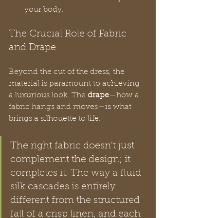
your body.
The Crucial Role of Fabric 
and Drape
Beyond the cut of the dress, the 
material is paramount to achieving 
a luxurious look. The 
drape
—how a 
fabric hangs and moves—is what 
brings a silhouette to life.
The right fabric doesn't just 
complement the design; it 
completes it. The way a fluid 
silk cascades is entirely 
different from the structured 
fall of a crisp linen, and each 