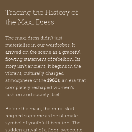
Tracing the History of 
the Maxi Dress
The maxi dress didn’t just 
materialise in our wardrobes. It 
arrived on the scene as a graceful, 
flowing statement of rebellion. Its 
story isn't ancient; it begins in the 
vibrant, culturally charged 
atmosphere of the 
1960s
, an era that 
completely reshaped women's 
fashion and society itself.
Before the maxi, the mini-skirt 
reigned supreme as the ultimate 
symbol of youthful liberation. The 
sudden arrival of a floor-sweeping 