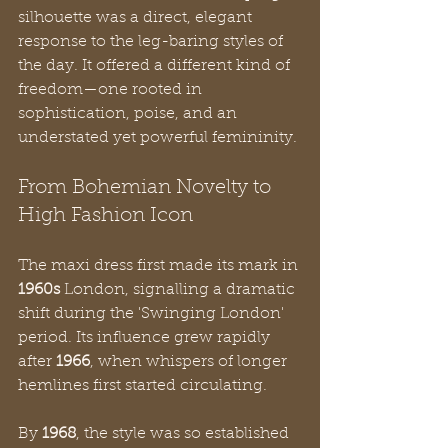
silhouette was a direct, elegant 
response to the leg-baring styles of 
the day. It offered a different kind of 
freedom—one rooted in 
sophistication, poise, and an 
understated yet powerful femininity.
From Bohemian Novelty to 
High Fashion Icon
The maxi dress first made its mark in 
1960s
 London, signalling a dramatic 
shift during the 'Swinging London' 
period. Its influence grew rapidly 
after 
1966
, when whispers of longer 
hemlines first started circulating.
By 
1968
, the style was so established 