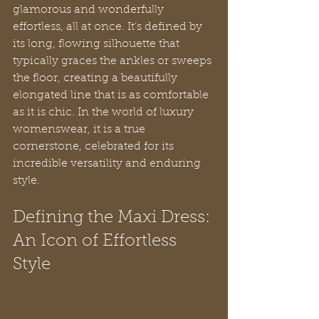
glamorous and wonderfully 
effortless, all at once. It’s defined by 
its long, flowing silhouette that 
typically graces the ankles or sweeps 
the floor, creating a beautifully 
elongated line that is as comfortable 
as it is chic. In the world of luxury 
womenswear, it is a true 
cornerstone, celebrated for its 
incredible versatility and enduring 
style.
Defining the Maxi Dress: 
An Icon of Effortless 
Style