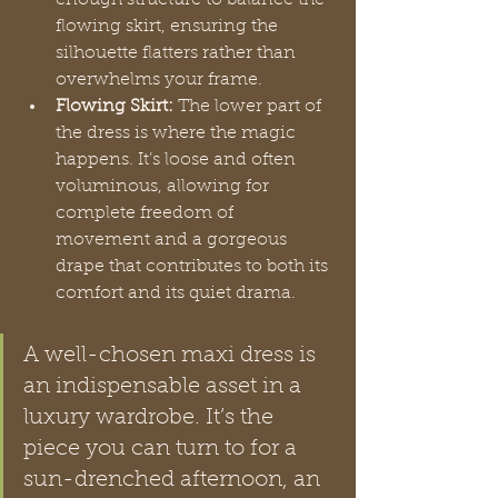
flowing skirt, ensuring the 
silhouette flatters rather than 
overwhelms your frame.
Flowing Skirt:
 The lower part of 
the dress is where the magic 
happens. It’s loose and often 
voluminous, allowing for 
complete freedom of 
movement and a gorgeous 
drape that contributes to both its 
comfort and its quiet drama.
A well-chosen maxi dress is 
an indispensable asset in a 
luxury wardrobe. It’s the 
piece you can turn to for a 
sun-drenched afternoon, an 