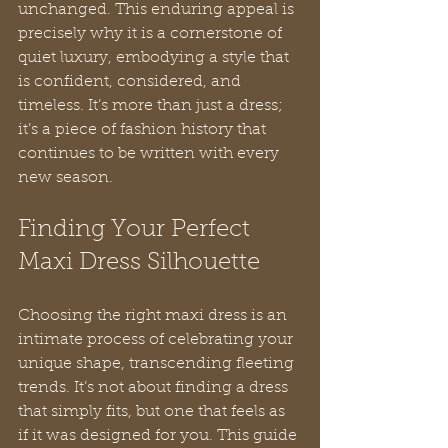
unchanged. This enduring appeal is 
precisely why it is a cornerstone of 
quiet luxury, embodying a style that 
is confident, considered, and 
timeless. It’s more than just a dress; 
it’s a piece of fashion history that 
continues to be written with every 
new season.
Finding Your Perfect 
Maxi Dress Silhouette
Choosing the right maxi dress is an 
intimate process of celebrating your 
unique shape, transcending fleeting 
trends. It’s not about finding a dress 
that simply fits, but one that feels as 
if it was designed for you. This guide 