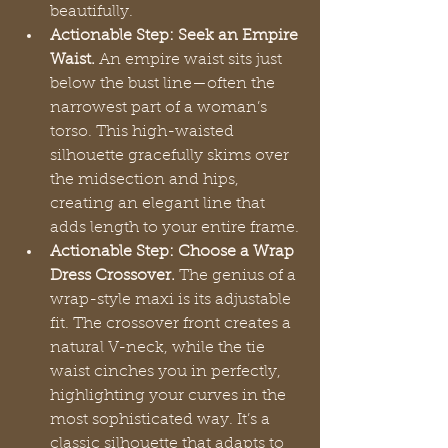
beautifully.
Actionable Step: Seek an Empire 
Waist.
 An empire waist sits just 
below the bust line—often the 
narrowest part of a woman’s 
torso. This high-waisted 
silhouette gracefully skims over 
the midsection and hips, 
creating an elegant line that 
adds length to your entire frame.
Actionable Step: Choose a Wrap 
Dress Crossover.
 The genius of a 
wrap-style maxi is its adjustable 
fit. The crossover front creates a 
natural V-neck, while the tie 
waist cinches you in perfectly, 
highlighting your curves in the 
most sophisticated way. It’s a 
classic silhouette that adapts to 