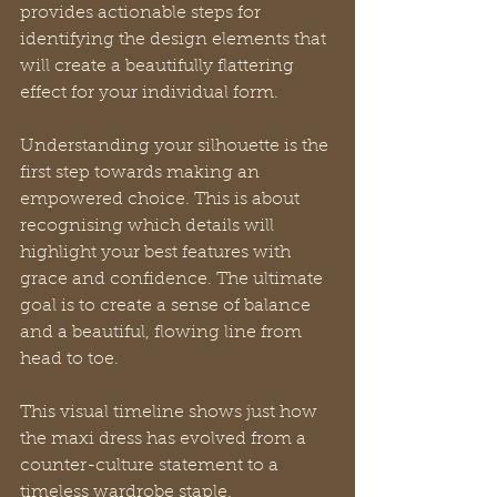
provides actionable steps for 
identifying the design elements that 
will create a beautifully flattering 
effect for your individual form.
Understanding your silhouette is the 
first step towards making an 
empowered choice. This is about 
recognising which details will 
highlight your best features with 
grace and confidence. The ultimate 
goal is to create a sense of balance 
and a beautiful, flowing line from 
head to toe.
This visual timeline shows just how 
the maxi dress has evolved from a 
counter-culture statement to a 
timeless wardrobe staple.