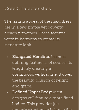
Core Characteristics
The lasting appeal of the maxi dress 
lies in a few simple yet powerful 
design principles. These features 
work in harmony to create its 
signature look:
Elongated Hemline:
 Its most 
defining feature is, of course, its 
length. By creating a 
continuous vertical line, it gives 
the beautiful illusion of height 
and grace.
Defined Upper Body:
 Most 
designs will feature a more fitted 
bodice. This provides just 
enough structure to balance the 