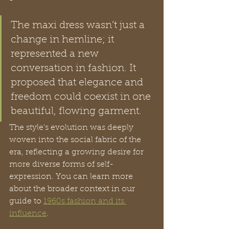
The maxi dress wasn’t just a 
change in hemline; it 
represented a new 
conversation in fashion. It 
proposed that elegance and 
freedom could coexist in one 
beautiful, flowing garment.
The style's evolution was deeply 
woven into the social fabric of the 
era, reflecting a growing desire for 
more diverse forms of self-
expression. You can learn more 
about the broader context in our 
guide to 
1960s fashion and its 
influence
.