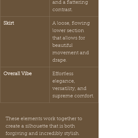
and a flattering 
contrast.
Skirt
A loose, flowing 
lower section 
that allows for 
beautiful 
movement and 
drape.
Overall Vibe
Effortless 
elegance, 
versatility, and 
supreme comfort.
These elements work together to 
create a silhouette that is both 
forgiving and incredibly stylish.