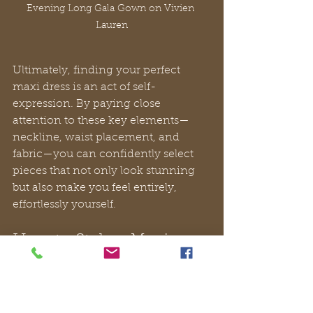
Evening Long Gala Gown on Vivien 
Lauren
Ultimately, finding your perfect 
maxi dress is an act of self-
expression. By paying close 
attention to these key elements—
neckline, waist placement, and 
fabric—you can confidently select 
pieces that not only look stunning 
but also make you feel entirely, 
effortlessly yourself.
How to Style a Maxi 
Dress for Any Occasion