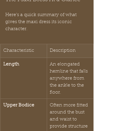
Here’s a quick summary of what 
gives the maxi dress its iconic 
character.
Characteristic
Description
Length
An elongated 
hemline that falls 
anywhere from 
the ankle to the 
floor.
Upper Bodice
Often more fitted 
around the bust 
and waist to 
provide structure 