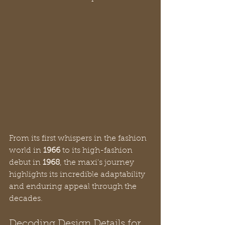
From its first whispers in the fashion 
world in 
1966
 to its high-fashion 
debut in 
1968
, the maxi's journey 
highlights its incredible adaptability 
and enduring appeal through the 
decades.
Decoding Design Details for 