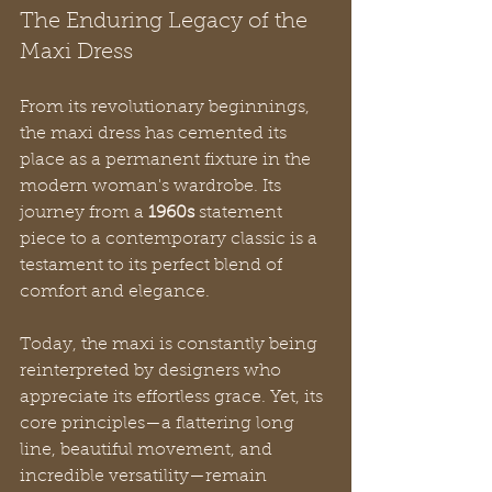
The Enduring Legacy of the 
Maxi Dress
From its revolutionary beginnings, 
the maxi dress has cemented its 
place as a permanent fixture in the 
modern woman's wardrobe. Its 
journey from a 
1960s
 statement 
piece to a contemporary classic is a 
testament to its perfect blend of 
comfort and elegance.
Today, the maxi is constantly being 
reinterpreted by designers who 
appreciate its effortless grace. Yet, its 
core principles—a flattering long 
line, beautiful movement, and 
incredible versatility—remain 