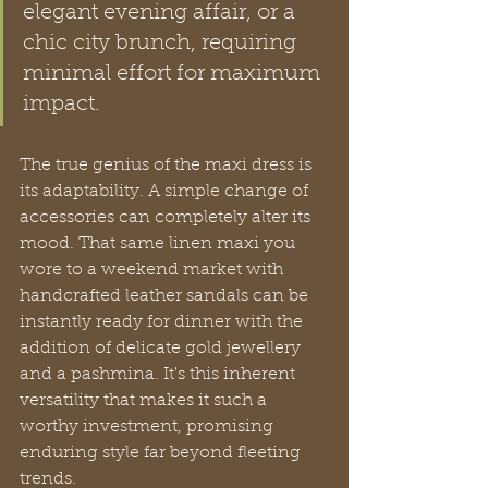
elegant evening affair, or a 
chic city brunch, requiring 
minimal effort for maximum 
impact.
The true genius of the maxi dress is 
its adaptability. A simple change of 
accessories can completely alter its 
mood. That same linen maxi you 
wore to a weekend market with 
handcrafted leather sandals can be 
instantly ready for dinner with the 
addition of delicate gold jewellery 
and a pashmina. It's this inherent 
versatility that makes it such a 
worthy investment, promising 
enduring style far beyond fleeting 
trends.