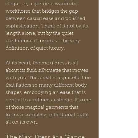
elegance, a genuine wardrobe 
workhorse that bridges the gap 
between casual ease and polished 
sophistication. Think of it not by its 
length alone, but by the quiet 
confidence it inspires—the very 
definition of quiet luxury.
At its heart, the maxi dress is all 
about its fluid silhouette that moves 
with you. This creates a graceful line 
that flatters so many different body 
shapes, embodying an ease that is 
central to a refined aesthetic. It’s one 
of those magical garments that 
forms a complete, intentional outfit 
all on its own.
The Maxi Dress At a Glance