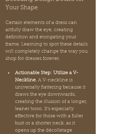
Your Shape
Certain elements of a dress can 
artfully draw the eye, creating 
definition and elongating your 
frame. Learning to spot these details 
will completely change the way you 
shop for dresses forever.
Actionable Step: Utilize a V-
Neckline.
 A V-neckline is 
universally flattering because it 
draws the eye downwards, 
creating the illusion of a longer, 
leaner torso. It’s especially 
effective for those with a fuller 
bust or a shorter neck, as it 
opens up the décolletage 