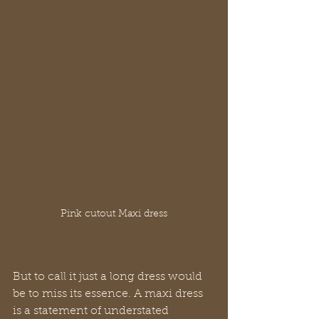
Pink cutout Maxi dress
But to call it just a long dress would 
be to miss its essence. A maxi dress 
is a statement of understated 