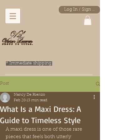
Log In / Sign Up
* Immediate shipping.
Post
Nancy De Rienzo
Feb 20
13 min read
What Is a Maxi Dress: A
Guide to Timeless Style
A maxi dress is one of those rare 
pieces that feels both utterly 