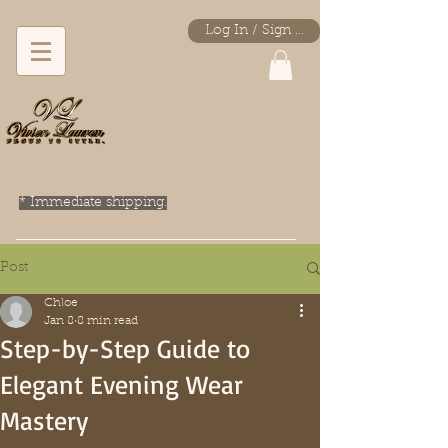
Log In / Sign Up
* Immediate shipping.
Post
Chloe
Jan 8
8 min read
Step-by-Step Guide to
Elegant Evening Wear
Mastery