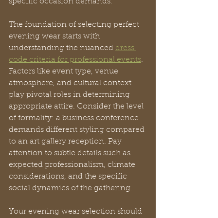
specific occasion demands.
The foundation of selecting perfect 
evening wear starts with 
understanding the nuanced 
dress 
code criteria for professional events
. 
Factors like event type, venue 
atmosphere, and cultural context 
play pivotal roles in determining 
appropriate attire. Consider the level 
of formality: a business conference 
demands different styling compared 
to an art gallery reception. Pay 
attention to subtle details such as 
expected professionalism, climate 
considerations, and the specific 
social dynamics of the gathering.
Your evening wear selection should 