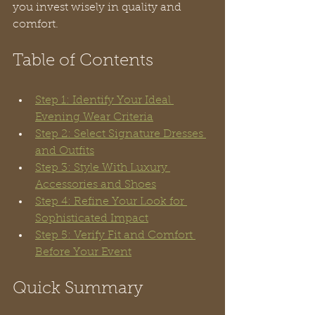
you invest wisely in quality and 
comfort.
Table of Contents
Step 1: Identify Your Ideal 
Evening Wear Criteria
Step 2: Select Signature Dresses 
and Outfits
Step 3: Style With Luxury 
Accessories and Shoes
Step 4: Refine Your Look for 
Sophisticated Impact
Step 5: Verify Fit and Comfort 
Before Your Event
Quick Summary