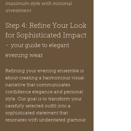
maximum style with minimal 
investment.
Step 4: Refine Your Look 
for Sophisticated Impact 
- 
your guide to elegant 
evening wear
Refining your evening ensemble is 
about creating a harmonious visual 
narrative that communicates 
confidence elegance and personal 
style. Our goal is to transform your 
carefully selected outfit into a 
sophisticated statement that 
resonates with understated glamour.