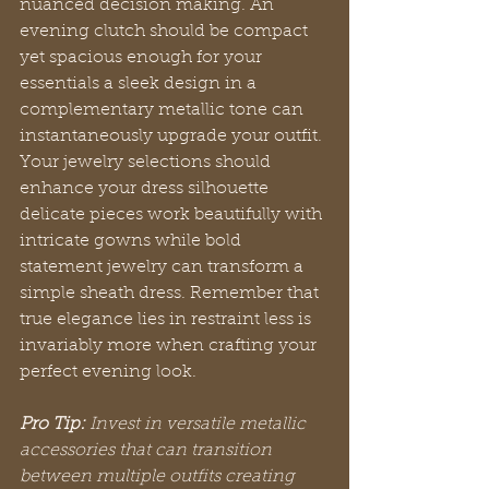
nuanced decision making. An 
evening clutch should be compact 
yet spacious enough for your 
essentials a sleek design in a 
complementary metallic tone can 
instantaneously upgrade your outfit. 
Your jewelry selections should 
enhance your dress silhouette 
delicate pieces work beautifully with 
intricate gowns while bold 
statement jewelry can transform a 
simple sheath dress. Remember that 
true elegance lies in restraint less is 
invariably more when crafting your 
perfect evening look.
Pro Tip:
Invest in versatile metallic 
accessories that can transition 
between multiple outfits creating 