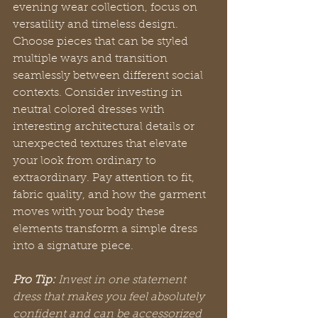
evening wear collection, focus on 
versatility and timeless design. 
Choose pieces that can be styled 
multiple ways and transition 
seamlessly between different social 
contexts. Consider investing in 
neutral colored dresses with 
interesting architectural details or 
unexpected textures that elevate 
your look from ordinary to 
extraordinary. Pay attention to fit, 
fabric quality, and how the garment 
moves with your body these 
elements transform a simple dress 
into a signature piece.
Pro Tip:
Invest in one statement 
dress that makes you feel absolutely 
confident and can be accessorized 