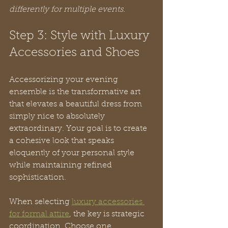
differently for multiple events.
Step 3: Style with Luxury 
Accessories and Shoes
Accessorizing your evening 
ensemble is the transformative art 
that elevates a beautiful dress from 
simply nice to absolutely 
extraordinary. Your goal is to create 
a cohesive look that speaks 
eloquently of your personal style 
while maintaining refined 
sophistication.
When selecting 
luxury accessories 
for formal attire
, the key is strategic 
coordination. Choose one 