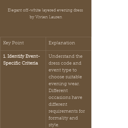
Elegant off-white layered evening dress 
by Vivien Lauren
Key Point
Explanation
1. Identify Event-
Understand the 
Specific Criteria
dress code and 
event type to 
choose suitable 
evening wear. 
Different 
occasions have 
different 
requirements for 
formality and 
style.