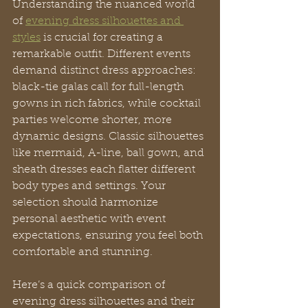
Understanding the nuanced world 
of 
evening dress silhouettes and 
styles
 is crucial for creating a 
remarkable outfit. Different events 
demand distinct dress approaches: 
black-tie galas call for full-length 
gowns in rich fabrics, while cocktail 
parties welcome shorter, more 
dynamic designs. Classic silhouettes 
like mermaid, A-line, ball gown, and 
sheath dresses each flatter different 
body types and settings. Your 
selection should harmonize 
personal aesthetic with event 
expectations, ensuring you feel both 
comfortable and stunning.
Here’s a quick comparison of 
evening dress silhouettes and their 