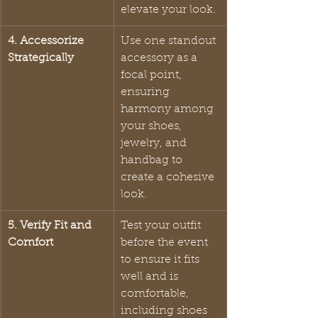
elevate your look.
4. Accessorize 
Use one standout 
Strategically
accessory as a 
focal point, 
ensuring 
harmony among 
your shoes, 
jewelry, and 
handbag to 
create a cohesive 
look.
5. Verify Fit and 
Test your outfit 
Comfort
before the event 
to ensure it fits 
well and is 
comfortable, 
including shoes 