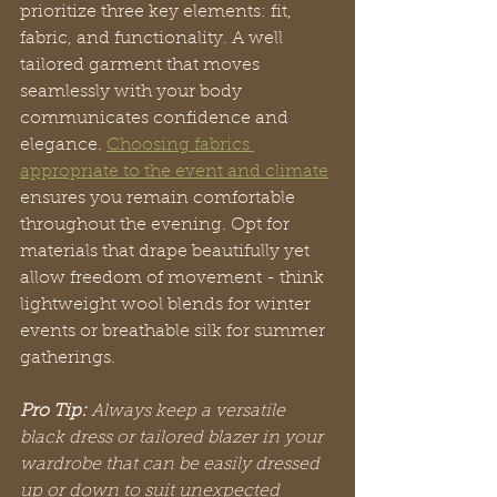
prioritize three key elements: fit, 
fabric, and functionality. A well 
tailored garment that moves 
seamlessly with your body 
communicates confidence and 
elegance. 
Choosing fabrics 
appropriate to the event and climate
ensures you remain comfortable 
throughout the evening. Opt for 
materials that drape beautifully yet 
allow freedom of movement - think 
lightweight wool blends for winter 
events or breathable silk for summer 
gatherings.
Pro Tip:
Always keep a versatile 
black dress or tailored blazer in your 
wardrobe that can be easily dressed 
up or down to suit unexpected 