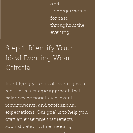
and 
undergarments, 
for ease 
throughout the 
evening.
Step 1: Identify Your 
Ideal Evening Wear 
Criteria
Identifying your ideal evening wear 
requires a strategic approach that 
balances personal style, event 
requirements, and professional 
expectations. Our goal is to help you 
craft an ensemble that reflects 
sophistication while meeting 