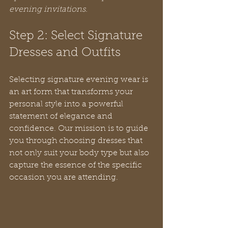
evening invitations.
Step 2: Select Signature 
Dresses and Outfits
Selecting signature evening wear is 
an art form that transforms your 
personal style into a powerful 
statement of elegance and 
confidence. Our mission is to guide 
you through choosing dresses that 
not only suit your body type but also 
capture the essence of the specific 
occasion you are attending.