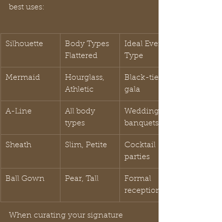
best uses:
Silhouette
Body Types 
Ideal Event 
Flattered
Type
Mermaid
Hourglass, 
Black-tie 
Athletic
gala
A-Line
All body 
Weddings, 
types
banquets
Sheath
Slim, Petite
Cocktail 
parties
Ball Gown
Pear, Tall
Formal 
receptions
When curating your signature 