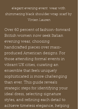
elegant evening event  wear with 
shimmering black shoulder wrap scarf by 
Vivien Lauren
Over 60 percent of fashion-forward 
British women now seek Italian 
evening wear, choosing 
handcrafted pieces over mass-
produced American designs. For 
those attending formal events in 
vibrant UK cities, curating an 
ensemble that feels uniquely 
sophisticated is more challenging 
than ever. This guide reveals 
strategic steps for identifying your 
ideal dress, selecting signature 
styles, and refining each detail to 
achieve timeless elegance, helping 