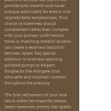
blazers or delicate silk shawls that 
provide both warmth and visual 
intrigue particularly for events with 
unpredictable temperatures. Your 
choice of outerwear should 
complement rather than compete 
with your primary outfit neutral 
tones or matching metallic accents 
can create a seamless transition 
between layers. Pay special 
attention to footwear selecting 
polished pumps or elegant 
slingbacks that elongate your 
silhouette and maintain comfort 
throughout the evening.
The final refinement of your look 
lies in subtle yet impactful details. 
Select statement jewelry that sparks 