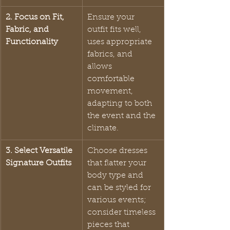
2. Focus on Fit, 
Ensure your 
Fabric, and 
outfit fits well, 
Functionality
uses appropriate 
fabrics, and 
allows 
comfortable 
movement, 
adapting to both 
the event and the 
climate.
3. Select Versatile 
Choose dresses 
Signature Outfits
that flatter your 
body type and 
can be styled for 
various events; 
consider timeless 
pieces that 