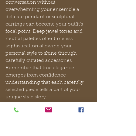
conversation without 
overwhelming your ensemble a 
delicate pendant or sculptural 
earrings can become your outfit’s 
focal point. Deep jewel tones and 
neutral palettes offer timeless 
sophistication allowing your 
personal style to shine through 
carefully curated accessories. 
Remember that true elegance 
emerges from confidence 
understanding that each carefully 
selected piece tells a part of your 
unique style story.
Pro Tip:
Invest in a versatile neutral 
blazer or wrap that can instantly 
elevate multiple evening looks and 
provide practical warmth without 