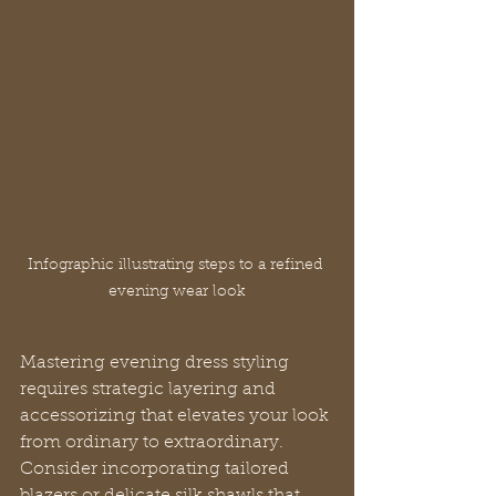
Infographic illustrating steps to a refined 
evening wear look
Mastering evening dress styling 
requires strategic layering and 
accessorizing that elevates your look 
from ordinary to extraordinary. 
Consider incorporating tailored 