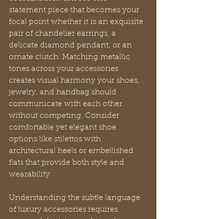
statement piece that becomes your 
focal point whether it is an exquisite 
pair of chandelier earrings, a 
delicate diamond pendant, or an 
ornate clutch. Matching metallic 
tones across your accessories 
creates visual harmony your shoes, 
jewelry, and handbag should 
communicate with each other 
without competing. Consider 
comfortable yet elegant shoe 
options like stilettos with 
architectural heels or embellished 
flats that provide both style and 
wearability.
Understanding the subtle language 
of luxury accessories requires 