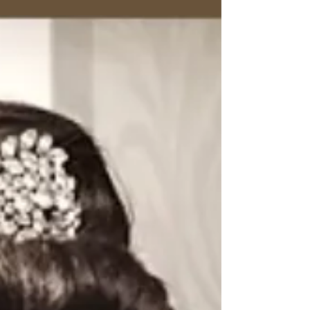
Feb 3
12 min read
The Ultimate Guide to the Cut
Out Maxi Dress
Discover how to choose, style, and wear a cut
out maxi dress with confidence. Our guide
covers flattering fits, luxury fabrics, and styling
for any occasion.