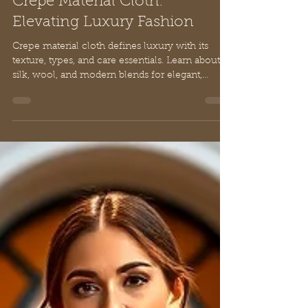
Chloe
Feb 21
10 min read
Crepe Material Cloth:
Elevating Luxury Fashion
Crepe material cloth defines luxury with its
texture, types, and care essentials. Learn about
silk, wool, and modern blends for elegant,
timeless fashion.