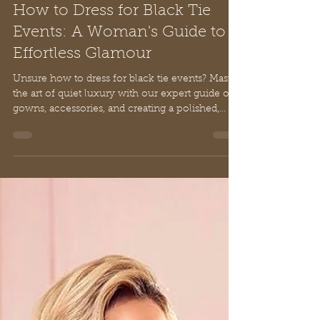
Nancy De Rienzo
Mar 7
14 min read
How to Dress for Black Tie
Events: A Woman's Guide to
Effortless Glamour
Unsure how to dress for black tie events? Master
the art of quiet luxury with our expert guide on
gowns, accessories, and creating a polished,
elegant look.