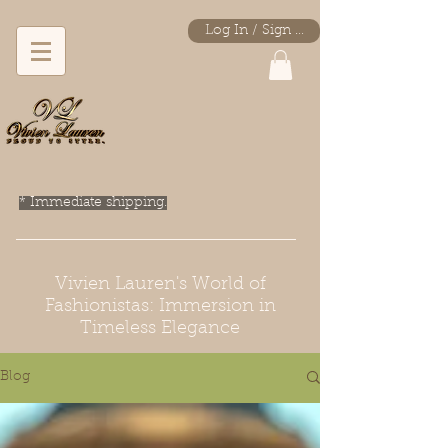
Log In / Sign Up
* Immediate shipping.
Vivien Lauren's World of
Fashionistas: Immersion in
Timeless Elegance
Blog