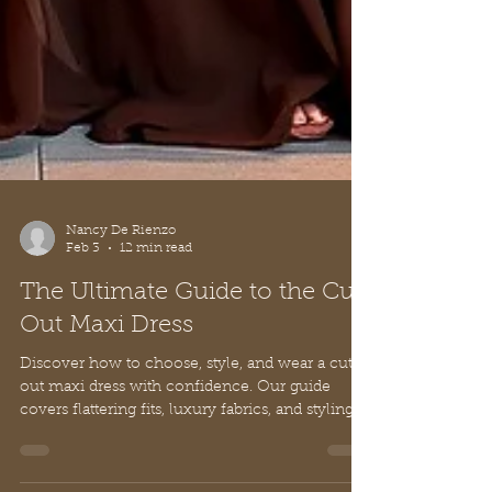
Nancy De Rienzo