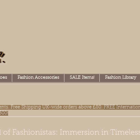
oes
Fashion Accessories
SALE Items!
Fashion Library
lments. Free Shipping UK-wide orders above £80.
FREE Internatio
300!
 of Fashionistas: Immersion in Timeles