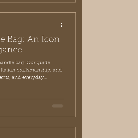
e Bag: An Icon
egance
handle bag. Our guide
, Italian craftsmanship, and
vents, and everyday