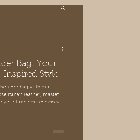
der Bag: Your
-Inspired Style
shoulder bag with our
se Italian leather, master
or your timeless accessory.