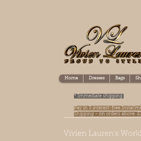
Home
Dresses
Bags
Sh
* Immediate shipping.
Pay in 3 interest-free Instal
Shipping - on orders above £
Vivien Lauren's World