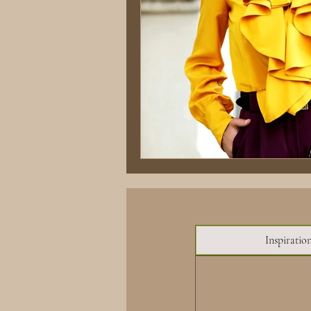
Inspiratio