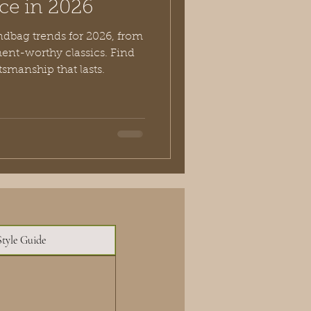
ce in 2026
ndbag trends for 2026, from
ment-worthy classics. Find
smanship that lasts.
Style Guide