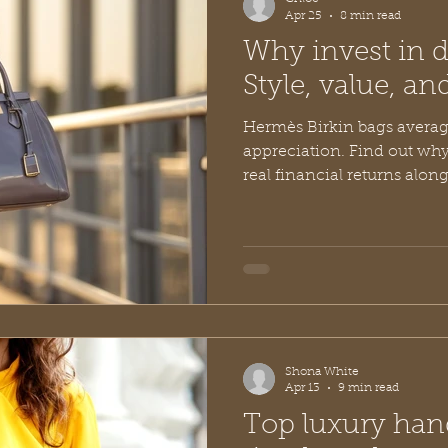
Apr 25
8 min read
Why invest in 
Style, value, an
Hermès Birkin bags averag
appreciation. Find out why
real financial returns along
and value. Discover the ex
in younger designer brands
Shona White
Apr 13
9 min read
Top luxury han