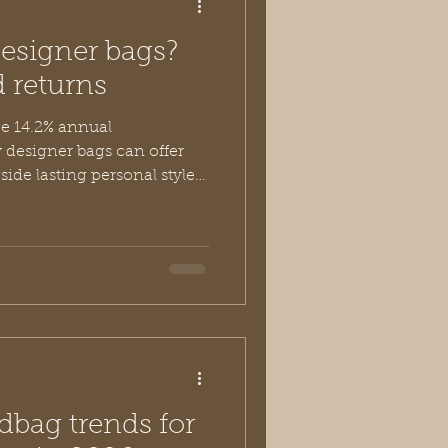
designer bags?
d returns
e 14.2% annual
 designer bags can offer
side lasting personal style
ceptional value of investing
 like Vivien Lauren.
dbag trends for