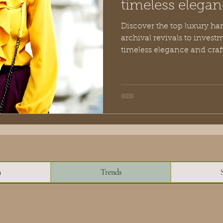
timeless elegan
Discover the top luxury ha
archival revivals to invest
timeless elegance and craft
n
Trends