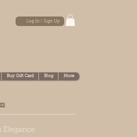
Log In / Sign Up
Buy Gift Card
Blog
More
nal
s Elegance