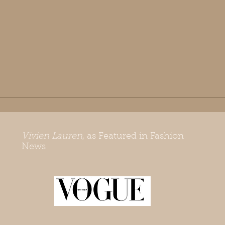
Vivien Lauren
, as Featured in Fashion
News