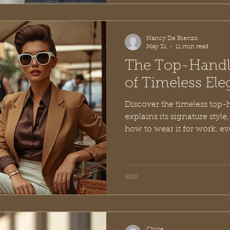
Nancy De Rienzo
May 31
11 min read
The Top-Handl
of Timeless El
Discover the timeless top-
explains its signature style
how to wear it for work, e
elegance.
Chloe