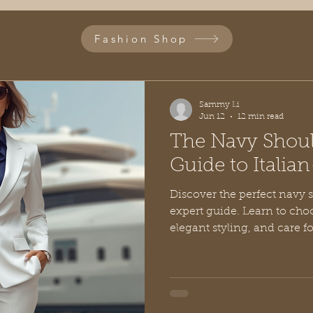
Fashion Shop
Sammy Li
Jun 12
12 min read
The Navy Shoul
Guide to Italian
Discover the perfect navy 
expert guide. Learn to choo
elegant styling, and care f