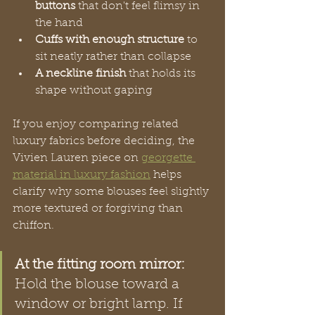
buttons
 that don't feel flimsy in 
the hand
Cuffs with enough structure
 to 
sit neatly rather than collapse
A neckline finish
 that holds its 
shape without gaping
If you enjoy comparing related 
luxury fabrics before deciding, the 
Vivien Lauren piece on 
georgette 
material in luxury fashion
 helps 
clarify why some blouses feel slightly 
more textured or forgiving than 
chiffon.
At the fitting room mirror:
Hold the blouse toward a 
window or bright lamp. If 