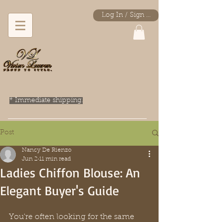
Log In / Sign Up
* Immediate shipping.
Post
Nancy De Rienzo
Jun 2
11 min read
Ladies Chiffon Blouse: An
Elegant Buyer's Guide
You're often looking for the same 