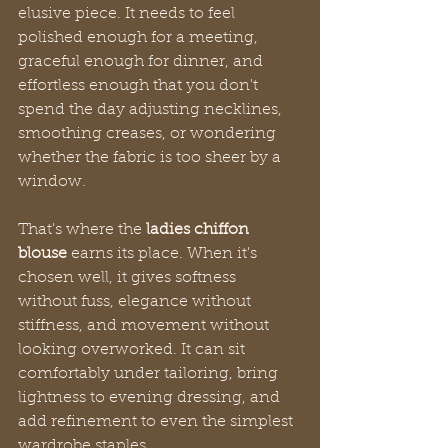
elusive piece. It needs to feel 
polished enough for a meeting, 
graceful enough for dinner, and 
effortless enough that you don't 
spend the day adjusting necklines, 
smoothing creases, or wondering 
whether the fabric is too sheer by a 
window.
That's where the 
ladies chiffon 
blouse
 earns its place. When it's 
chosen well, it gives softness 
without fuss, elegance without 
stiffness, and movement without 
looking overworked. It can sit 
comfortably under tailoring, bring 
lightness to evening dressing, and 
add refinement to even the simplest 
wardrobe staples.