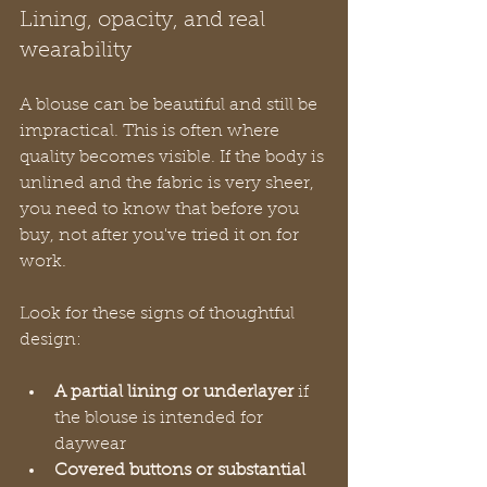
Lining, opacity, and real 
wearability
A blouse can be beautiful and still be 
impractical. This is often where 
quality becomes visible. If the body is 
unlined and the fabric is very sheer, 
you need to know that before you 
buy, not after you've tried it on for 
work.
Look for these signs of thoughtful 
design:
A partial lining or underlayer
 if 
the blouse is intended for 
daywear
Covered buttons or substantial 