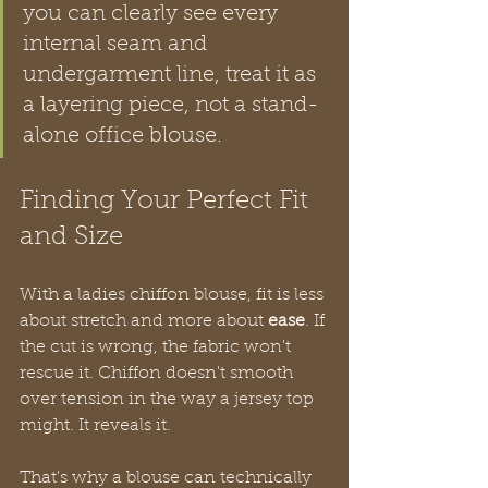
you can clearly see every 
internal seam and 
undergarment line, treat it as 
a layering piece, not a stand-
alone office blouse.
Finding Your Perfect Fit 
and Size
With a ladies chiffon blouse, fit is less 
about stretch and more about 
ease
. If 
the cut is wrong, the fabric won't 
rescue it. Chiffon doesn't smooth 
over tension in the way a jersey top 
might. It reveals it.
That's why a blouse can technically 