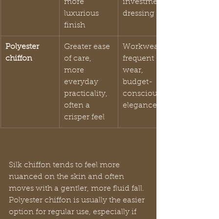
more 
investment 
luxurious 
dressing
finish
Polyester 
Greater ease 
Workwear, 
chiffon
of care, 
frequent 
more 
wear, 
everyday 
budget-
practicality, 
conscious 
often a 
elegance
crisper feel
Silk chiffon tends to feel more 
nuanced on the skin and often 
moves with a gentler, more fluid fall. 
Polyester chiffon is usually the easier 
option for regular use, especially if 