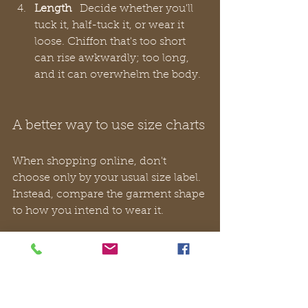
Length
   Decide whether you'll 
tuck it, half-tuck it, or wear it 
loose. Chiffon that's too short 
can rise awkwardly; too long, 
and it can overwhelm the body.
A better way to use size charts
When shopping online, don't 
choose only by your usual size label. 
Instead, compare the garment shape 
to how you intend to wear it.
A quick approach works well:
For workwear
 choose enough 
ease to sit comfortably under a 