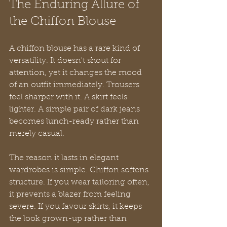
The Enduring Allure of 
the Chiffon Blouse
A chiffon blouse has a rare kind of 
versatility. It doesn't shout for 
attention, yet it changes the mood 
of an outfit immediately. Trousers 
feel sharper with it. A skirt feels 
lighter. A simple pair of dark jeans 
becomes lunch-ready rather than 
merely casual.
The reason it lasts in elegant 
wardrobes is simple. Chiffon softens 
structure. If you wear tailoring often, 
it prevents a blazer from feeling 
severe. If you favour skirts, it keeps 
the look grown-up rather than 