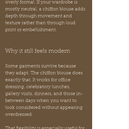
overly formal. If your wardrobe is 
mostly neutral, a chiffon blouse adds 
depth through movement and 
texture rather than through loud 
print or embellishment.
Why it still feels modern
Some garments survive because 
they adapt. The chiffon blouse does 
exactly that. It works for office 
dressing, celebratory lunches, 
gallery visits, dinners, and those in-
between days when you want to 
look considered without appearing 
overdressed.
That flexibility is especially useful for 