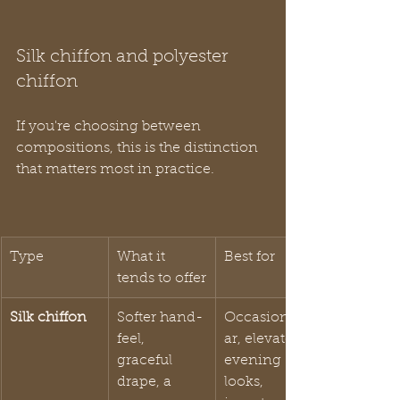
Silk chiffon and polyester 
chiffon
If you're choosing between 
compositions, this is the distinction 
that matters most in practice.
Type
What it 
Best for
tends to offer
Silk chiffon
Softer hand-
Occasionwe
feel, 
ar, elevated 
graceful 
evening 
drape, a 
looks, 