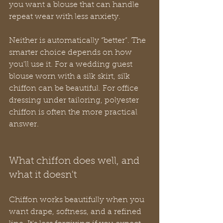
you want a blouse that can handle 
repeat wear with less anxiety.
Neither is automatically “better”. The 
smarter choice depends on how 
you'll use it. For a wedding guest 
blouse worn with a silk skirt, silk 
chiffon can be beautiful. For office 
dressing under tailoring, polyester 
chiffon is often the more practical 
answer.
What chiffon does well, and 
what it doesn't
Chiffon works beautifully when you 
want drape, softness, and a refined 