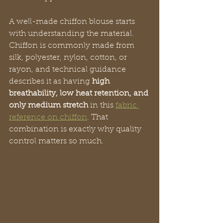
A well-made chiffon blouse starts 
with understanding the material. 
Chiffon is commonly made from 
silk, polyester, nylon, cotton, or 
rayon, and technical guidance 
describes it as having 
high 
breathability, low heat retention, and 
only medium stretch
 in this 
fabric 
reference on chiffon
. That 
combination is exactly why quality 
control matters so much.