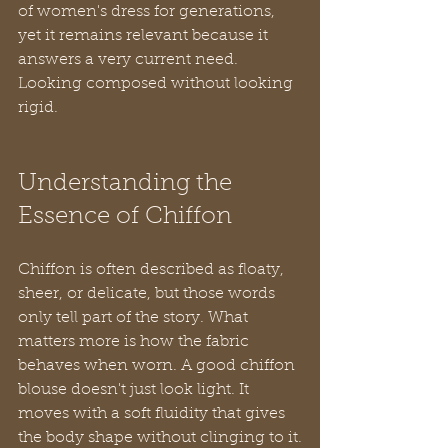
of women's dress for generations, 
yet it remains relevant because it 
answers a very current need. 
Looking composed without looking 
rigid.
Understanding the 
Essence of Chiffon
Chiffon is often described as floaty, 
sheer, or delicate, but those words 
only tell part of the story. What 
matters more is how the fabric 
behaves when worn. A good chiffon 
blouse doesn't just look light. It 
moves with a soft fluidity that gives 
the body shape without clinging to it.