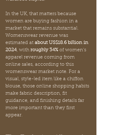
In the UK, that matters because 
women are buying fashion in a 
market that remains substantial. 
Womenswear revenue was 
estimated at 
about US$18.6 billion in 
2024
, with 
roughly 34%
 of women's 
apparel revenue coming from 
online sales, according to this 
womenswear market note. For a 
visual, style-led item like a chiffon 
blouse, those online shopping habits 
make fabric description, fit 
guidance, and finishing details far 
more important than they first 
appear.