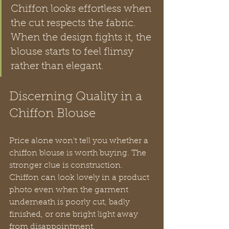
Chiffon looks effortless when 
the cut respects the fabric. 
When the design fights it, the 
blouse starts to feel flimsy 
rather than elegant.
Discerning Quality in a 
Chiffon Blouse
Price alone won't tell you whether a 
chiffon blouse is worth buying. The 
stronger clue is construction. 
Chiffon can look lovely in a product 
photo even when the garment 
underneath is poorly cut, badly 
finished, or one bright light away 
from disappointment.