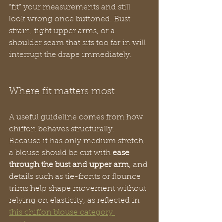
“fit” your measurements and still 
look wrong once buttoned. Bust 
strain, tight upper arms, or a 
shoulder seam that sits too far in will 
interrupt the drape immediately.
Where fit matters most
A useful guideline comes from how 
chiffon behaves structurally. 
Because it has only medium stretch, 
a blouse should be cut with 
ease 
through the bust and upper arm
, and 
details such as tie-fronts or flounce 
trims help shape movement without 
relying on elasticity, as reflected in 
this chiffon blouse category 