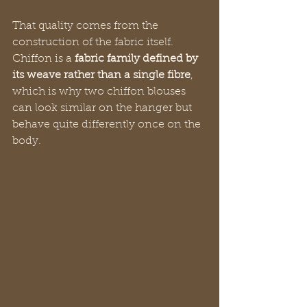
That quality comes from the 
construction of the fabric itself. 
Chiffon is a 
fabric family defined by 
its weave rather than a single fibre
, 
which is why two chiffon blouses 
can look similar on the hanger but 
behave quite differently once on the 
body.