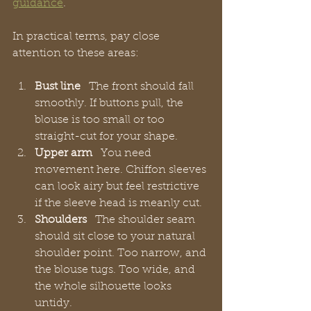
guidance
.
In practical terms, pay close 
attention to these areas:
Bust line
   The front should fall 
smoothly. If buttons pull, the 
blouse is too small or too 
straight-cut for your shape.
Upper arm
   You need 
movement here. Chiffon sleeves 
can look airy but feel restrictive 
if the sleeve head is meanly cut.
Shoulders
   The shoulder seam 
should sit close to your natural 
shoulder point. Too narrow, and 
the blouse tugs. Too wide, and 
the whole silhouette looks 
untidy.