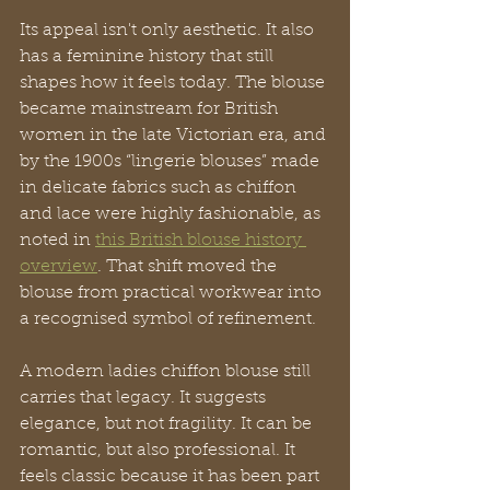
Its appeal isn't only aesthetic. It also 
has a feminine history that still 
shapes how it feels today. The blouse 
became mainstream for British 
women in the late Victorian era, and 
by the 1900s “lingerie blouses” made 
in delicate fabrics such as chiffon 
and lace were highly fashionable, as 
noted in 
this British blouse history 
overview
. That shift moved the 
blouse from practical workwear into 
a recognised symbol of refinement.
A modern ladies chiffon blouse still 
carries that legacy. It suggests 
elegance, but not fragility. It can be 
romantic, but also professional. It 
feels classic because it has been part 