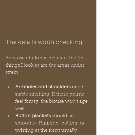
The details worth checking
Because chiffon is delicate, the first 
things I look at are the areas under 
strain.
Armholes and shoulders
 need 
stable stitching. If these points 
feel flimsy, the blouse won't age 
well.
Button plackets
 should lie 
smoothly. Rippling, pulling, or 
twisting at the front usually 