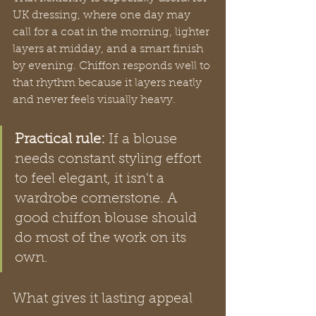
UK dressing, where one day may 
call for a coat in the morning, lighter 
layers at midday, and a smart finish 
by evening. Chiffon responds well to 
that rhythm because it layers neatly 
and never feels visually heavy.
Practical rule:
 If a blouse 
needs constant styling effort 
to feel elegant, it isn't a 
wardrobe cornerstone. A 
good chiffon blouse should 
do most of the work on its 
own.
What gives it lasting appeal