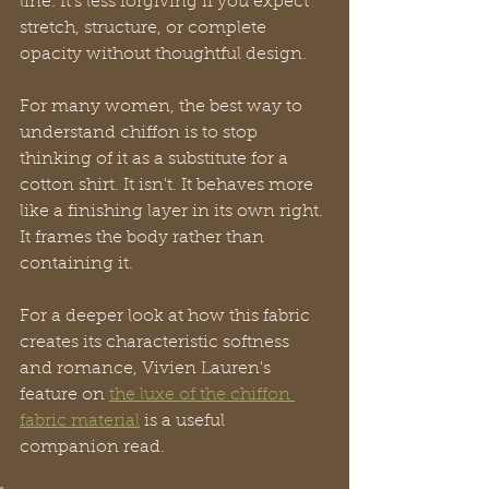
line. It's less forgiving if you expect 
stretch, structure, or complete 
opacity without thoughtful design.
For many women, the best way to 
understand chiffon is to stop 
thinking of it as a substitute for a 
cotton shirt. It isn't. It behaves more 
like a finishing layer in its own right. 
It frames the body rather than 
containing it.
For a deeper look at how this fabric 
creates its characteristic softness 
and romance, Vivien Lauren's 
feature on 
the luxe of the chiffon 
fabric material
 is a useful 
companion read.