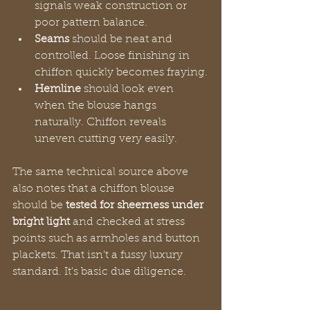
signals weak construction or 
poor pattern balance.
Seams
 should be neat and 
controlled. Loose finishing in 
chiffon quickly becomes fraying.
Hemline
 should look even 
when the blouse hangs 
naturally. Chiffon reveals 
uneven cutting very easily.
The same technical source above 
also notes that a chiffon blouse 
should be 
tested for sheerness under 
bright light
 and checked at stress 
points such as armholes and button 
plackets. That isn't a fussy luxury 
standard. It's basic due diligence.