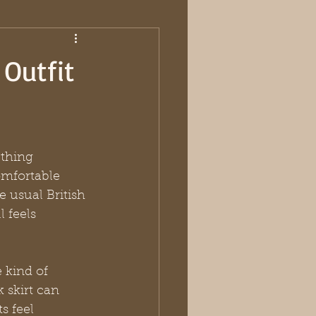
 Outfit
thing 
omfortable 
 usual British 
 feels 
he kind of 
 skirt can 
s feel 