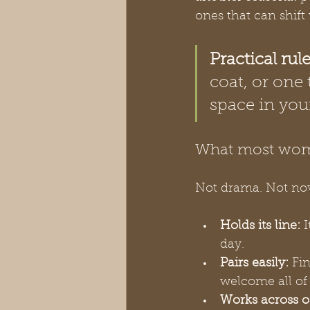
ones that can shift
Practical rule
coat, or one 
space in you
What most wom
Not drama. Not nove
Holds its line:
 
day.
Pairs easily:
 Fi
welcome all of
Works across o