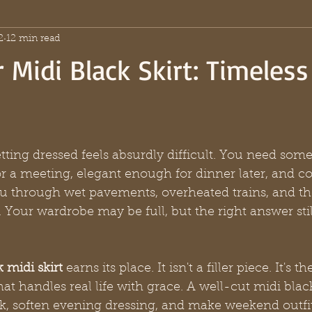
2
12 min read
 Midi Black Skirt: Timeless
ting dressed feels absurdly difficult. You need some
r a meeting, elegant enough for dinner later, and c
u through wet pavements, overheated trains, and the
 Your wardrobe may be full, but the right answer still
 midi skirt
 earns its place. It isn't a filler piece. It's t
t handles real life with grace. A well-cut midi black
k, soften evening dressing, and make weekend outfit