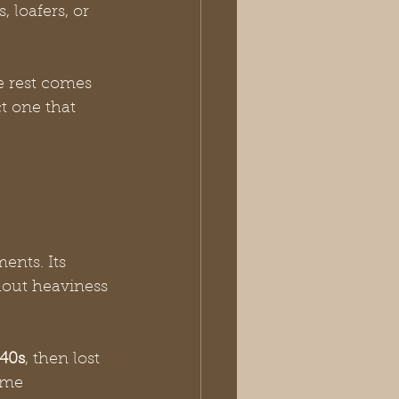
, loafers, or 
e rest comes 
t one that 
ents. Its 
hout heaviness 
40s
, then lost 
ame 