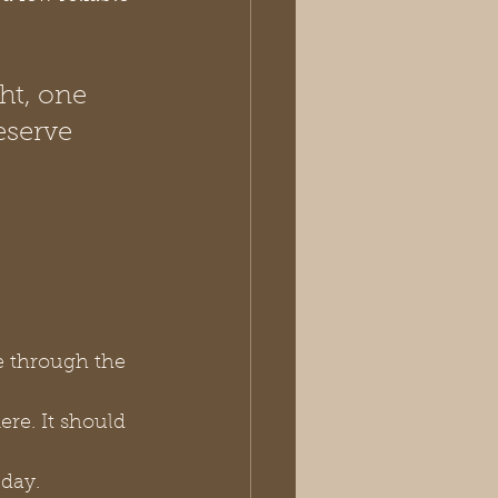
ht, one 
eserve 
e through the 
mere. It should 
 day.