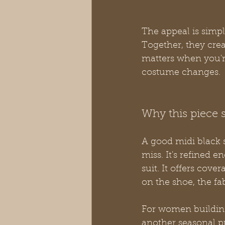
The appeal is simpl
Together, they crea
matters when you're
costume changes.
Why this piece
A good midi black 
miss. It's refined e
suit. It offers cove
on the shoe, the fab
For women building
another seasonal pu