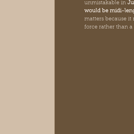
unmistakable in 
Ju
would be midi-len
matters because it 
force rather than a 