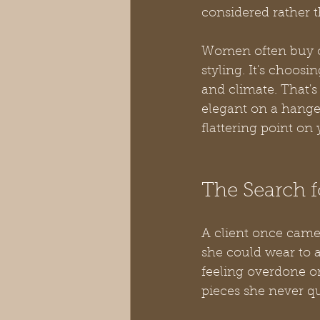
considered rather t
Women often buy one
styling. It's choosi
and climate. That's
elegant on a hanger.
flattering point on 
The Search fo
A client once came
she could wear to 
feeling overdone or
pieces she never qu