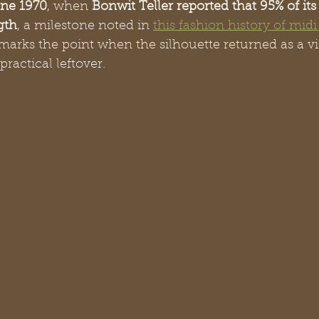
ne 1970
, when 
Bonwit Teller reported that 95% of its 
gth
, a milestone noted in 
this fashion history of midi 
marks the point when the silhouette returned as a vi
practical leftover.