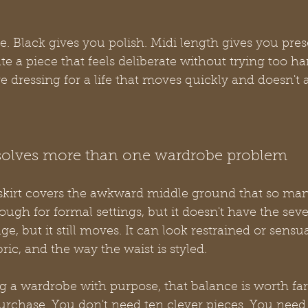
e. Black gives you polish. Midi length gives you pres
te a piece that feels deliberate without trying too ha
 dressing for a life that moves quickly and doesn't a
 solves more than one wardrobe problem
skirt covers the awkward middle ground that so ma
nough for formal settings, but it doesn't have the sever
rage, but it still moves. It can look restrained or sens
ric, and the way the waist is styled.
 a wardrobe with purpose, that balance is worth fa
rchase. You don't need ten clever pieces. You need a