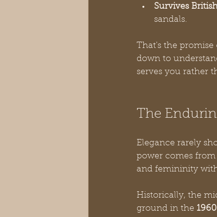
Survives Britis
sandals.
That's the promise 
down to understandi
serves you rather t
The Enduring
Elegance rarely sho
power comes from li
and femininity with
Historically, the mi
ground in the 
1960