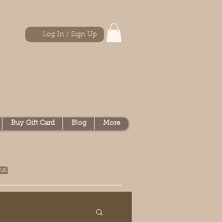
Log In / Sign Up
Buy Gift Card
Blog
More
nal