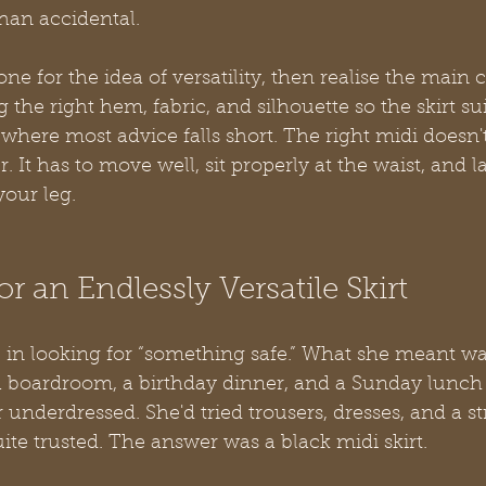
han accidental.
 for the idea of versatility, then realise the main c
ng the right hem, fabric, and silhouette so the skirt su
 where most advice falls short. The right midi doesn't
 It has to move well, sit properly at the waist, and l
your leg.
r an Endlessly Versatile Skirt
 in looking for “something safe.” What she meant w
a boardroom, a birthday dinner, and a Sunday lunch
 underdressed. She'd tried trousers, dresses, and a st
ite trusted. The answer was a black midi skirt.