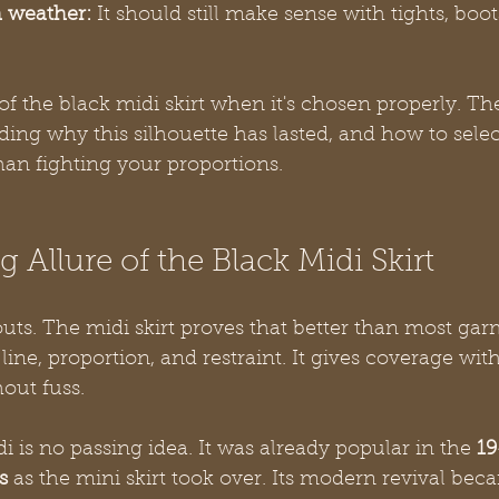
h weather:
 It should still make sense with tights, boots
of the black midi skirt when it's chosen properly. Th
ng why this silhouette has lasted, and how to selec
han fighting your proportions.
 Allure of the Black Midi Skirt
uts. The midi skirt proves that better than most garm
ne, proportion, and restraint. It gives coverage wit
out fuss.
di is no passing idea. It was already popular in the 
19
s
 as the mini skirt took over. Its modern revival bec