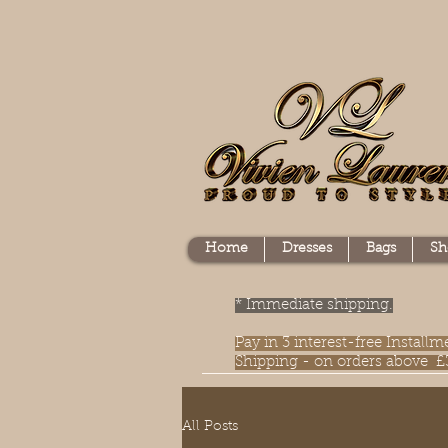
Home
Dresses
Bags
Sh
* Immediate shipping.
Pay in 3 interest-free Instal
Shipping - on orders above £
All Posts