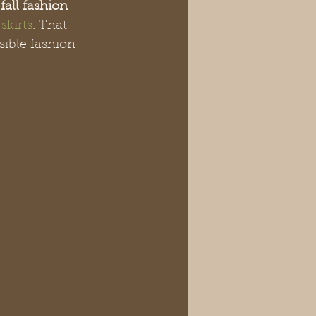
fall fashion 
skirts
. That 
sible fashion 