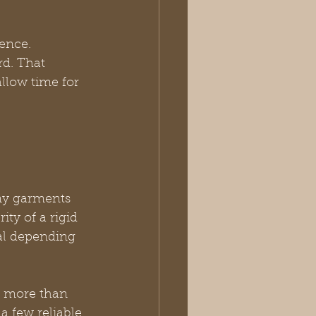
ence. 
rd. That 
llow time for 
ny garments 
ity of a rigid 
ual depending 
r more than 
 few reliable 