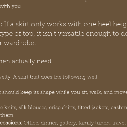
 with you.
:
 If a skirt only works with one heel heig
type of top, it isn't versatile enough to d
r wardrobe.
en actually need
lty. A skirt that does the following well:
It should keep its shape while you sit, walk, and mov
ne knits, silk blouses, crisp shirts, fitted jackets, cash
 them.
ccasions:
 Office, dinner, gallery, family lunch, travel