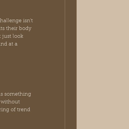
hallenge isn't 
its their body 
 just look 
and at a 
as something 
 without 
ring of trend 