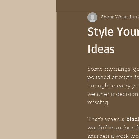
Shona White
Jun 
Style Your
Ideas
Some mornings, get
polished enough fo
enough to carry yo
weather indecision.
missing.
That's when a 
black
wardrobe anchor tha
sharpen a work loo