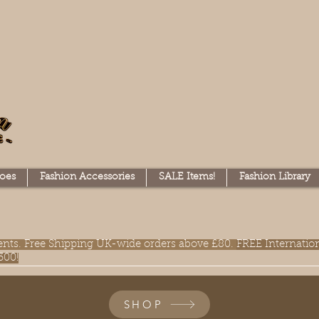
oes
Fashion Accessories
SALE Items!
Fashion Library
lments. Free Shipping UK-wide orders above £80.
FREE Internatio
300!
SHOP