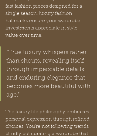
fast fashion pieces designed for a 
single season, luxury fashion 
hallmarks ensure your wardrobe 
investments appreciate in style 
value over time.
“True luxury whispers rather 
than shouts, revealing itself 
through impeccable details 
and enduring elegance that 
becomes more beautiful with 
age.”
The luxury life philosophy embraces 
personal expression through refined 
choices. You’re not following trends 
blindly but curating a wardrobe that 