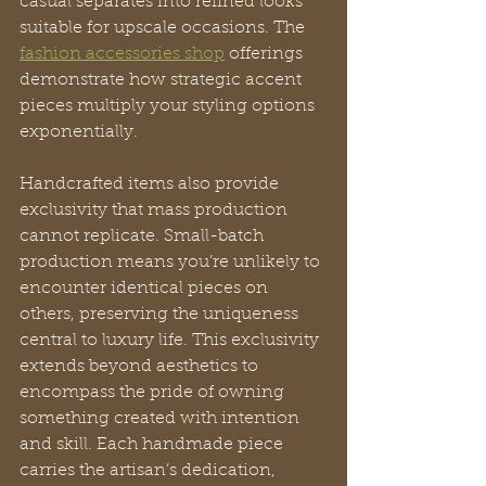
casual separates into refined looks 
suitable for upscale occasions. The 
fashion accessories shop
 offerings 
demonstrate how strategic accent 
pieces multiply your styling options 
exponentially.
Handcrafted items also provide 
exclusivity that mass production 
cannot replicate. Small-batch 
production means you’re unlikely to 
encounter identical pieces on 
others, preserving the uniqueness 
central to luxury life. This exclusivity 
extends beyond aesthetics to 
encompass the pride of owning 
something created with intention 
and skill. Each handmade piece 
carries the artisan’s dedication, 