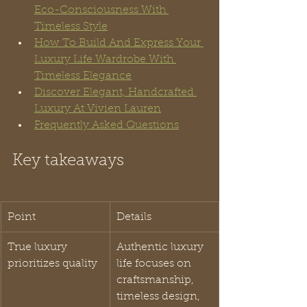
Eco-Consciousness With 
Timeless Style
How To Build And Express Your 
Luxury Life Wardrobe With 
Timeless Elegance
Discover Elegant, Handcrafted 
Luxury At Vivien Lauren
Frequently Asked Questions
Key takeaways
Point
Details
True luxury 
Authentic luxury 
prioritizes quality
life focuses on 
craftsmanship, 
timeless design, 