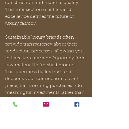
construction and material quality. 
This intersection of ethics and 
excellence defines the future of 
luxury fashion.
Sustainable luxury brands often 
provide transparency about their 
production processes, allowing you 
to trace your garment’s journey from 
raw material to finished product. 
This openness builds trust and 
deepens your connection to each 
piece, transforming purchases into 
meaningful investments rather than 
impulsive acquisitions.
How to build and 
express your luxury life 