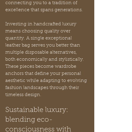
connecting you to a tradition of 
excellence that spans generations.
Investing in handcrafted luxury 
means choosing quality over 
quantity. A single exceptional 
leather bag serves you better than 
multiple disposable alternatives, 
both economically and stylistically. 
These pieces become wardrobe 
anchors that define your personal 
aesthetic while adapting to evolving 
fashion landscapes through their 
timeless design.
Sustainable luxury: 
blending eco-
consciousness with 