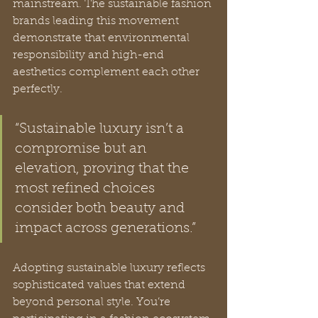
mainstream. The sustainable fashion 
brands leading this movement 
demonstrate that environmental 
responsibility and high-end 
aesthetics complement each other 
perfectly.
“Sustainable luxury isn’t a 
compromise but an 
elevation, proving that the 
most refined choices 
consider both beauty and 
impact across generations.”
Adopting sustainable luxury reflects 
sophisticated values that extend 
beyond personal style. You’re 