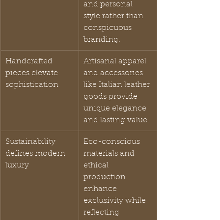
and personal 
style rather than 
conspicuous 
branding.
Handcrafted 
Artisanal apparel 
pieces elevate 
and accessories 
sophistication
like Italian leather 
goods provide 
unique elegance 
and lasting value.
Sustainability 
Eco-conscious 
defines modern 
materials and 
luxury
ethical 
production 
enhance 
exclusivity while 
reflecting 