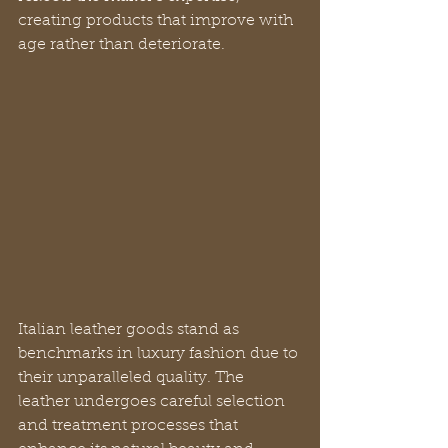
creating products that improve with 
age rather than deteriorate.
Italian leather goods stand as 
benchmarks in luxury fashion due to 
their unparalleled quality. The 
leather undergoes careful selection 
and treatment processes that 