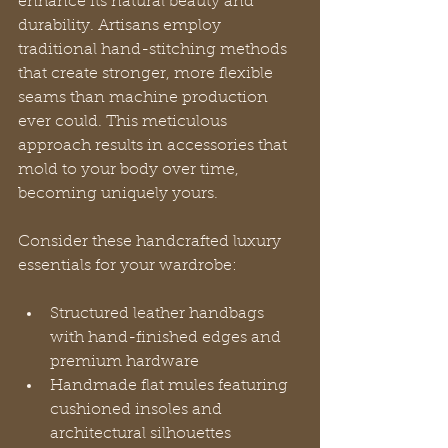
enhance its natural beauty and 
durability. Artisans employ 
traditional hand-stitching methods 
that create stronger, more flexible 
seams than machine production 
ever could. This meticulous 
approach results in accessories that 
mold to your body over time, 
becoming uniquely yours.
Consider these handcrafted luxury 
essentials for your wardrobe:
Structured leather handbags 
with hand-finished edges and 
premium hardware
Handmade flat mules featuring 
cushioned insoles and 
architectural silhouettes