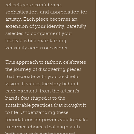
reflects your confidence, 
sophistication, and appreciation for 
artistry. Each piece becomes an 
extension of your identity, carefully 
selected to complement your 
lifestyle while maintaining 
versatility across occasions.
This approach to fashion celebrates 
the journey of discovering pieces 
that resonate with your aesthetic 
vision. It values the story behind 
each garment, from the artisan’s 
hands that shaped it to the 
sustainable practices that brought it 
to life. Understanding these 
foundations empowers you to make 
informed choices that align with 