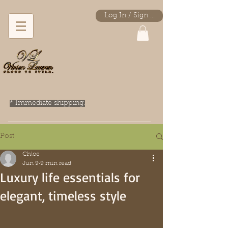
Log In / Sign Up
* Immediate shipping.
Post
Chloe
Jun 9
9 min read
Luxury life essentials for
elegant, timeless style