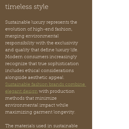
timeless style
Sustainable luxury represents the 
evolution of high-end fashion, 
merging environmental 
responsibility with the exclusivity 
and quality that define luxury life. 
Modern consumers increasingly 
recognize that true sophistication 
includes ethical considerations 
alongside aesthetic appeal. 
Sustainable fashion brands combine 
elegant design
 with production 
methods that minimize 
environmental impact while 
maximizing garment longevity.
The materials used in sustainable 