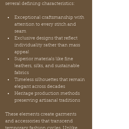
several defining characteristics:
Exceptional craftsmanship with 
attention to every stitch and 
seam
Exclusive designs that reflect 
individuality rather than mass 
appeal
Superior materials like fine 
leathers, silks, and sustainable 
fabrics
Timeless silhouettes that remain 
elegant across decades
Heritage production methods 
preserving artisanal traditions
These elements create garments 
and accessories that transcend 
temporary fashion cycles. Unlike 