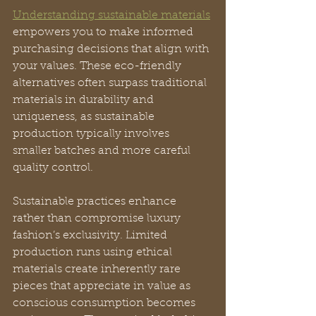
Understanding sustainable materials
empowers you to make informed 
purchasing decisions that align with 
your values. These eco-friendly 
alternatives often surpass traditional 
materials in durability and 
uniqueness, as sustainable 
production typically involves 
smaller batches and more careful 
quality control.
Sustainable practices enhance 
rather than compromise luxury 
fashion’s exclusivity. Limited 
production runs using ethical 
materials create inherently rare 
pieces that appreciate in value as 
conscious consumption becomes 