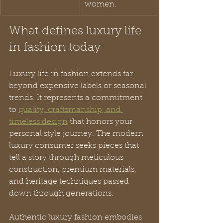
women.
What defines luxury life 
in fashion today
Luxury life in fashion extends far 
beyond expensive labels or seasonal 
trends. It represents a commitment 
to 
quality, craftsmanship, and 
timeless design
 that honors your 
personal style journey. The modern 
luxury consumer seeks pieces that 
tell a story through meticulous 
construction, premium materials, 
and heritage techniques passed 
down through generations.
Authentic luxury fashion embodies 