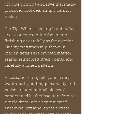
provide comfort and style that mass-
produced footwear simply cannot 
match.
Pro Tip: When selecting handcrafted 
accessories, examine the interior 
finishing as carefully as the exterior. 
Quality craftsmanship shows in 
hidden details like smooth interior 
seams, reinforced stress points, and 
carefully aligned patterns.
Accessories complete your luxury 
wardrobe by adding personality and 
polish to foundational pieces. A 
handcrafted leather bag transforms a 
simple dress into a sophisticated 
ensemble. Artisanal shoes elevate 