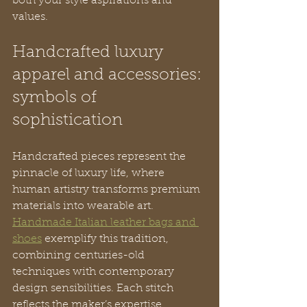
both your style aspirations and 
values.
Handcrafted luxury 
apparel and accessories: 
symbols of 
sophistication
Handcrafted pieces represent the 
pinnacle of luxury life, where 
human artistry transforms premium 
materials into wearable art. 
Handmade Italian leather bags and 
shoes
 exemplify this tradition, 
combining centuries-old 
techniques with contemporary 
design sensibilities. Each stitch 
reflects the maker’s expertise, 