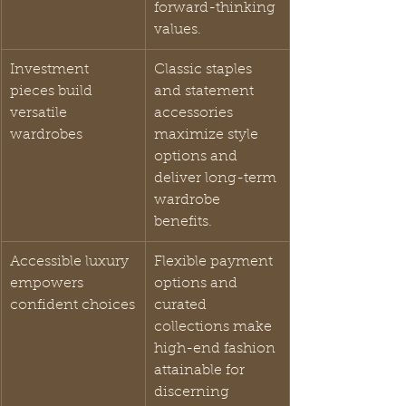
forward-thinking 
values.
Investment 
Classic staples 
pieces build 
and statement 
versatile 
accessories 
wardrobes
maximize style 
options and 
deliver long-term 
wardrobe 
benefits.
Accessible luxury 
Flexible payment 
empowers 
options and 
confident choices
curated 
collections make 
high-end fashion 
attainable for 
discerning 