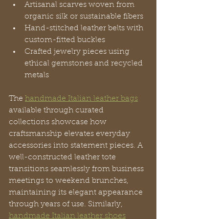
Artisanal scarves woven from 
organic silk or sustainable fibers
Hand-stitched leather belts with 
custom-fitted buckles
Crafted jewelry pieces using 
ethical gemstones and recycled 
metals
The 
handmade Italian leather bags
available through curated 
collections showcase how 
craftsmanship elevates everyday 
accessories into statement pieces. A 
well-constructed leather tote 
transitions seamlessly from business 
meetings to weekend brunches, 
maintaining its elegant appearance 
through years of use. Similarly, 
handmade Italian leather shoes