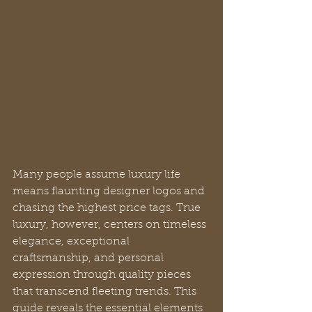
Many people assume luxury life 
means flaunting designer logos and 
chasing the highest price tags. True 
luxury, however, centers on timeless 
elegance, exceptional 
craftsmanship, and personal 
expression through quality pieces 
that transcend fleeting trends. This 
guide reveals the essential elements 