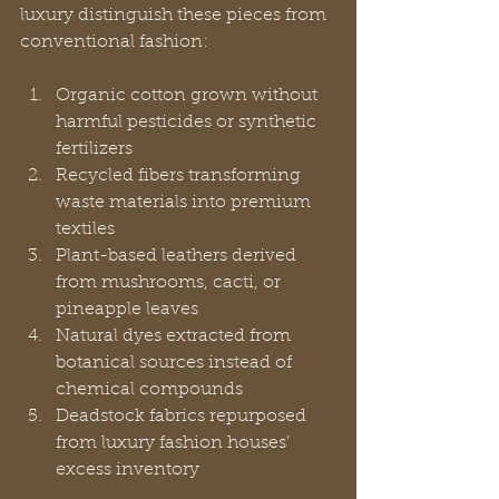
luxury distinguish these pieces from 
conventional fashion:
Organic cotton grown without 
harmful pesticides or synthetic 
fertilizers
Recycled fibers transforming 
waste materials into premium 
textiles
Plant-based leathers derived 
from mushrooms, cacti, or 
pineapple leaves
Natural dyes extracted from 
botanical sources instead of 
chemical compounds
Deadstock fabrics repurposed 
from luxury fashion houses’ 
excess inventory