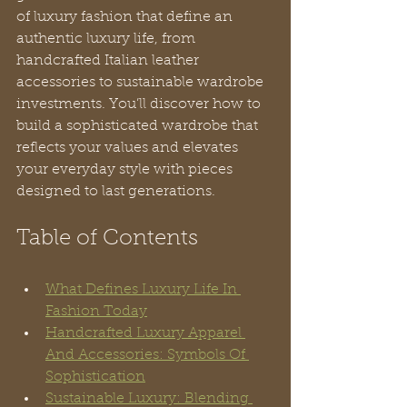
of luxury fashion that define an 
authentic luxury life, from 
handcrafted Italian leather 
accessories to sustainable wardrobe 
investments. You’ll discover how to 
build a sophisticated wardrobe that 
reflects your values and elevates 
your everyday style with pieces 
designed to last generations.
Table of Contents
What Defines Luxury Life In 
Fashion Today
Handcrafted Luxury Apparel 
And Accessories: Symbols Of 
Sophistication
Sustainable Luxury: Blending 