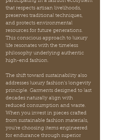
participating in a fashion ecosystem 
that respects artisan livelihoods, 
preserves traditional techniques, 
and protects environmental 
resources for future generations. 
This conscious approach to luxury 
life resonates with the timeless 
philosophy underlying authentic 
high-end fashion.
The shift toward sustainability also 
addresses luxury fashion’s longevity 
principle. Garments designed to last 
decades naturally align with 
reduced consumption and waste. 
When you invest in pieces crafted 
from sustainable fashion materials, 
you’re choosing items engineered 
for endurance through superior 