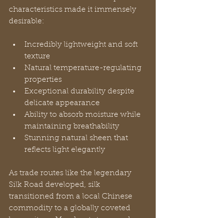
characteristics made it immensely 
desirable:
Incredibly lightweight and soft 
texture
Natural temperature-regulating 
properties
Exceptional durability despite 
delicate appearance
Ability to absorb moisture while 
maintaining breathability
Stunning natural sheen that 
reflects light elegantly
As trade routes like the legendary 
Silk Road developed, silk 
transitioned from a local Chinese 
commodity to a globally coveted 