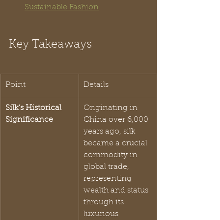
Sustainable Fashion
Key Takeaways
Point
Details
Silk’s Historical 
Originating in 
Significance
China over 6,000 
years ago, silk 
became a crucial 
commodity in 
global trade, 
representing 
wealth and status 
through its 
luxurious 