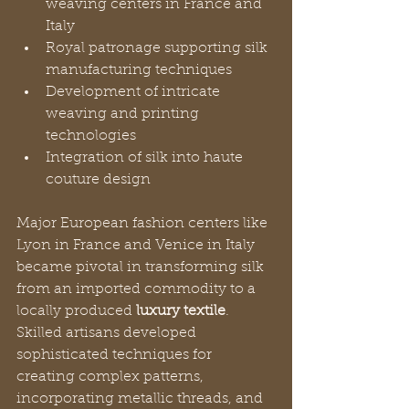
weaving centers in France and 
Italy
Royal patronage supporting silk 
manufacturing techniques
Development of intricate 
weaving and printing 
technologies
Integration of silk into haute 
couture design
Major European fashion centers like 
Lyon in France and Venice in Italy 
became pivotal in transforming silk 
from an imported commodity to a 
locally produced 
luxury textile
. 
Skilled artisans developed 
sophisticated techniques for 
creating complex patterns, 
incorporating metallic threads, and 