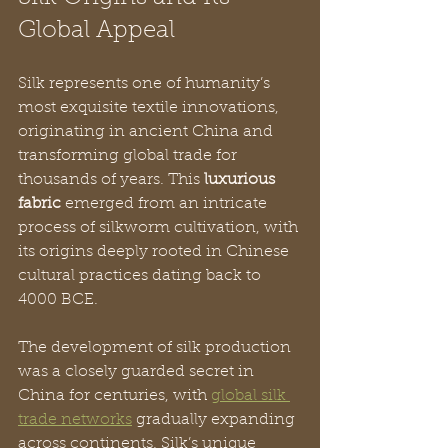
Global Appeal
Silk represents one of humanity’s 
most exquisite textile innovations, 
originating in ancient China and 
transforming global trade for 
thousands of years. This 
luxurious 
fabric
 emerged from an intricate 
process of silkworm cultivation, with 
its origins deeply rooted in Chinese 
cultural practices dating back to 
4000 BCE.
The development of silk production 
was a closely guarded secret in 
China for centuries, with 
global silk 
trade networks
 gradually expanding 
across continents. Silk’s unique 