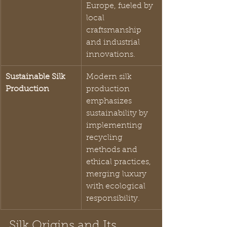
Europe, fueled by 
local 
craftsmanship 
and industrial 
innovations.
Sustainable Silk 
Modern silk 
Production
production 
emphasizes 
sustainability by 
implementing 
recycling 
methods and 
ethical practices, 
merging luxury 
with ecological 
responsibility.
Silk Origins and Its 