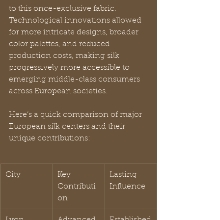
to this once-exclusive fabric. 
Technological innovations allowed 
for more intricate designs, broader 
color palettes, and reduced 
production costs, making silk 
progressively more accessible to 
emerging middle-class consumers 
across European societies.
Here’s a quick comparison of major 
European silk centers and their 
unique contributions:
City
Key 
Lasting 
Contributi
Influence
on
Lyon
Advanced 
Established