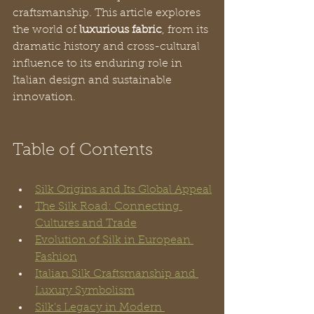
craftsmanship. This article explores 
the world of 
luxurious fabric
, from its 
dramatic history and cross-cultural 
influence to its enduring role in 
Italian design and sustainable 
innovation.
Table of Contents
Silk Origins and Its Global Appeal
The Silk Road: Connecting 
Cultures and Trade
Evolution of Silk in European 
Fashion
Italian Silk Craftsmanship and 
Luxury Symbolism
Silk’s Legacy in Modern 