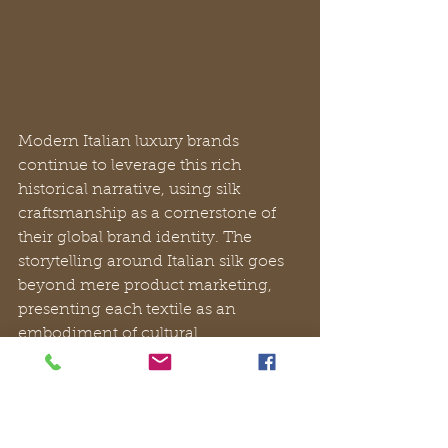
Modern Italian luxury brands 
continue to leverage this rich 
historical narrative, using silk 
craftsmanship as a cornerstone of 
their global brand identity. The 
storytelling around Italian silk goes 
beyond mere product marketing, 
presenting each textile as an 
embodiment of cultural 
sophistication, technological 
mastery, and generational expertise 
that cannot be replicated by mass 
production.