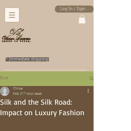
Log In / Sign Up
* Immediate shipping.
Post
Chloe
Feb 17
7 min read
Silk and the Silk Road:
Impact on Luxury Fashion