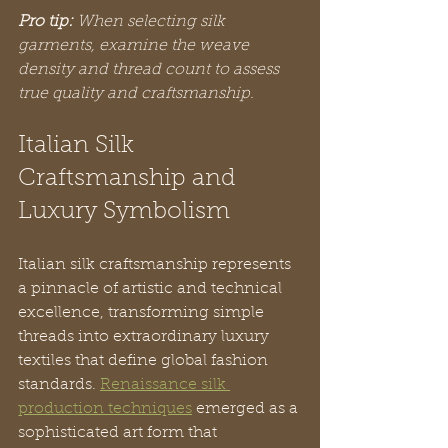
Pro tip:
When selecting silk 
garments, examine the weave 
density and thread count to assess 
true quality and craftsmanship.
Italian Silk 
Craftsmanship and 
Luxury Symbolism
Italian silk craftsmanship represents 
a pinnacle of artistic and technical 
excellence, transforming simple 
threads into extraordinary luxury 
textiles that define global fashion 
standards. 
Renaissance silk 
production techniques
 emerged as a 
sophisticated art form that 