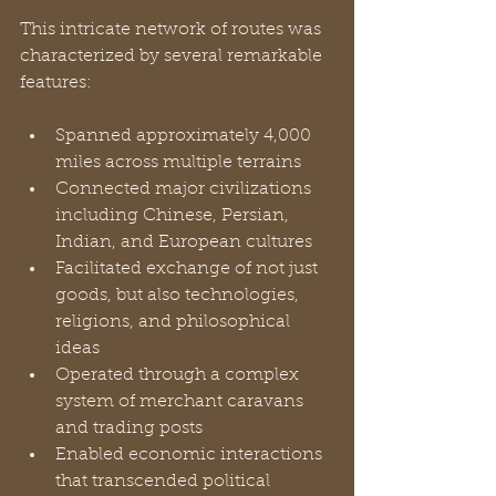
This intricate network of routes was 
characterized by several remarkable 
features:
Spanned approximately 4,000 
miles across multiple terrains
Connected major civilizations 
including Chinese, Persian, 
Indian, and European cultures
Facilitated exchange of not just 
goods, but also technologies, 
religions, and philosophical 
ideas
Operated through a complex 
system of merchant caravans 
and trading posts
Enabled economic interactions 
that transcended political 