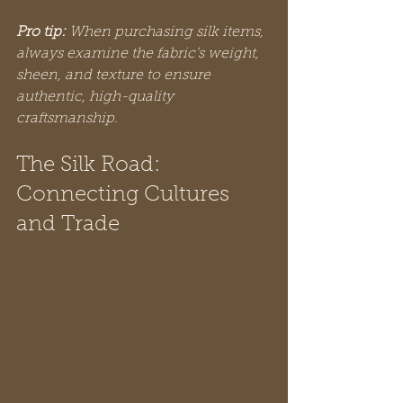
Pro tip:
When purchasing silk items, 
always examine the fabric’s weight, 
sheen, and texture to ensure 
authentic, high-quality 
craftsmanship.
The Silk Road: 
Connecting Cultures 
and Trade