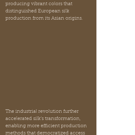
producing vibrant colors that 
distinguished European silk 
production from its Asian origins.
The industrial revolution further 
accelerated silk’s transformation, 
enabling more efficient production 
methods that democratized access 