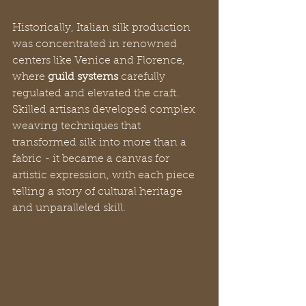
Historically, Italian silk production 
was concentrated in renowned 
centers like Venice and Florence, 
where 
guild systems
 carefully 
regulated and elevated the craft. 
Skilled artisans developed complex 
weaving techniques that 
transformed silk into more than a 
fabric - it became a canvas for 
artistic expression, with each piece 
telling a story of cultural heritage 
and unparalleled skill.