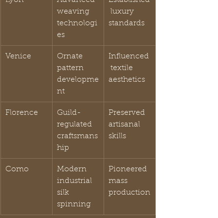
weaving 
 luxury 
technologi
standards
es
Venice
Ornate 
Influenced
pattern 
 textile 
developme
aesthetics
nt
Florence
Guild-
Preserved 
regulated 
artisanal 
craftsmans
skills
hip
Como
Modern 
Pioneered 
industrial 
mass 
silk 
production
spinning