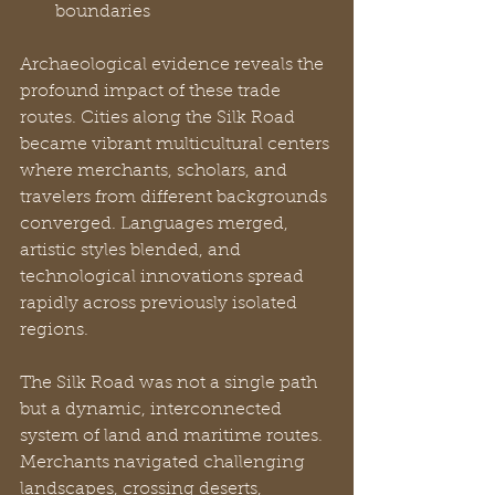
boundaries
Archaeological evidence reveals the 
profound impact of these trade 
routes. Cities along the Silk Road 
became vibrant multicultural centers 
where merchants, scholars, and 
travelers from different backgrounds 
converged. Languages merged, 
artistic styles blended, and 
technological innovations spread 
rapidly across previously isolated 
regions.
The Silk Road was not a single path 
but a dynamic, interconnected 
system of land and maritime routes. 
Merchants navigated challenging 
landscapes, crossing deserts, 