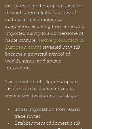
Silk transformed European fashion 
through a remarkable journey of 
cultural and technological 
adaptation, evolving from an exotic 
imported luxury to a cornerstone of 
haute couture. 
Textile production in 
European courts
 revealed how silk 
became a powerful symbol of 
wealth, status, and artistic 
innovation.
The evolution of silk in European 
fashion can be characterized by 
several key developmental stages:
Initial importation from Asian 
trade routes
Establishment of domestic silk 