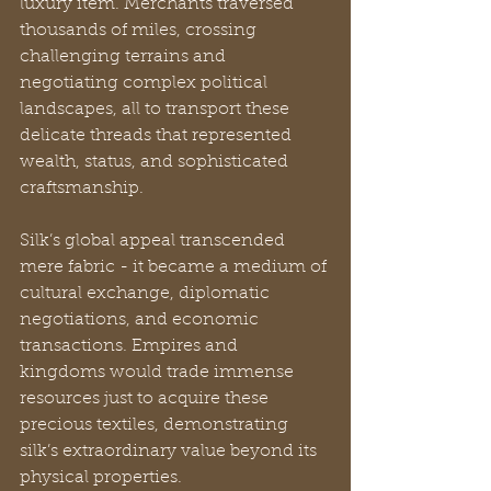
luxury item. Merchants traversed 
thousands of miles, crossing 
challenging terrains and 
negotiating complex political 
landscapes, all to transport these 
delicate threads that represented 
wealth, status, and sophisticated 
craftsmanship.
Silk’s global appeal transcended 
mere fabric - it became a medium of 
cultural exchange, diplomatic 
negotiations, and economic 
transactions. Empires and 
kingdoms would trade immense 
resources just to acquire these 
precious textiles, demonstrating 
silk’s extraordinary value beyond its 
physical properties.