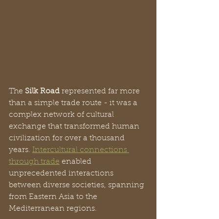
The 
Silk Road
 represented far more 
than a simple trade route - it was a 
complex network of cultural 
exchange that transformed human 
civilization for over a thousand 
years. 
Intercultural connections 
through trade
 enabled 
unprecedented interactions 
between diverse societies, spanning 
from Eastern Asia to the 
Mediterranean regions.