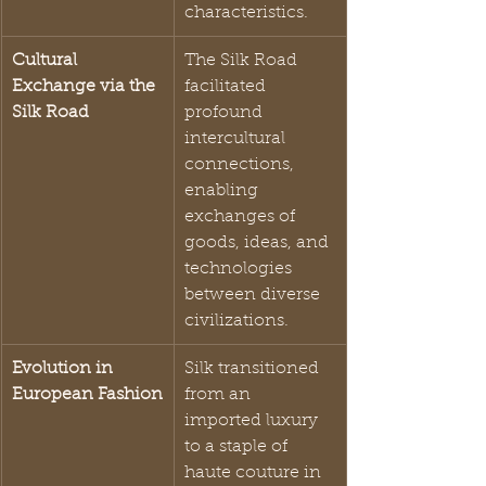
characteristics.
Cultural 
The Silk Road 
Exchange via the 
facilitated 
Silk Road
profound 
intercultural 
connections, 
enabling 
exchanges of 
goods, ideas, and 
technologies 
between diverse 
civilizations.
Evolution in 
Silk transitioned 
European Fashion
from an 
imported luxury 
to a staple of 
haute couture in 