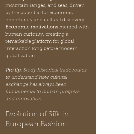
mountain ranges, and seas, driven 
by the potential for economic 
opportunity and cultural discovery. 
Economic motivations
 merged with 
human curiosity, creating a 
remarkable platform for global 
interaction long before modern 
globalization.
Pro tip:
Study historical trade routes 
to understand how cultural 
exchange has always been 
fundamental to human progress 
and innovation.
Evolution of Silk in 
European Fashion