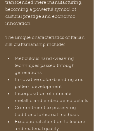
transcended mere manufacturing, 
becoming a powerful symbol of 
cultural prestige and economic 
innovation.
The unique characteristics of Italian 
silk craftsmanship include:
Meticulous hand-weaving 
techniques passed through 
generations
Innovative color-blending and 
pattern development
Incorporation of intricate 
metallic and embroidered details
Commitment to preserving 
traditional artisanal methods
Exceptional attention to texture 
and material quality