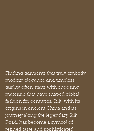
Finding garments that truly embody 
modern elegance and timeless 
quality often starts with choosing 
materials that have shaped global 
fashion for centuries. Silk, with its 
origins in ancient China and its 
journey along the legendary Silk 
Road, has become a symbol of 
refined taste and sophisticated 