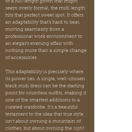
or a full-length gown that might 
seem overly formal, the midi length 
hits that perfect sweet spot. It offers 
an adaptability that's hard to beat, 
moving seamlessly from a 
professional work environment to 
an elegant evening affair with 
nothing more than a simple change 
of accessories.
This adaptability is precisely where 
its power lies. A single, well-chosen 
black midi dress can be the starting 
point for countless outfits, making it 
one of the smartest additions to a 
curated wardrobe. It’s a beautiful 
testament to the idea that true style 
isn't about owning a mountain of 
clothes, but about owning the 
right