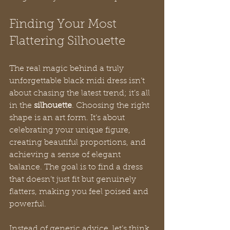
Finding Your Most 
Flattering Silhouette
The real magic behind a truly 
unforgettable black midi dress isn’t 
about chasing the latest trend; it’s all 
in the 
silhouette
. Choosing the right 
shape is an art form. It’s about 
celebrating your unique figure, 
creating beautiful proportions, and 
achieving a sense of elegant 
balance. The goal is to find a dress 
that doesn’t just fit but genuinely 
flatters, making you feel poised and 
powerful.
Instead of generic advice, let’s think 