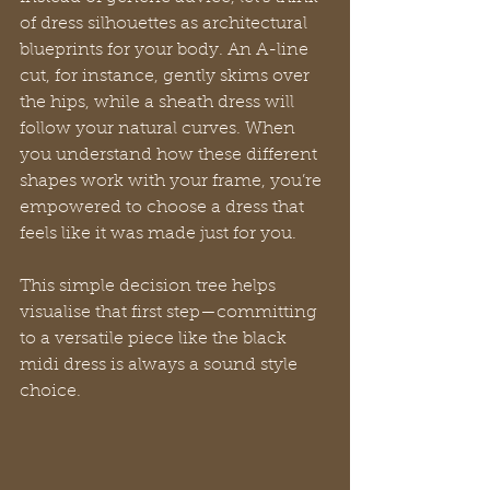
of dress silhouettes as architectural 
blueprints for your body. An A-line 
cut, for instance, gently skims over 
the hips, while a sheath dress will 
follow your natural curves. When 
you understand how these different 
shapes work with your frame, you’re 
empowered to choose a dress that 
feels like it was made just for you.
This simple decision tree helps 
visualise that first step—committing 
to a versatile piece like the black 
midi dress is always a sound style 
choice.