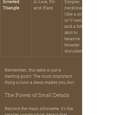
Inverted 
A-Line, Fit-
Simpler 
Triangle
and-Flare
necklines 
(like a scoop 
or V-neck) 
and a fuller 
skirt to 
balance 
broader 
shoulders.
Remember, this table is just a 
starting point. The most important 
thing is how a dress makes you 
feel
.
The Power of Small Details
Beyond the main silhouette, it's the 
smaller construction details that 