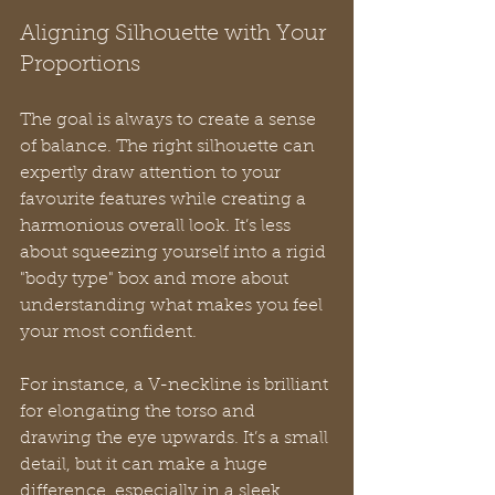
Aligning Silhouette with Your 
Proportions
The goal is always to create a sense 
of balance. The right silhouette can 
expertly draw attention to your 
favourite features while creating a 
harmonious overall look. It’s less 
about squeezing yourself into a rigid 
"body type" box and more about 
understanding what makes you feel 
your most confident.
For instance, a V-neckline is brilliant 
for elongating the torso and 
drawing the eye upwards. It’s a small 
detail, but it can make a huge 
difference, especially in a sleek 