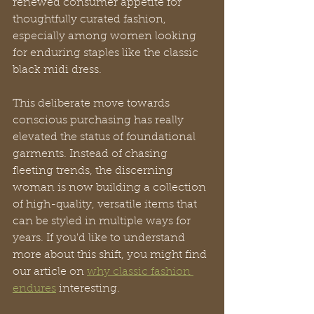
renewed consumer appetite for 
thoughtfully curated fashion, 
especially among women looking 
for enduring staples like the classic 
black midi dress.
This deliberate move towards 
conscious purchasing has really 
elevated the status of foundational 
garments. Instead of chasing 
fleeting trends, the discerning 
woman is now building a collection 
of high-quality, versatile items that 
can be styled in multiple ways for 
years. If you'd like to understand 
more about this shift, you might find 
our article on 
why classic fashion 
endures
 interesting.