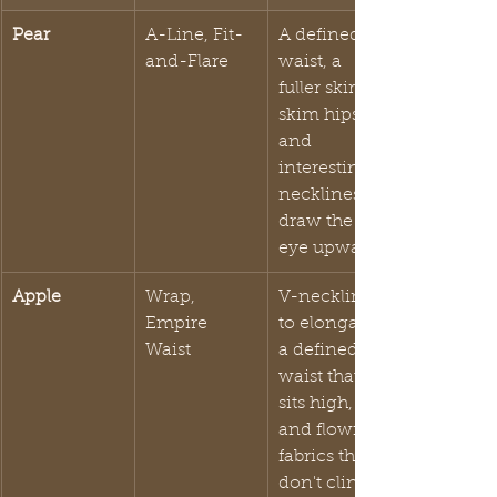
Pear
A-Line, Fit-
A defined 
and-Flare
waist, a 
fuller skirt to 
skim hips, 
and 
interesting 
necklines to 
draw the 
eye upward.
Apple
Wrap, 
V-necklines 
Empire 
to elongate, 
Waist
a defined 
waist that 
sits high, 
and flowing 
fabrics that 
don't cling.