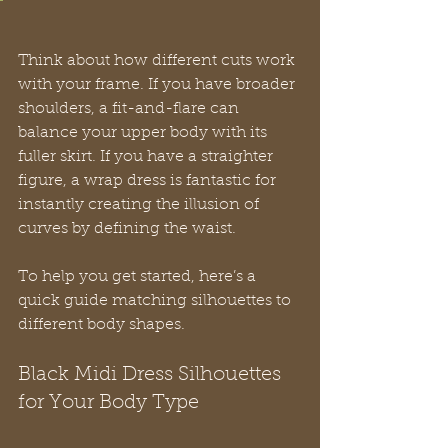
Think about how different cuts work 
with your frame. If you have broader 
shoulders, a fit-and-flare can 
balance your upper body with its 
fuller skirt. If you have a straighter 
figure, a wrap dress is fantastic for 
instantly creating the illusion of 
curves by defining the waist.
To help you get started, here’s a 
quick guide matching silhouettes to 
different body shapes.
Black Midi Dress Silhouettes 
for Your Body Type