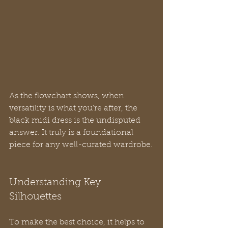
As the flowchart shows, when 
versatility is what you’re after, the 
black midi dress is the undisputed 
answer. It truly is a foundational 
piece for any well-curated wardrobe.
Understanding Key 
Silhouettes
To make the best choice, it helps to 