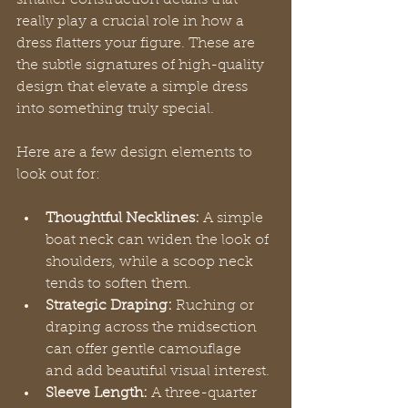
really play a crucial role in how a 
dress flatters your figure. These are 
the subtle signatures of high-quality 
design that elevate a simple dress 
into something truly special.
Here are a few design elements to 
look out for:
Thoughtful Necklines:
 A simple 
boat neck can widen the look of 
shoulders, while a scoop neck 
tends to soften them.
Strategic Draping:
 Ruching or 
draping across the midsection 
can offer gentle camouflage 
and add beautiful visual interest.
Sleeve Length:
 A three-quarter 