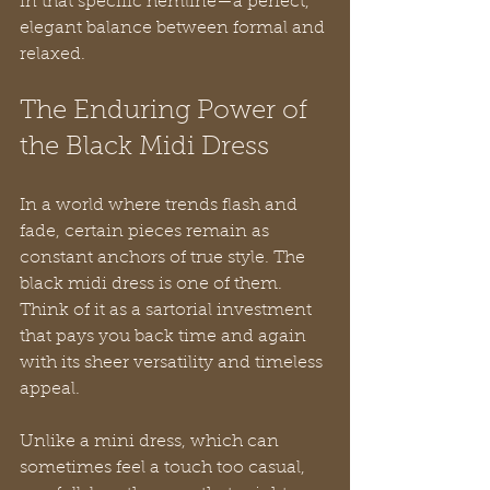
in that specific hemline—a perfect, 
elegant balance between formal and 
relaxed.
The Enduring Power of 
the Black Midi Dress
In a world where trends flash and 
fade, certain pieces remain as 
constant anchors of true style. The 
black midi dress is one of them. 
Think of it as a sartorial investment 
that pays you back time and again 
with its sheer versatility and timeless 
appeal.
Unlike a mini dress, which can 
sometimes feel a touch too casual, 