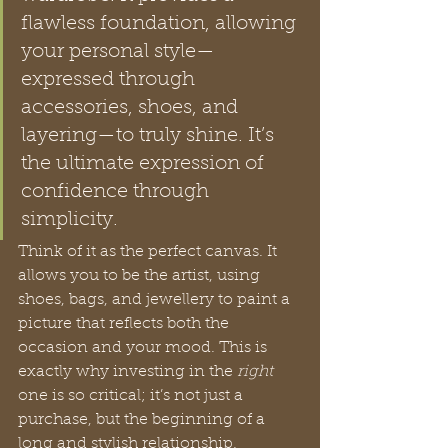
flawless foundation, allowing 
your personal style—
expressed through 
accessories, shoes, and 
layering—to truly shine. It’s 
the ultimate expression of 
confidence through 
simplicity.
Think of it as the perfect canvas. It 
allows you to be the artist, using 
shoes, bags, and jewellery to paint a 
picture that reflects both the 
occasion and your mood. This is 
exactly why investing in the 
right
one is so critical; it’s not just a 
purchase, but the beginning of a 
long and stylish relationship.