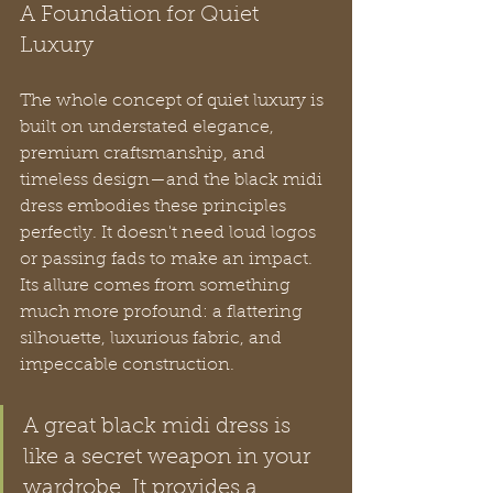
A Foundation for Quiet 
Luxury
The whole concept of quiet luxury is 
built on understated elegance, 
premium craftsmanship, and 
timeless design—and the black midi 
dress embodies these principles 
perfectly. It doesn't need loud logos 
or passing fads to make an impact. 
Its allure comes from something 
much more profound: a flattering 
silhouette, luxurious fabric, and 
impeccable construction.
A great black midi dress is 
like a secret weapon in your 
wardrobe. It provides a 