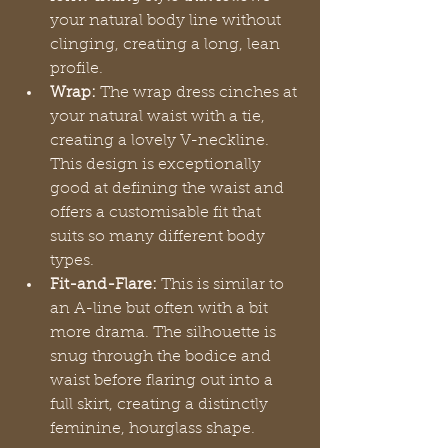
your natural body line without 
clinging, creating a long, lean 
profile.
Wrap:
 The wrap dress cinches at 
your natural waist with a tie, 
creating a lovely V-neckline. 
This design is exceptionally 
good at defining the waist and 
offers a customisable fit that 
suits so many different body 
types.
Fit-and-Flare:
 This is similar to 
an A-line but often with a bit 
more drama. The silhouette is 
snug through the bodice and 
waist before flaring out into a 
full skirt, creating a distinctly 
feminine, hourglass shape.