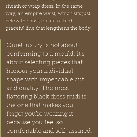
sheath or wrap dress. In the same 
way, an empire waist, which sits just 
below the bust, creates a high, 
graceful line that lengthens the body.
Quiet luxury is not about 
conforming to a mould; it's 
about selecting pieces that 
honour your individual 
shape with impeccable cut 
and quality. The most 
flattering black dress midi is 
the one that makes you 
forget you’re wearing it 
because you feel so 
comfortable and self-assured.