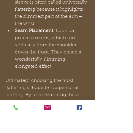
sleeve is often called universally 
flattering because it highlights 
the slimmest part of the arm—
the wrist.
Seam Placement:
 Look for 
princess seams, which run 
vertically from the shoulder 
down the front. They create a 
wonderfully slimming, 
elongated effect.
Ultimately, choosing the most 
flattering silhouette is a personal 
journey. By understanding these 
core principles, you can look past 
fleeting trends and select a timeless 
black dress midi
 that not only looks 
exquisite but feels like a true 
extension of your personal style.