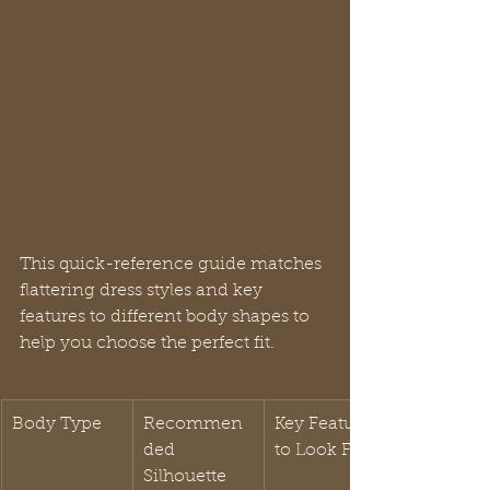
This quick-reference guide matches 
flattering dress styles and key 
features to different body shapes to 
help you choose the perfect fit.
Body Type
Recommen
Key Features 
ded 
to Look For
Silhouette