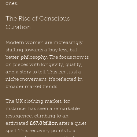
ones.
The Rise of Conscious 
Curation
Modern women are increasingly 
shifting towards a 'buy less, but 
better' philosophy. The focus now is 
on pieces with longevity, quality, 
and a story to tell. This isn't just a 
niche movement; it's reflected in 
broader market trends.
The UK clothing market, for 
instance, has seen a remarkable 
resurgence, climbing to an 
estimated 
£67.8 billion
 after a quiet 
spell. This recovery points to a 