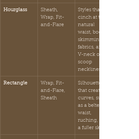
Hourglass
Sheath, 
Styles that 
Wrap, Fit-
cinch at the 
and-Flare
natural 
waist, body-
skimming 
fabrics, and 
V-neck or 
scoop 
necklines.
Rectangle
Wrap, Fit-
Silhouettes 
and-Flare, 
that create 
Sheath
curves, such 
as a belted 
waist, 
ruching, or 
a fuller skirt.