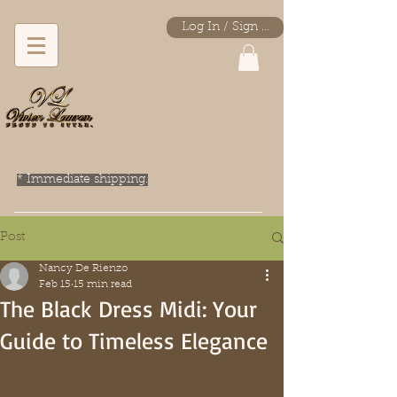
Log In / Sign Up
* Immediate shipping.
Post
Nancy De Rienzo
Feb 15
15 min read
The Black Dress Midi: Your
Guide to Timeless Elegance