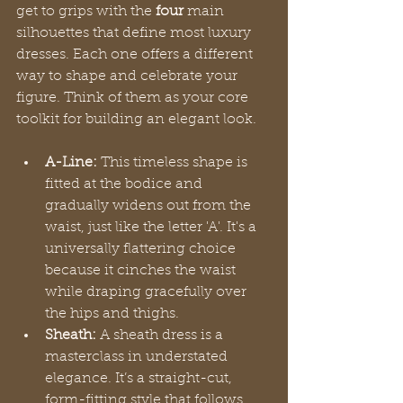
get to grips with the 
four
 main 
silhouettes that define most luxury 
dresses. Each one offers a different 
way to shape and celebrate your 
figure. Think of them as your core 
toolkit for building an elegant look.
A-Line:
 This timeless shape is 
fitted at the bodice and 
gradually widens out from the 
waist, just like the letter 'A'. It's a 
universally flattering choice 
because it cinches the waist 
while draping gracefully over 
the hips and thighs.
Sheath:
 A sheath dress is a 
masterclass in understated 
elegance. It’s a straight-cut, 
form-fitting style that follows 