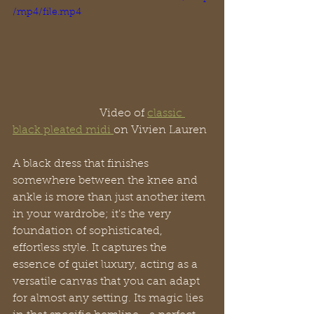
/mp4/file.mp4
                               Video of 
classic 
black pleated midi 
on Vivien Lauren
A black dress that finishes 
somewhere between the knee and 
ankle is more than just another item 
in your wardrobe; it's the very 
foundation of sophisticated, 
effortless style. It captures the 
essence of quiet luxury, acting as a 
versatile canvas that you can adapt 
for almost any setting. Its magic lies 