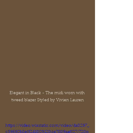
Elegant in Black - The midi worn with 
tweed blazer Styled by Vivien Lauren
https://video.wixstatic.com/video/da0297_
c59690b8eff2410091204e7809aaff07/720p