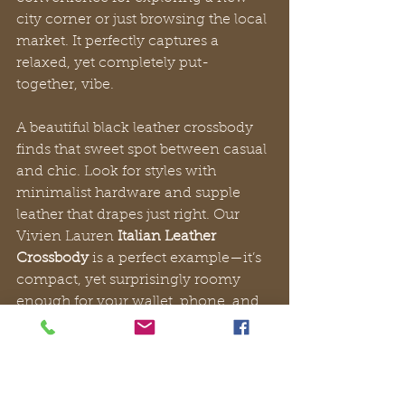
city corner or just browsing the local 
market. It perfectly captures a 
relaxed, yet completely put-
together, vibe.
A beautiful black leather crossbody 
finds that sweet spot between casual 
and chic. Look for styles with 
minimalist hardware and supple 
leather that drapes just right. Our 
Vivien Lauren 
Italian Leather 
Crossbody
 is a perfect example—it’s 
compact, yet surprisingly roomy 
enough for your wallet, phone, and 
sunglasses, adding a touch of 
understated luxury to any weekend 
look.