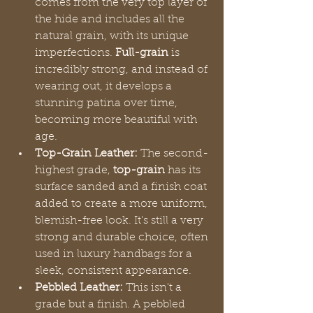
comes from the very top layer of 
the hide and includes all the 
natural grain, with its unique 
imperfections. 
Full-grain
 is 
incredibly strong, and instead of 
wearing out, it develops a 
stunning patina over time, 
becoming more beautiful with 
age.
Top-Grain Leather:
 The second-
highest grade, 
top-grain
 has its 
surface sanded and a finish coat 
added to create a more uniform, 
blemish-free look. It's still a very 
strong and durable choice, often 
used in luxury handbags for a 
sleek, consistent appearance.
Pebbled Leather:
 This isn't a 
grade but a finish. A pebbled 