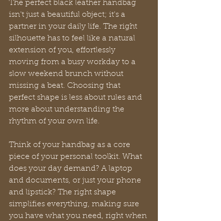
The perfect black leather handbag 
isn't just a beautiful object; it's a 
partner in your daily life. The right 
silhouette has to feel like a natural 
extension of you, effortlessly 
moving from a busy workday to a 
slow weekend brunch without 
missing a beat. Choosing that 
perfect shape is less about rules and 
more about understanding the 
rhythm of your own life.
Think of your handbag as a core 
piece of your personal toolkit. What 
does your day demand? A laptop 
and documents, or just your phone 
and lipstick? The right shape 
simplifies everything, making sure 
you have what you need, right when 