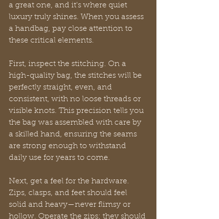
a great one, and it's where quiet 
luxury truly shines. When you assess 
a handbag, pay close attention to 
these critical elements.
First, inspect the stitching. On a 
high-quality bag, the stitches will be 
perfectly straight, even, and 
consistent, with no loose threads or 
visible knots. This precision tells you 
the bag was assembled with care by 
a skilled hand, ensuring the seams 
are strong enough to withstand 
daily use for years to come.
Next, get a feel for the hardware. 
Zips, clasps, and feet should feel 
solid and heavy—never flimsy or 
hollow. Operate the zips; they should 