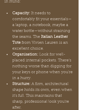
in mind:
Capacity:
 It needs to 
comfortably fit your essentials—
a laptop, a notebook, maybe a 
water bottle—without straining 
the seams. The 
Italian Leather 
Tote
 from Vivien Lauren is an 
excellent choice.
Organisation:
 Look for well-
placed internal pockets. There’s 
nothing worse than digging for 
your keys or phone when you're 
in a hurry.
Structure:
 A firm, architectural 
shape holds its own, even when 
it’s full. This maintains that 
sharp, professional look you’re 
after.