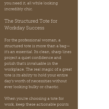
you need it, all while looking 
incredibly chic.
The Structured Tote for 
Workday Success
For the professional woman, a 
structured tote is more than a bag—
it's an essential. Its clean, sharp lines 
project a quiet confidence and 
polish that’s invaluable in the 
workplace. The real magic of a great 
tote is its ability to hold your entire 
day's worth of necessities without 
ever looking bulky or chaotic.
When you're choosing a tote for 
work, keep these actionable points 