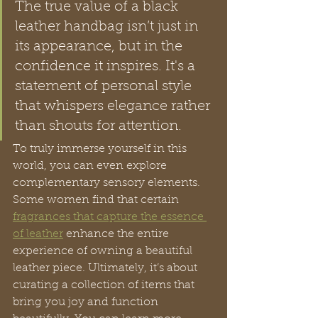
The true value of a black 
leather handbag isn’t just in 
its appearance, but in the 
confidence it inspires. It's a 
statement of personal style 
that whispers elegance rather 
than shouts for attention.
To truly immerse yourself in this 
world, you can even explore 
complementary sensory elements. 
Some women find that certain 
fragrances that capture the essence 
of leather
 enhance the entire 
experience of owning a beautiful 
leather piece. Ultimately, it’s about 
curating a collection of items that 
bring you joy and function 