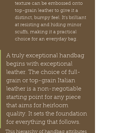
texture can be embossed onto 
top-grain leather to give it a 
distinct, bumpy feel. It's brilliant 
at resisting and hiding minor 
scuffs, making it a practical 
choice for an everyday bag.
A truly exceptional handbag 
begins with exceptional 
leather. The choice of full-
grain or top-grain Italian 
leather is a non-negotiable 
starting point for any piece 
that aims for heirloom 
quality. It sets the foundation 
for everything that follows.
This hierarchy of handbag attributes 