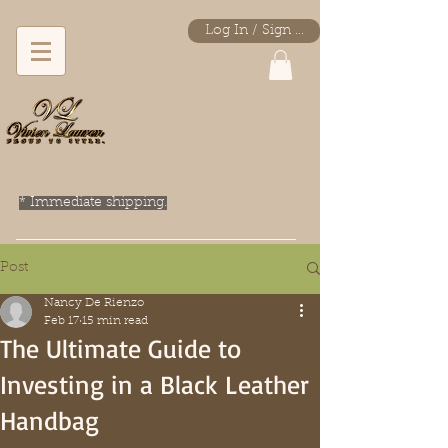
Log In / Sign Up
* Immediate shipping.
Post
Nancy De Rienzo
Feb 17
15 min read
The Ultimate Guide to
Investing in a Black Leather
Handbag