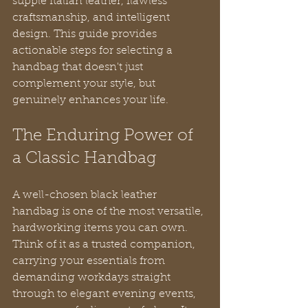
supple Italian leather, flawless 
craftsmanship, and intelligent 
design. This guide provides 
actionable steps for selecting a 
handbag that doesn't just 
complement your style, but 
genuinely enhances your life.
The Enduring Power of 
a Classic Handbag
A well-chosen black leather 
handbag is one of the most versatile, 
hardworking items you can own. 
Think of it as a trusted companion, 
carrying your essentials from 
demanding workdays straight 
through to elegant evening events, 