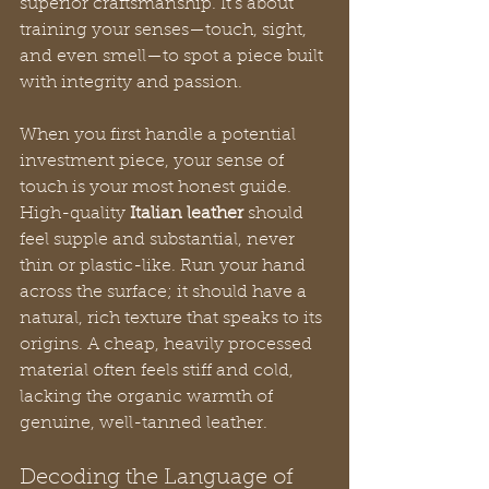
superior craftsmanship. It’s about 
training your senses—touch, sight, 
and even smell—to spot a piece built 
with integrity and passion.
When you first handle a potential 
investment piece, your sense of 
touch is your most honest guide. 
High-quality 
Italian leather
 should 
feel supple and substantial, never 
thin or plastic-like. Run your hand 
across the surface; it should have a 
natural, rich texture that speaks to its 
origins. A cheap, heavily processed 
material often feels stiff and cold, 
lacking the organic warmth of 
genuine, well-tanned leather.
Decoding the Language of 