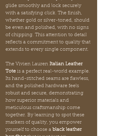
glide smoothly and lock securely 
with a satisfying click. The finish, 
whether gold or silver-toned, should 
be even and polished, with no signs 
of chipping. This attention to detail 
reflects a commitment to quality that 
extends to every single component.
The Vivien Lauren 
Italian Leather 
Tote
 is a perfect real-world example. 
Its hand-stitched seams are flawless, 
and the polished hardware feels 
robust and secure, demonstrating 
how superior materials and 
meticulous craftsmanship come 
together. By learning to spot these 
markers of quality, you empower 
yourself to choose a 
black leather 