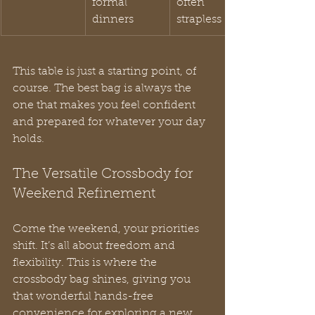
formal 
often 
dinners
strapless
This table is just a starting point, of 
course. The best bag is always the 
one that makes you feel confident 
and prepared for whatever your day 
holds.
The Versatile Crossbody for 
Weekend Refinement
Come the weekend, your priorities 
shift. It’s all about freedom and 
flexibility. This is where the 
crossbody bag shines, giving you 
that wonderful hands-free 
convenience for exploring a new 