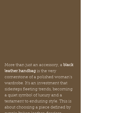
More than just an accessory, a 
black 
leather handbag
 is the very 
cornerstone of a polished woman's 
wardrobe. It’s an investment that 
sidesteps fleeting trends, becoming 
a quiet symbol of luxury and a 
testament to enduring style. This is 
about choosing a piece defined by 