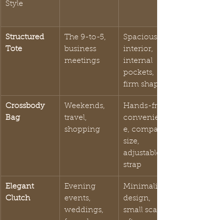
Style
Structured 
The 9-to-5, 
Spacious 
Tote
business 
interior, 
meetings
internal 
pockets, 
firm shape
Crossbody 
Weekends, 
Hands-free 
Bag
travel, 
convenienc
shopping
e, compact 
size, 
adjustable 
strap
Elegant 
Evening 
Minimalist 
Clutch
events, 
design, 
weddings, 
small scale, 