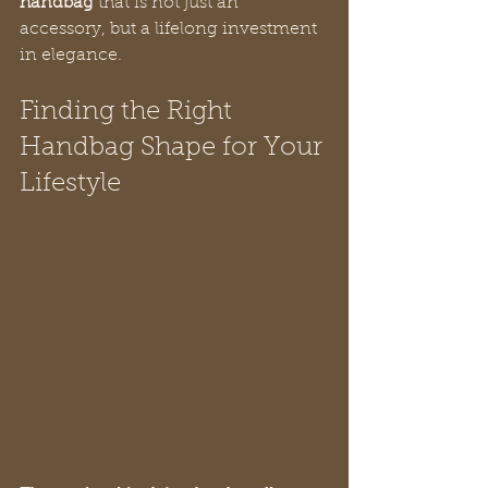
handbag
 that is not just an 
accessory, but a lifelong investment 
in elegance.
Finding the Right 
Handbag Shape for Your 
Lifestyle