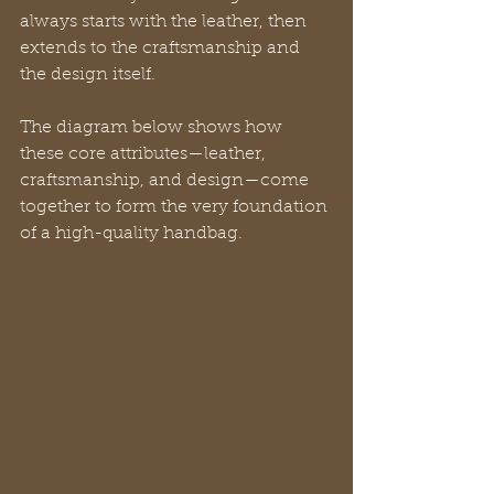
always starts with the leather, then 
extends to the craftsmanship and 
the design itself.
The diagram below shows how 
these core attributes—leather, 
craftsmanship, and design—come 
together to form the very foundation 
of a high-quality handbag.