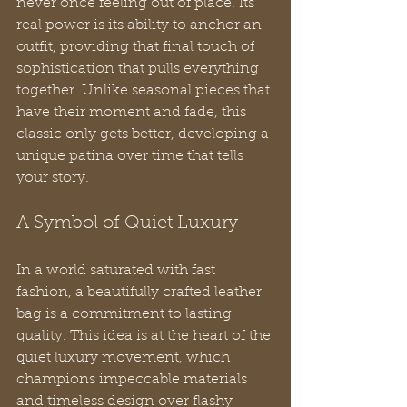
never once feeling out of place. Its 
real power is its ability to anchor an 
outfit, providing that final touch of 
sophistication that pulls everything 
together. Unlike seasonal pieces that 
have their moment and fade, this 
classic only gets better, developing a 
unique patina over time that tells 
your story.
A Symbol of Quiet Luxury
In a world saturated with fast 
fashion, a beautifully crafted leather 
bag is a commitment to lasting 
quality. This idea is at the heart of the 
quiet luxury movement, which 
champions impeccable materials 
and timeless design over flashy 