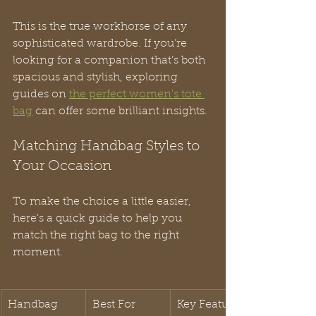
This is the true workhorse of any 
sophisticated wardrobe. If you’re 
looking for a companion that’s both 
spacious and stylish, exploring 
guides on 
the perfect women's tote 
bag
 can offer some brilliant insights.
Matching Handbag Styles to 
Your Occasion
To make the choice a little easier, 
here's a quick guide to help you 
match the right bag to the right 
moment.
Handbag 
Best For
Key Features