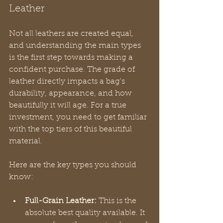
Leather
Not all leathers are created equal, 
and understanding the main types 
is the first step towards making a 
confident purchase. The grade of 
leather directly impacts a bag's 
durability, appearance, and how 
beautifully it will age. For a true 
investment, you need to get familiar 
with the top tiers of this beautiful 
material.
Here are the key types you should 
know:
Full-Grain Leather:
 This is the 
absolute best quality available. It 