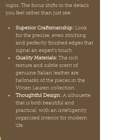
logos. The focus shifts to the details 
you feel rather than just see:
Superior Craftsmanship:
 Look 
for the precise, even stitching 
and perfectly finished edges that 
signal an expert’s touch.
Quality Materials:
 The rich 
texture and subtle scent of 
genuine Italian leather are 
hallmarks of the pieces in the 
Vivien Lauren collection.
Thoughtful Design:
 A silhouette 
that is both beautiful and 
practical, with an intelligently 
organised interior for modern 
life.