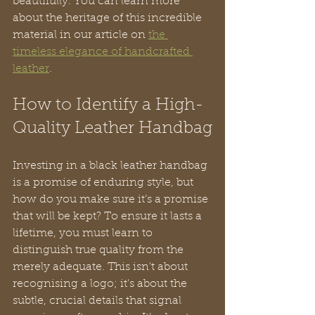
beautifully. You can learn more 
about the heritage of this incredible 
material in our article on 
the 
timeless elegance of handcrafted 
leather
.
How to Identify a High-
Quality Leather Handbag
Investing in a black leather handbag 
is a promise of enduring style, but 
how do you make sure it’s a promise 
that will be kept? To ensure it lasts a 
lifetime, you must learn to 
distinguish true quality from the 
merely adequate. This isn't about 
recognising a logo; it's about the 
subtle, crucial details that signal 