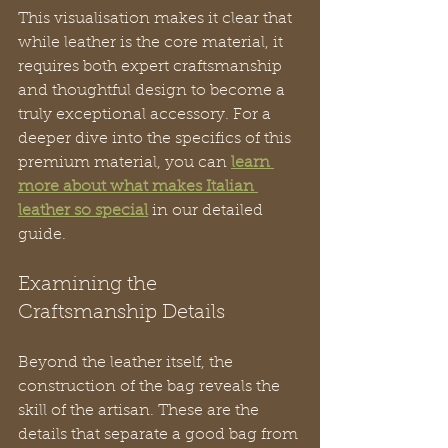
This visualisation makes it clear that 
while leather is the core material, it 
requires both expert craftsmanship 
and thoughtful design to become a 
truly exceptional accessory. For a 
deeper dive into the specifics of this 
premium material, you can 
learn 
more about what makes Italian 
leather so special
 in our detailed 
guide.
Examining the 
Craftsmanship Details
Beyond the leather itself, the 
construction of the bag reveals the 
skill of the artisan. These are the 
details that separate a good bag from 