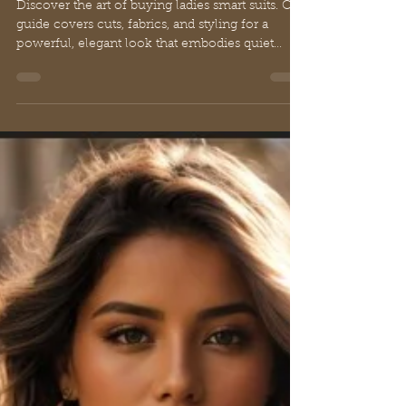
A Guide to Buying Ladies
Smart Suits for Elegant Luxury
Discover the art of buying ladies smart suits. Our
guide covers cuts, fabrics, and styling for a
powerful, elegant look that embodies quiet
luxury.