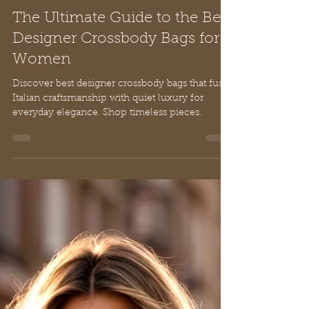
Nancy De Rienzo
Mar 11
17 min read
The Ultimate Guide to the Best
Designer Crossbody Bags for
Women
Discover best designer crossbody bags that fuse
Italian craftsmanship with quiet luxury for
everyday elegance. Shop timeless pieces.