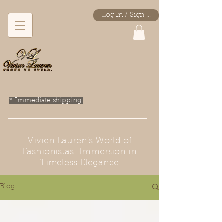
Log In / Sign Up
* Immediate shipping.
Vivien Lauren's World of
Fashionistas: Immersion in
Timeless Elegance
Blog