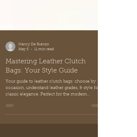
Nancy De Rienzo
May 5
11 min read
Mastering Leather Clutch
Bags: Your Style Guide
Your guide to leather clutch bags: choose by
occasion, understand leather grades, & style for
classic elegance. Perfect for the modern
woman.