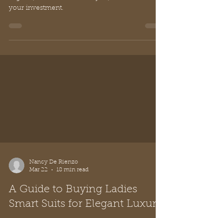
Explore how to spot quality in italian leather
bags uk, choose timeless styles, and care for
your investment.
Nancy De Rienzo
Mar 22
18 min read