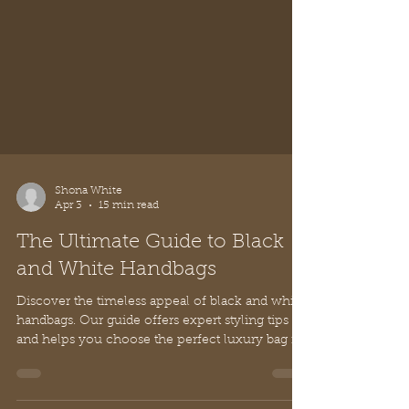
Shona White
Apr 3
15 min read
The Ultimate Guide to Black
and White Handbags
Discover the timeless appeal of black and white
handbags. Our guide offers expert styling tips
and helps you choose the perfect luxury bag for