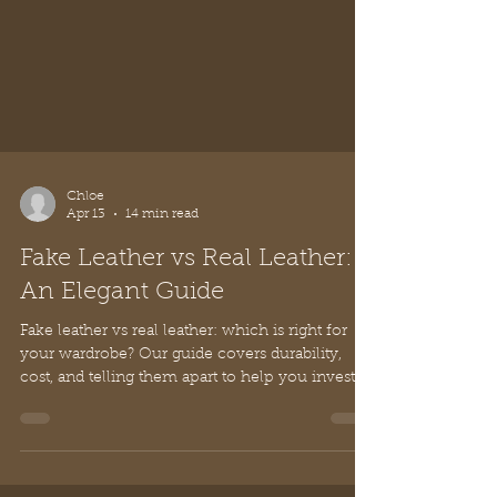
Chloe
Apr 13
14 min read
Fake Leather vs Real Leather:
An Elegant Guide
Fake leather vs real leather: which is right for
your wardrobe? Our guide covers durability,
cost, and telling them apart to help you invest in
timeless style.