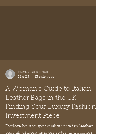
any occasion.
Nancy De Rienzo
Mar 23
13 min read
A Woman's Guide to Italian
Leather Bags in the UK:
Finding Your Luxury Fashion
Investment Piece