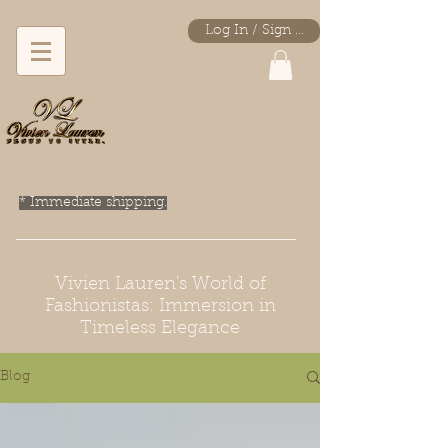
Log In / Sign Up
* Immediate shipping.
Vivien Lauren's World of
Fashionistas: Immersion in
Timeless Elegance
Blog