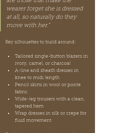
are those that make the 
wearer forget she is dressed 
at all, so naturally do they 
move with her.”
Key silhouettes to build around:
Tailored single-button blazers in 
ivory, camel, or charcoal
A-line and sheath dresses in 
knee to midi length
Pencil skirts in wool or ponte 
fabric
Wide-leg trousers with a clean, 
tapered hem
Wrap dresses in silk or crepe for 
fluid movement