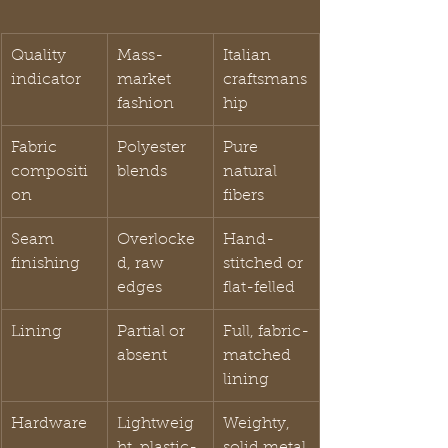
Quality 
Mass-
Italian 
indicator
market 
craftsmans
fashion
hip
Fabric 
Polyester 
Pure 
compositi
blends
natural 
on
fibers
Seam 
Overlocke
Hand-
finishing
d, raw 
stitched or 
edges
flat-felled
Lining
Partial or 
Full, fabric-
absent
matched 
lining
Hardware
Lightweig
Weighty, 
ht, plastic-
solid metal