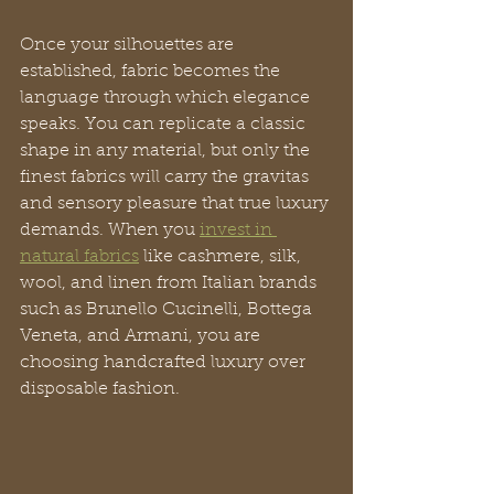
Once your silhouettes are 
established, fabric becomes the 
language through which elegance 
speaks. You can replicate a classic 
shape in any material, but only the 
finest fabrics will carry the gravitas 
and sensory pleasure that true luxury 
demands. When you 
invest in 
natural fabrics
 like cashmere, silk, 
wool, and linen from Italian brands 
such as Brunello Cucinelli, Bottega 
Veneta, and Armani, you are 
choosing handcrafted luxury over 
disposable fashion.