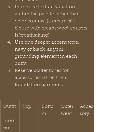
Introduce texture variation 
within the palette rather than 
color contrast (a cream silk 
blouse with cream wool trousers 
is breathtaking)
Use one deeper accent tone, 
navy or black, as your 
grounding element in each 
outfit
Reserve bolder tones for 
accessories rather than 
foundation garments
Outfit
Top
Botto
Outer
Acces
m
wear
sory
mom
ent