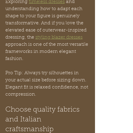
Exploring 
timeless dresses
 and 
understanding how to adapt each 
shape to your figure is genuinely 
transformative. And if you love the 
elevated ease of outerwear-inspired 
dressing, the 
styling blazer dresses
approach is one of the most versatile 
frameworks in modern elegant 
fashion.
Pro Tip: Always try silhouettes in 
your actual size before sizing down. 
Elegant fit is relaxed confidence, not 
compression.
Choose quality fabrics 
and Italian 
craftsmanship