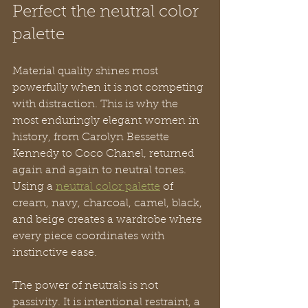
Perfect the neutral color 
palette
Material quality shines most 
powerfully when it is not competing 
with distraction. This is why the 
most enduringly elegant women in 
history, from Carolyn Bessette 
Kennedy to Coco Chanel, returned 
again and again to neutral tones. 
Using a 
neutral color palette
 of 
cream, navy, charcoal, camel, black, 
and beige creates a wardrobe where 
every piece coordinates with 
instinctive ease.
The power of neutrals is not 
passivity. It is intentional restraint, a 