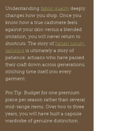
Understanding 
fabric quality
 deeply 
changes how you shop. Once you 
know how a true cashmere feels 
against your skin versus a blended 
imitation, you will never return to 
shortcuts. The story of 
Italian luxury 
tailoring
 is ultimately a story of 
patience: artisans who have passed 
their craft down across generations, 
stitching time itself into every 
garment.
Pro Tip: Budget for one premium 
piece per season rather than several 
mid-range items. Over two to three 
years, you will have built a capsule 
wardrobe of genuine distinction.