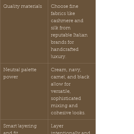
Quality materials
Choose fine 
fabrics like 
cashmere and 
silk from 
reputable Italian 
brands for 
handcrafted 
luxury.
Neutral palette 
Cream, navy, 
power
camel, and black 
allow for 
versatile, 
sophisticated 
mixing and 
cohesive looks.
Smart layering 
Layer 
and fit
intentionally and 