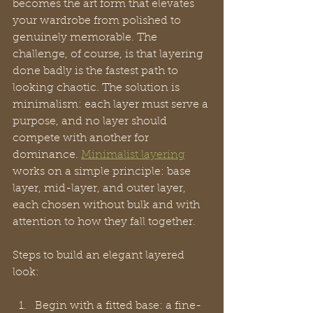
becomes the art form that elevates 
your wardrobe from polished to 
genuinely memorable. The 
challenge, of course, is that layering 
done badly is the fastest path to 
looking chaotic. The solution is 
minimalism: each layer must serve a 
purpose, and no layer should 
compete with another for 
dominance. 
Minimalist layering
works on a simple principle: base 
layer, mid-layer, and outer layer, 
each chosen without bulk and with 
attention to how they fall together.
Steps to build an elegant layered 
look:
Begin with a fitted base: a fine-