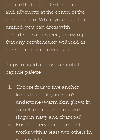
choice that places texture, drape, 
and silhouette at the center of the 
composition. When your palette is 
unified, you can dress with 
confidence and speed, knowing 
that any combination will read as 
considered and composed.
Steps to build and use a neutral 
capsule palette:
Choose four to five anchor 
tones that suit your skin’s 
undertone (warm skin glows in 
camel and cream; cool skin 
sings in navy and charcoal)
Ensure every core garment 
works with at least two others in 
your palette