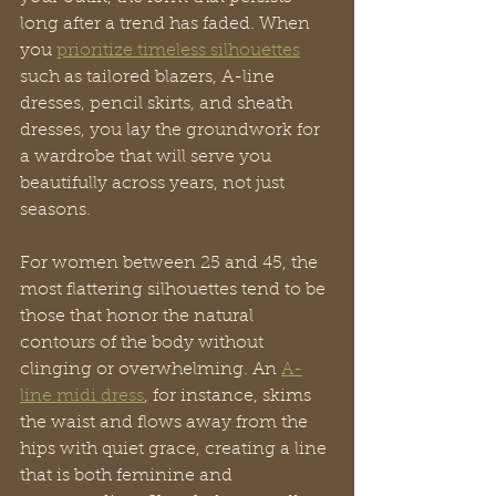
long after a trend has faded. When 
you 
prioritize timeless silhouettes
such as tailored blazers, A-line 
dresses, pencil skirts, and sheath 
dresses, you lay the groundwork for 
a wardrobe that will serve you 
beautifully across years, not just 
seasons.
For women between 25 and 45, the 
most flattering silhouettes tend to be 
those that honor the natural 
contours of the body without 
clinging or overwhelming. An 
A-
line midi dress
, for instance, skims 
the waist and flows away from the 
hips with quiet grace, creating a line 
that is both feminine and 