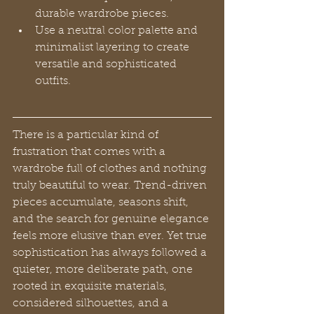
durable wardrobe pieces.
Use a neutral color palette and 
minimalist layering to create 
versatile and sophisticated 
outfits.
There is a particular kind of 
frustration that comes with a 
wardrobe full of clothes and nothing 
truly beautiful to wear. Trend-driven 
pieces accumulate, seasons shift, 
and the search for genuine elegance 
feels more elusive than ever. Yet true 
sophistication has always followed a 
quieter, more deliberate path, one 
rooted in exquisite materials, 
considered silhouettes, and a 