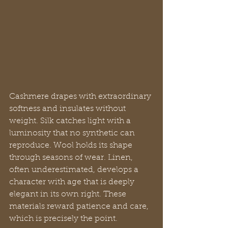
Cashmere drapes with extraordinary 
softness and insulates without 
weight. Silk catches light with a 
luminosity that no synthetic can 
reproduce. Wool holds its shape 
through seasons of wear. Linen, 
often underestimated, develops a 
character with age that is deeply 
elegant in its own right. These 
materials reward patience and care, 
which is precisely the point.