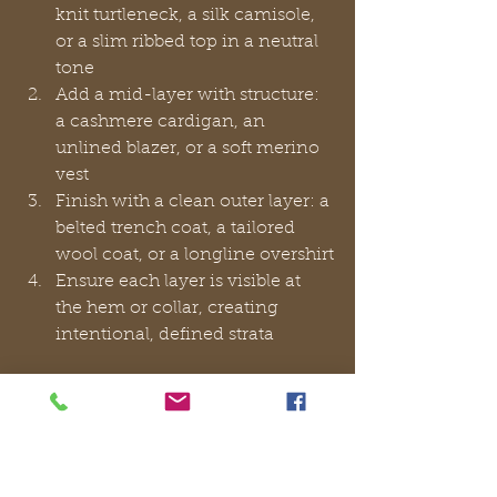
knit turtleneck, a silk camisole, 
or a slim ribbed top in a neutral 
tone
Add a mid-layer with structure: 
a cashmere cardigan, an 
unlined blazer, or a soft merino 
vest
Finish with a clean outer layer: a 
belted trench coat, a tailored 
wool coat, or a longline overshirt
Ensure each layer is visible at 
the hem or collar, creating 
intentional, defined strata
Common layering mistakes that 
undermine elegance:
Combining bulky knits with 
structured blazers, which 