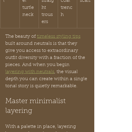
l
el 
straig
coal 
scarf
turtle
ht 
trenc
neck
trous
h
ers
The beauty of 
timeless styling tips
built around neutrals is that they 
give you access to extraordinary 
outfit diversity with a fraction of the 
pieces. And when you begin 
layering with neutrals
, the visual 
depth you can create within a single 
tonal story is quietly remarkable.
Master minimalist 
layering
With a palette in place, layering 