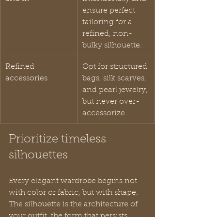
ensure perfect 
tailoring for a 
refined, non-
bulky silhouette.
Refined 
Opt for structured 
accessories
bags, silk scarves, 
and pearl jewelry, 
but never over-
accessorize.
Prioritize timeless 
silhouettes
Every elegant wardrobe begins not 
with color or fabric, but with shape. 
The silhouette is the architecture of 
your outfit, the form that persists 