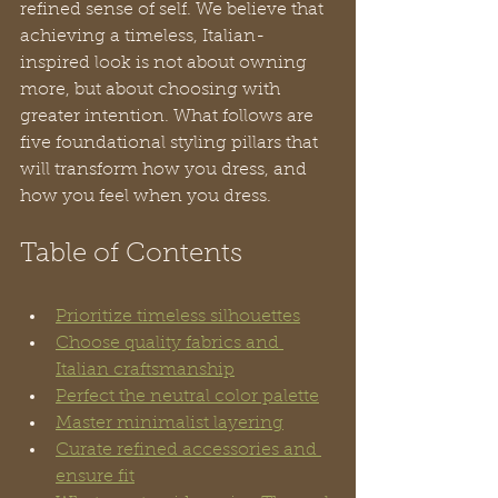
refined sense of self. We believe that 
achieving a timeless, Italian-
inspired look is not about owning 
more, but about choosing with 
greater intention. What follows are 
five foundational styling pillars that 
will transform how you dress, and 
how you feel when you dress.
Table of Contents
Prioritize timeless silhouettes
Choose quality fabrics and 
Italian craftsmanship
Perfect the neutral color palette
Master minimalist layering
Curate refined accessories and 
ensure fit