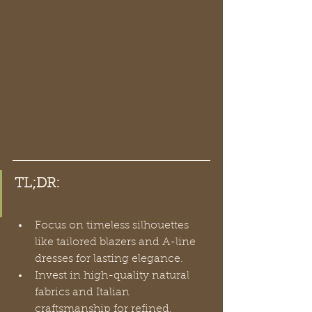
TL;DR:
Focus on timeless silhouettes 
like tailored blazers and A-line 
dresses for lasting elegance.
Invest in high-quality natural 
fabrics and Italian 
craftsmanship for refined, 