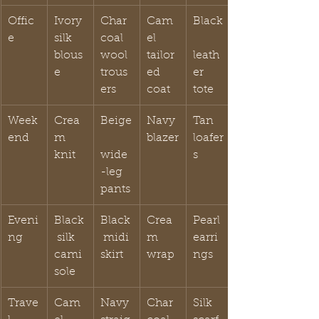
Offic
Ivory 
Char
Cam
Black
e
silk 
coal 
el 
blous
wool 
tailor
leath
e
trous
ed 
er 
ers
coat
tote
Week
Crea
Beige
Navy 
Tan 
end
m 
blazer
loafer
knit
wide
s
-leg 
pants
Eveni
Black
Black
Crea
Pearl 
ng
 silk 
 midi 
m 
earri
cami
skirt
wrap
ngs
sole
Trave
Cam
Navy 
Char
Silk 