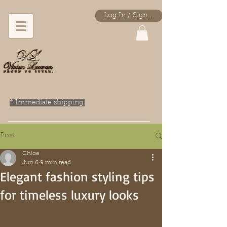
Log In / Sign Up
* Immediate shipping.
Post
Chloe
Jun 6
9 min read
Elegant fashion styling tips
for timeless luxury looks