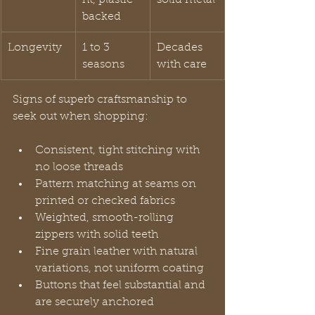
backed
Longevity
1 to 3 
Decades 
seasons
with care
Signs of superb craftsmanship to 
seek out when shopping:
Consistent, tight stitching with 
no loose threads
Pattern matching at seams on 
printed or checked fabrics
Weighted, smooth-rolling 
zippers with solid teeth
Fine grain leather with natural 
variations, not uniform coating
Buttons that feel substantial and 
are securely anchored