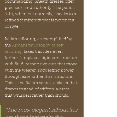
commanding. Sheath dresses offer 
precision and authority. The pencil 
skirt, when cut correctly, speaks to a 
refined femininity that is never out 
of style.
Italian tailoring, as exemplified by 
the 
Armani philosophy of soft 
tailoring
, takes this idea even 
further. It replaces rigid construction 
with fluid, responsive cuts that move 
with the wearer, suggesting power 
through ease rather than structure. 
This is the Italian secret: a blazer that 
drapes instead of stiffens, a dress 
that whispers rather than shouts.
“The most elegant silhouettes 