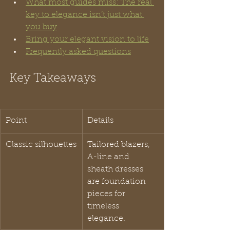
What most guides miss: The real 
key to elegance isn’t just what 
you buy
Bring your elegant vision to life
Frequently asked questions
Key Takeaways
Point
Details
Classic silhouettes
Tailored blazers, 
A-line and 
sheath dresses 
are foundation 
pieces for 
timeless 
elegance.