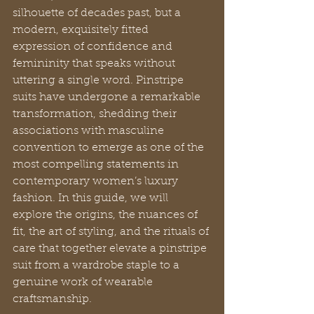
silhouette of decades past, but a 
modern, exquisitely fitted 
expression of confidence and 
femininity that speaks without 
uttering a single word. Pinstripe 
suits have undergone a remarkable 
transformation, shedding their 
associations with masculine 
convention to emerge as one of the 
most compelling statements in 
contemporary women’s luxury 
fashion. In this guide, we will 
explore the origins, the nuances of 
fit, the art of styling, and the rituals of 
care that together elevate a pinstripe 
suit from a wardrobe staple to a 
genuine work of wearable 
craftsmanship.