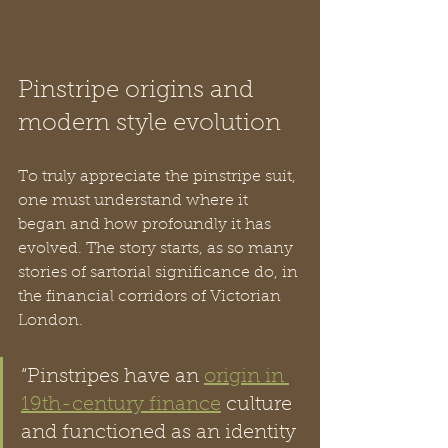
Pinstripe origins and 
modern style evolution
To truly appreciate the pinstripe suit, 
one must understand where it 
began and how profoundly it has 
evolved. The story starts, as so many 
stories of sartorial significance do, in 
the financial corridors of Victorian 
London.
“Pinstripes have an 
origin in 
19th-century finance
 culture 
and functioned as an identity 