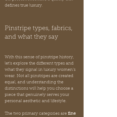
defines true luxury.
Pinstripe types, fabrics, 
and what they say
With this sense of pinstripe history, 
let’s explore the different types and 
what they signal in luxury women’s 
wear. Not all pinstripes are created 
equal, and understanding the 
distinctions will help you choose a 
piece that genuinely serves your 
personal aesthetic and lifestyle.
The two primary categories are 
fine 