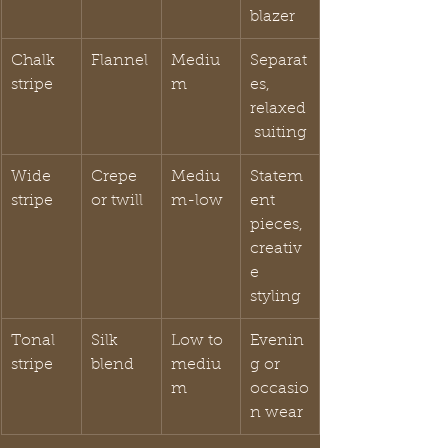
blazer
Chalk 
Flannel
Mediu
Separat
stripe
m
es, 
relaxed
 suiting
Wide 
Crepe 
Mediu
Statem
stripe
or twill
m-low
ent 
pieces, 
creativ
e 
styling
Tonal 
Silk 
Low to 
Evenin
stripe
blend
mediu
g or 
m
occasio
n wear