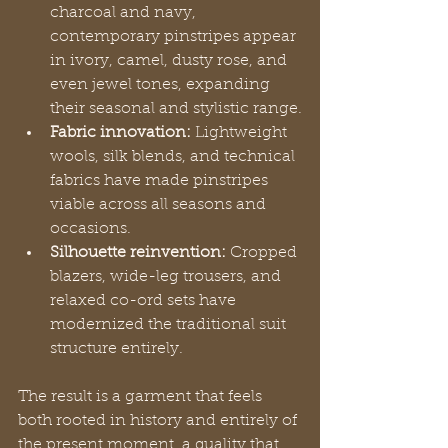
charcoal and navy, 
contemporary pinstripes appear 
in ivory, camel, dusty rose, and 
even jewel tones, expanding 
their seasonal and stylistic range.
Fabric innovation:
 Lightweight 
wools, silk blends, and technical 
fabrics have made pinstripes 
viable across all seasons and 
occasions.
Silhouette reinvention:
 Cropped 
blazers, wide-leg trousers, and 
relaxed co-ord sets have 
modernized the traditional suit 
structure entirely.
The result is a garment that feels 
both rooted in history and entirely of 
the present moment, a quality that 