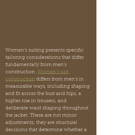
Women’s suiting presents specific 
tailoring considerations that differ 
fundamentally from men’s 
construction. 
Women’s suit 
construction
 differs from men’s in 
measurable ways, including shaping 
and fit across the bust and hips, a 
higher rise in trousers, and 
deliberate waist shaping throughout 
the jacket. These are not minor 
adjustments; they are structural 
decisions that determine whether a 