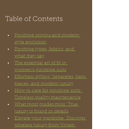
Table of Contents
Pinstripe origins and modern 
style evolution
Pinstripe types, fabrics, and 
what they say
The essential art of fit in 
women’s pinstripe suits
Effortless styling: Separates, hero 
pieces, and modern luxury
How to care for pinstripe suits: 
Timeless quality maintenance
What most guides miss: True 
luxury is found in details
Elevate your wardrobe: Discover 
timeless luxury from Vivien 