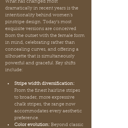
What has changed most 
dramatically in recent years is the 
intentionality behind women’s 
pinstripe design. Today’s most 
exquisite versions are conceived 
from the outset with the female form 
in mind, celebrating rather than 
concealing curves, and offering a 
silhouette that is simultaneously 
powerful and graceful. Key shifts 
include:
Stripe width diversification:
From the finest hairline stripes 
to broader, more expressive 
chalk stripes, the range now 
accommodates every aesthetic 
preference.
Color evolution:
 Beyond classic 