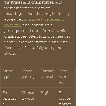
pinstripes
 and 
chalk stripes
, and 
their differences are more 
meaningful than they might initially 
appear. As 
pinstripe type research 
confirms
, fine, continuous 
pinstripes read more formal, while 
chalk stripes, often found on heavier 
flannel, are more versatile and lend 
themselves beautifully to separates 
styling.
Stripe 
Fabric 
Formali
Best 
type
pairing
ty level
worn 
as
Fine 
Worste
High
Full 
pinstrip
d wool
suit or 
e
power 