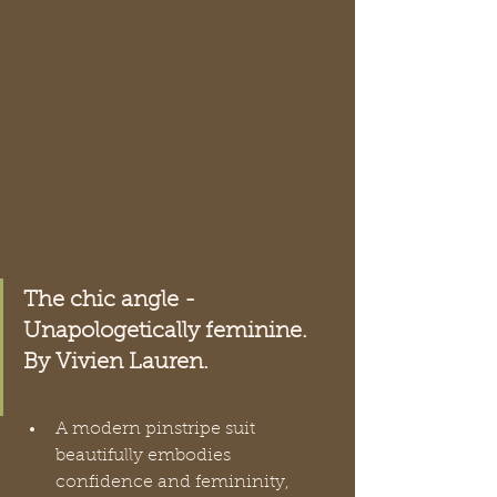
The chic angle - 
Unapologetically feminine. 
By Vivien Lauren.
A modern pinstripe suit 
beautifully embodies 
confidence and femininity, 