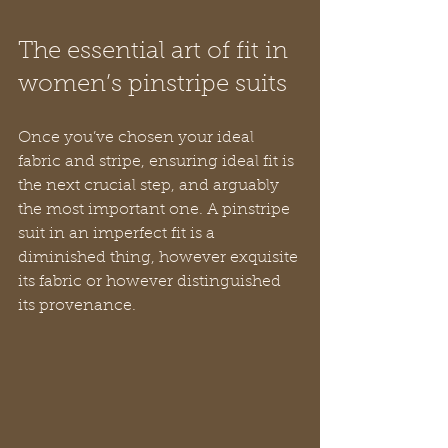
The essential art of fit in 
women’s pinstripe suits
Once you’ve chosen your ideal 
fabric and stripe, ensuring ideal fit is 
the next crucial step, and arguably 
the most important one. A pinstripe 
suit in an imperfect fit is a 
diminished thing, however exquisite 
its fabric or however distinguished 
its provenance.