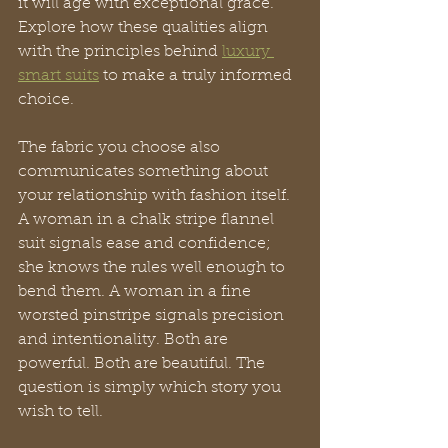
it will age with exceptional grace. 
Explore how these qualities align 
with the principles behind 
luxury 
smart suits
 to make a truly informed 
choice.
The fabric you choose also 
communicates something about 
your relationship with fashion itself. 
A woman in a chalk stripe flannel 
suit signals ease and confidence; 
she knows the rules well enough to 
bend them. A woman in a fine 
worsted pinstripe signals precision 
and intentionality. Both are 
powerful. Both are beautiful. The 
question is simply which story you 
wish to tell.