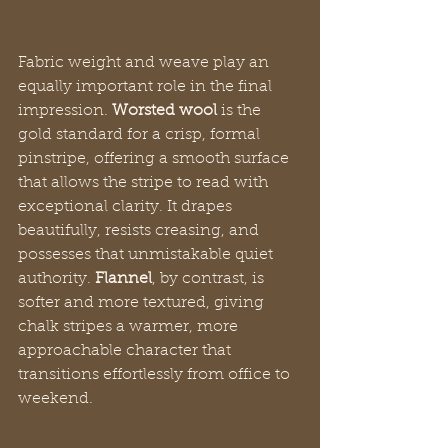
Fabric weight and weave play an 
equally important role in the final 
impression. 
Worsted wool
 is the 
gold standard for a crisp, formal 
pinstripe, offering a smooth surface 
that allows the stripe to read with 
exceptional clarity. It drapes 
beautifully, resists creasing, and 
possesses that unmistakable quiet 
authority. 
Flannel
, by contrast, is 
softer and more textured, giving 
chalk stripes a warmer, more 
approachable character that 
transitions effortlessly from office to 
weekend.