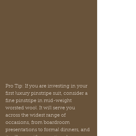
Pro Tip: If you are investing in your 
first luxury pinstripe suit, consider a 
fine pinstripe in mid-weight 
worsted wool. It will serve you 
across the widest range of 
occasions, from boardroom 
presentations to formal dinners, and 