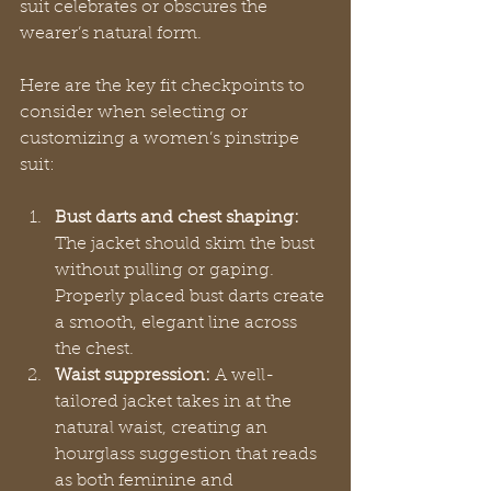
suit celebrates or obscures the 
wearer’s natural form.
Here are the key fit checkpoints to 
consider when selecting or 
customizing a women’s pinstripe 
suit:
Bust darts and chest shaping:
The jacket should skim the bust 
without pulling or gaping. 
Properly placed bust darts create 
a smooth, elegant line across 
the chest.
Waist suppression:
 A well-
tailored jacket takes in at the 
natural waist, creating an 
hourglass suggestion that reads 
as both feminine and 