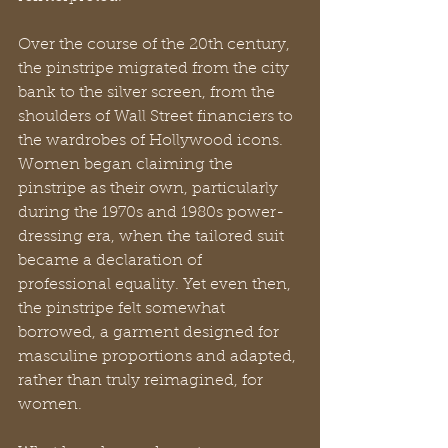
Over the course of the 20th century, 
the pinstripe migrated from the city 
bank to the silver screen, from the 
shoulders of Wall Street financiers to 
the wardrobes of Hollywood icons. 
Women began claiming the 
pinstripe as their own, particularly 
during the 1970s and 1980s power-
dressing era, when the tailored suit 
became a declaration of 
professional equality. Yet even then, 
the pinstripe felt somewhat 
borrowed, a garment designed for 
masculine proportions and adapted, 
rather than truly reimagined, for 
women.