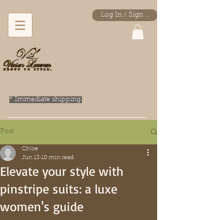
Log In / Sign Up
* Immediate shipping.
Post
Chloe
Jun 13
10 min read
Elevate your style with
pinstripe suits: a luxe
women's guide