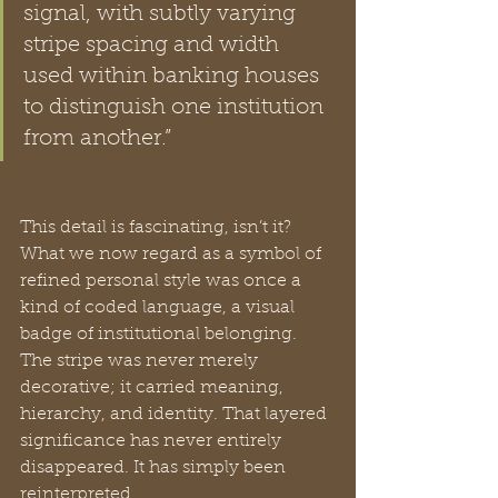
signal, with subtly varying 
stripe spacing and width 
used within banking houses 
to distinguish one institution 
from another.”
This detail is fascinating, isn’t it? 
What we now regard as a symbol of 
refined personal style was once a 
kind of coded language, a visual 
badge of institutional belonging. 
The stripe was never merely 
decorative; it carried meaning, 
hierarchy, and identity. That layered 
significance has never entirely 
disappeared. It has simply been 
reinterpreted.