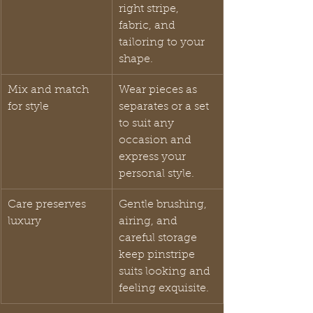
right stripe, 
fabric, and 
tailoring to your 
shape.
Mix and match 
Wear pieces as 
for style
separates or a set 
to suit any 
occasion and 
express your 
personal style.
Care preserves 
Gentle brushing, 
luxury
airing, and 
careful storage 
keep pinstripe 
suits looking and 
feeling exquisite.