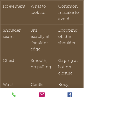
Fit element
What to 
Common 
look for
mistake to 
avoid
Shoulder 
Sits 
Dropping 
seam
exactly at 
off the 
shoulder 
shoulder
edge
Chest
Smooth, 
Gaping at 
no pulling
button 
closure
Waist
Gentle 
Boxy, 
shaping, 
shapeless 
not tight
torso
Trouser 
Slight 
Excess 
break
break at 
fabric 