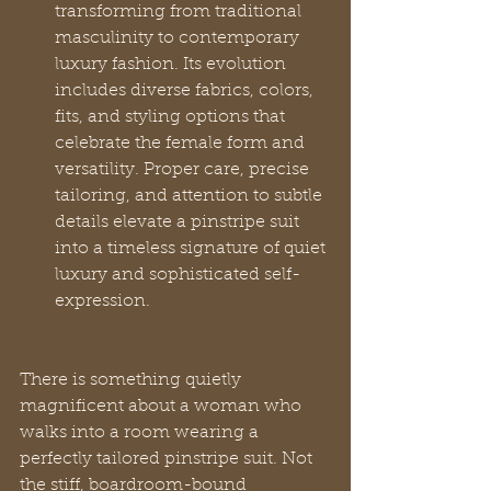
transforming from traditional 
masculinity to contemporary 
luxury fashion. Its evolution 
includes diverse fabrics, colors, 
fits, and styling options that 
celebrate the female form and 
versatility. Proper care, precise 
tailoring, and attention to subtle 
details elevate a pinstripe suit 
into a timeless signature of quiet 
luxury and sophisticated self-
expression.
There is something quietly 
magnificent about a woman who 
walks into a room wearing a 
perfectly tailored pinstripe suit. Not 
the stiff, boardroom-bound 