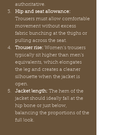
authoritative.
Hip and seat allowance:
Trousers must allow comfortable 
movement without excess 
fabric bunching at the thighs or 
pulling across the seat.
Trouser rise:
 Women’s trousers 
typically sit higher than men’s 
equivalents, which elongates 
the leg and creates a cleaner 
silhouette when the jacket is 
open.
Jacket length:
 The hem of the 
jacket should ideally fall at the 
hip bone or just below, 
balancing the proportions of the 
full look.