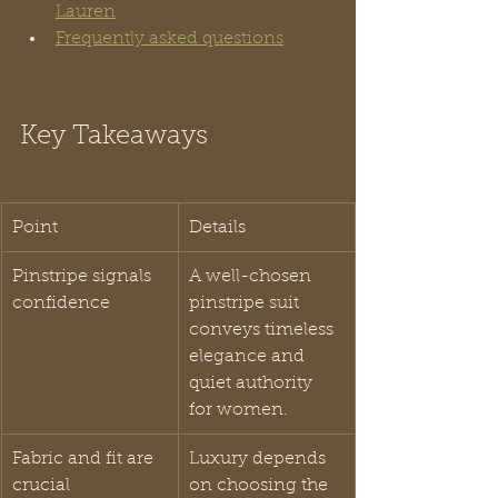
Lauren
Frequently asked questions
Key Takeaways
Point
Details
Pinstripe signals 
A well-chosen 
confidence
pinstripe suit 
conveys timeless 
elegance and 
quiet authority 
for women.
Fabric and fit are 
Luxury depends 
crucial
on choosing the 