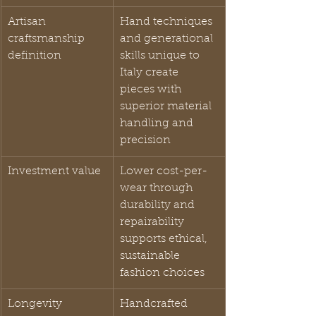
Artisan 
Hand techniques 
craftsmanship 
and generational 
definition
skills unique to 
Italy create 
pieces with 
superior material 
handling and 
precision
Investment value
Lower cost-per-
wear through 
durability and 
repairability 
supports ethical, 
sustainable 
fashion choices
Longevity 
Handcrafted 