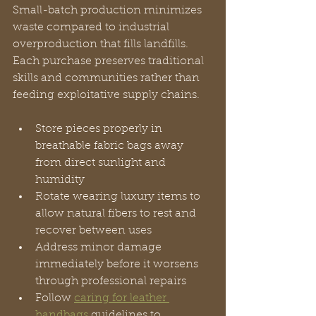
Small-batch production minimizes 
waste compared to industrial 
overproduction that fills landfills. 
Each purchase preserves traditional 
skills and communities rather than 
feeding exploitative supply chains.
Store pieces properly in 
breathable fabric bags away 
from direct sunlight and 
humidity
Rotate wearing luxury items to 
allow natural fibers to rest and 
recover between uses
Address minor damage 
immediately before it worsens 
through professional repairs
Follow 
caring for leather 
handbags
 guidelines to 