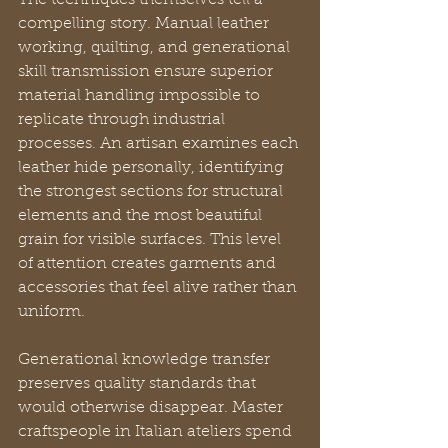
The techniques themselves tell a 
compelling story. Manual leather 
working, quilting, and generational 
skill transmission ensure superior 
material handling impossible to 
replicate through industrial 
processes. An artisan examines each 
leather hide personally, identifying 
the strongest sections for structural 
elements and the most beautiful 
grain for visible surfaces. This level 
of attention creates garments and 
accessories that feel alive rather than 
uniform.
Generational knowledge transfer 
preserves quality standards that 
would otherwise disappear. Master 
craftspeople in Italian ateliers spend 