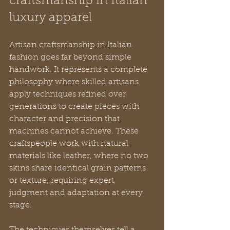
craftsmanship in Italian 
luxury apparel
Artisan craftsmanship in Italian 
fashion goes far beyond simple 
handwork. It represents a complete 
philosophy where skilled artisans 
apply techniques refined over 
generations to create pieces with 
character and precision that 
machines cannot achieve. These 
craftspeople work with natural 
materials like leather, where no two 
skins share identical grain patterns 
or texture, requiring expert 
judgment and adaptation at every 
stage.