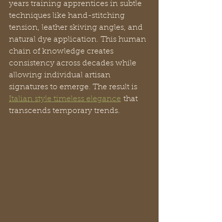
years training apprentices in subtle 
techniques like hand-stitching 
tension, leather skiving angles, and 
natural dye application. This human 
chain of knowledge creates 
consistency across decades while 
allowing individual artisan 
signatures to emerge. The result is 
Italian style timeless elegance
 that 
transcends temporary trends.