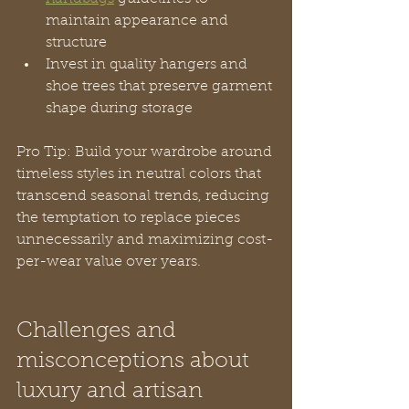
maintain appearance and 
structure
Invest in quality hangers and 
shoe trees that preserve garment 
shape during storage
Pro Tip: Build your wardrobe around 
timeless styles in neutral colors that 
transcend seasonal trends, reducing 
the temptation to replace pieces 
unnecessarily and maximizing cost-
per-wear value over years.
Challenges and 
misconceptions about 
luxury and artisan 