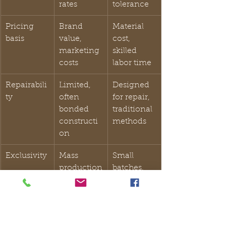
rates
tolerance
Pricing 
Brand 
Material 
basis
value, 
cost, 
marketing 
skilled 
costs
labor time
Repairabili
Limited, 
Designed 
ty
often 
for repair, 
bonded 
traditional 
constructi
methods
on
Exclusivity
Mass 
Small 
production
batches, 
 in 
unique 
thousands
variations