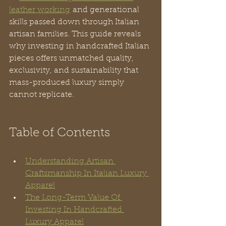
leather working
 and generational 
skills passed down through Italian 
artisan families. This guide reveals 
why investing in handcrafted Italian 
pieces offers unmatched quality, 
exclusivity, and sustainability that 
mass-produced luxury simply 
cannot replicate.
Table of Contents
Understanding Artisan 
Craftsmanship In Italian Luxury 
Apparel
The Long-Term Value Of 
Investing In Handcrafted 
Luxury Apparel