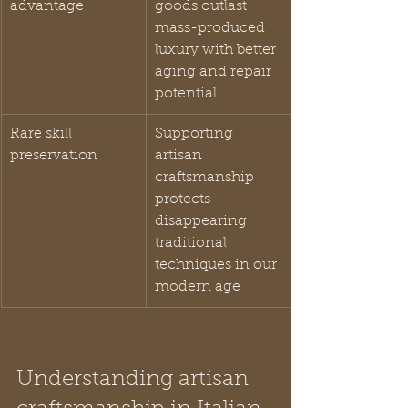
advantage
goods outlast 
mass-produced 
luxury with better 
aging and repair 
potential
Rare skill 
Supporting 
preservation
artisan 
craftsmanship 
protects 
disappearing 
traditional 
techniques in our 
modern age
Understanding artisan 