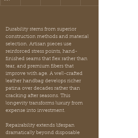
Durability stems from superior 
construction methods and material 
selection. Artisan pieces use 
reinforced stress points, hand-
finished seams that flex rather than 
tear, and premium fibers that 
improve with age. A well-crafted 
leather handbag develops richer 
patina over decades rather than 
cracking after seasons. This 
longevity transforms luxury from 
expense into investment.
Repairability extends lifespan 
dramatically beyond disposable 