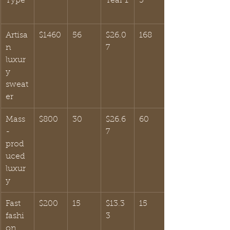
Type
Year 1
3
Artisa
$1460
56
$26.0
168
n 
7
luxur
y 
sweat
er
Mass
$800
30
$26.6
60
-
7
prod
uced 
luxur
y
Fast 
$200
15
$13.3
15
fashi
3
on