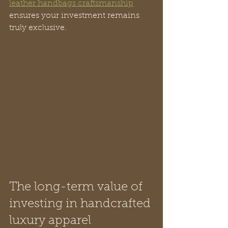
leather handbags craftsmanship
ensures your investment remains 
truly exclusive.
The long-term value of 
investing in handcrafted 
luxury apparel