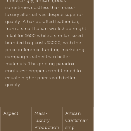
Interestingly, artisan goods 
sometimes cost less than mass-
luxury alternatives despite superior 
quality. A handcrafted leather bag 
from a small Italian workshop might 
retail for $600 while a similar-sized 
branded bag costs $2000, with the 
price difference funding marketing 
campaigns rather than better 
materials. This pricing paradox 
confuses shoppers conditioned to 
equate higher prices with better 
quality.
Aspect
Mass-
Artisan 
Luxury 
Craftsman
Production
ship