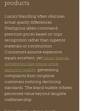
products
Luxury branding often obscures 
actual quality differences. 
Prestigious labels command 
premium prices based on logo 
recognition rather than superior 
materials or construction. 
Consumers assume expensive 
equals excellent, yet 
luxury brands 
sometimes hike prices while 
reducing quality
, generating 
complaints from longtime 
customers noticing declining 
standards. The brand bubble inflates 
perceived value beyond tangible 
craftsmanship.