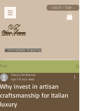
Log In / Sign Up
* Immediate shipping.
Post
Nancy De Rienzo
Apr 3
9 min read
Why invest in artisan
craftsmanship for Italian
luxury