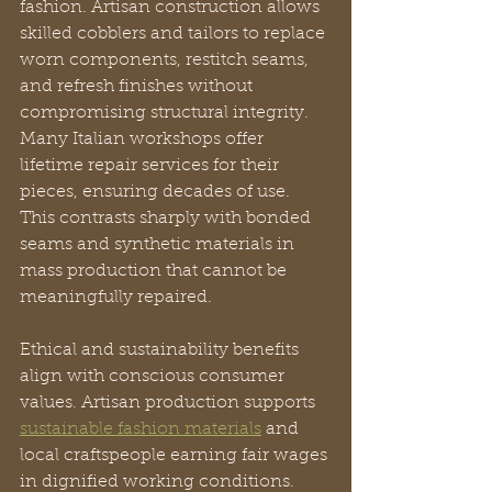
fashion. Artisan construction allows 
skilled cobblers and tailors to replace 
worn components, restitch seams, 
and refresh finishes without 
compromising structural integrity. 
Many Italian workshops offer 
lifetime repair services for their 
pieces, ensuring decades of use. 
This contrasts sharply with bonded 
seams and synthetic materials in 
mass production that cannot be 
meaningfully repaired.
Ethical and sustainability benefits 
align with conscious consumer 
values. Artisan production supports 
sustainable fashion materials
 and 
local craftspeople earning fair wages 
in dignified working conditions. 