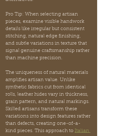
Pro Tip: When selecting artisan 
pieces, examine visible handwork 
details like irregular but consistent 
stitching, natural edge finishing, 
and subtle variations in texture that 
signal genuine craftsmanship rather 
than machine precision.
The uniqueness of natural materials 
amplifies artisan value. Unlike 
synthetic fabrics cut from identical 
rolls, leather hides vary in thickness, 
grain pattern, and natural markings. 
Skilled artisans transform these 
variations into design features rather 
than defects, creating one-of-a-
kind pieces. This approach to 
Italian 