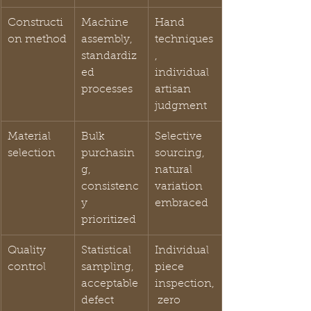
Constructi
Machine 
Hand 
on method
assembly, 
techniques
standardiz
, 
ed 
individual 
processes
artisan 
judgment
Material 
Bulk 
Selective 
selection
purchasin
sourcing, 
g, 
natural 
consistenc
variation 
y 
embraced
prioritized
Quality 
Statistical 
Individual 
control
sampling, 
piece 
acceptable 
inspection,
defect 
 zero 