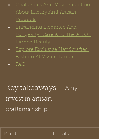
Challenges And Misconceptions 
About Luxury And Artisan 
Products
Enhancing Elegance And 
Longevity: Care And The Art Of 
Earned Beauty
Explore Exclusive Handcrafted 
Fashion At Vivien Lauren
FAQ
Key takeaways - 
Why 
invest in artisan 
craftsmanship
Point
Details