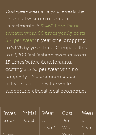
Cost-per-wear analysis reveals the 
financial wisdom of artisan 
investments. A 
$1460 Loro Piana 
sweater worn 56 times yearly costs 
$14 per wear
 in year one, dropping 
to $4.76 by year three. Compare this 
to a $200 fast fashion sweater worn 
15 times before deteriorating, 
costing $13.33 per wear with no 
longevity. The premium piece 
delivers superior value while 
supporting ethical local economies.
Inves
Initial
Wear
Cost 
Wear
tmen
 Cost
s 
Per 
s 
t 
Year 1
Wear 
Year 