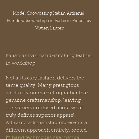
Model Showcasing Italian Artisanal  
Handcraftsmanship on Fashion Pieces by 
Vivien Lauren
Italian artisan hand-stitching leather 
in workshop
Not all luxury fashion delivers the 
same quality. Many prestigious 
labels rely on marketing rather than 
genuine craftsmanship, leaving 
consumers confused about what 
truly defines superior apparel. 
Artisan craftsmanship represents a 
different approach entirely, rooted 
in 
hand techniques like manual 