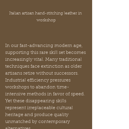
Italian artisan hand-stitching leather in 
workshop
In our fast-advancing modern age, 
supporting this rare skill set becomes 
increasingly vital. Many traditional 
techniques face extinction as older 
artisans retire without successors. 
Industrial efficiency pressures 
workshops to abandon time-
intensive methods in favor of speed. 
Yet these disappearing skills 
represent irreplaceable cultural 
heritage and produce quality 
unmatched by contemporary 
alternatives.