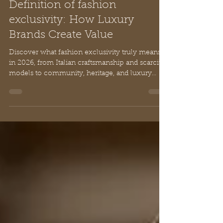
Chloe
Apr 30
10 min read
Definition of fashion
exclusivity: How Luxury
Brands Create Value
Discover what fashion exclusivity truly means
in 2026, from Italian craftsmanship and scarcity
models to community, heritage, and luxury
pricing strategies.