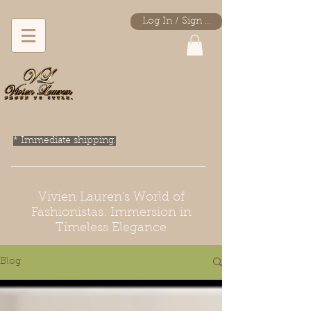
Log In / Sign Up
* Immediate shipping.
Vivien Lauren's World of
Fashionistas: Immersion in
Timeless Elegance
Blog