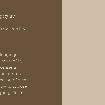
 stylish 
re durability 
 leggings — 
wearability. 
romise is 
he fit must 
season of wear 
how to choose 
eggings from 