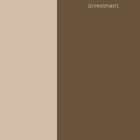
investment.