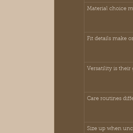
Material choice m
Fit details make o
Versatility is thei
Care routines diffe
Size up when unc