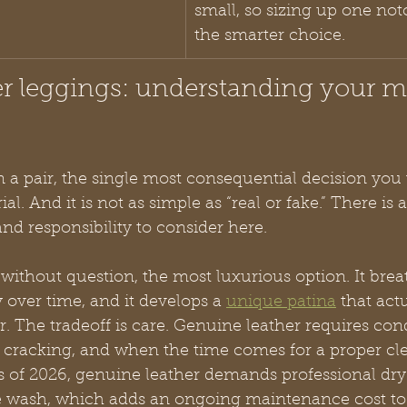
small, so sizing up one notc
the smarter choice.
er leggings: understanding your ma
n a pair, the single most consequential decision you 
al. And it is not as simple as “real or fake.” There is
and responsibility to consider here.
, without question, the most luxurious option. It brea
 over time, and it develops a 
unique patina
 that act
r. The tradeoff is care. Genuine leather requires con
 cracking, and when the time comes for a proper cle
As of 2026, genuine leather demands professional dry
 wash, which adds an ongoing maintenance cost to