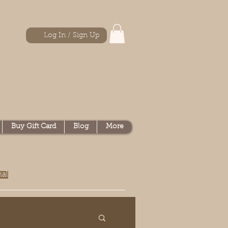
Log In / Sign Up
Buy Gift Card
Blog
More
nal