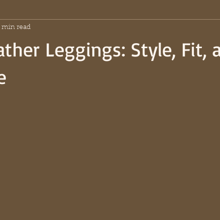
 min read
ther Leggings: Style, Fit, 
e