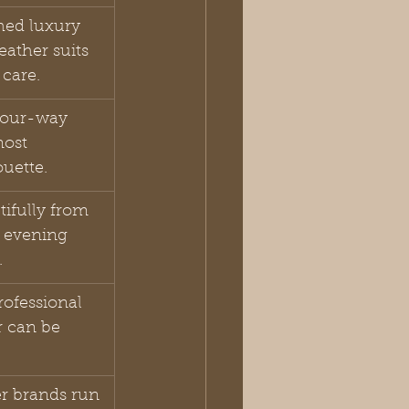
hed luxury 
eather suits 
care.
four-way 
most 
ouette.
tifully from 
 evening 
.
ofessional 
r can be 
r brands run 