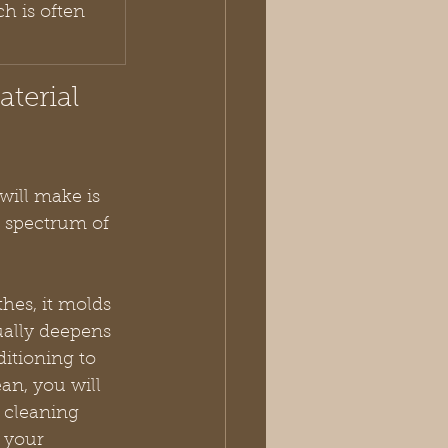
h is often 
terial 
will make is 
 a spectrum of 
thes, it molds 
ually deepens 
ditioning to 
an, you will 
 cleaning 
 your 