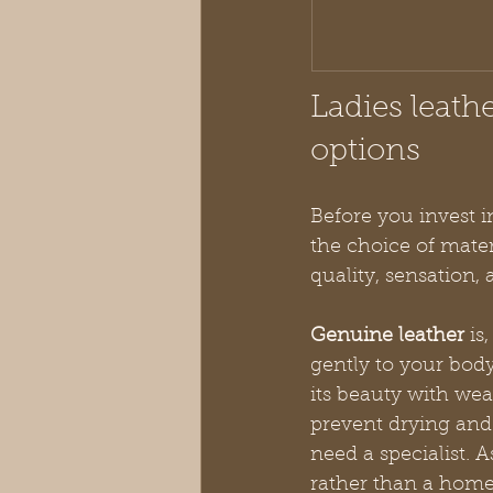
Ladies leath
options
Before you invest i
the choice of materi
quality, sensation, 
Genuine leather
 is
gently to your body
its beauty with wea
prevent drying and
need a specialist. 
rather than a home