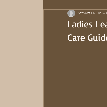
Sammy Li
Jun 6
9
Ladies Lea
Care Guid