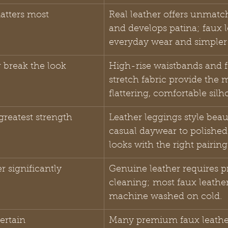
atters most
Real leather offers unmatc
and develops patina; faux l
everyday wear and simpler 
r break the look
High-rise waistbands and 
stretch fabric provide the 
flattering, comfortable silh
r greatest strength
Leather leggings style beau
casual daywear to polished
looks with the right pairing
r significantly
Genuine leather requires pr
cleaning; most faux leathe
machine washed on cold.
ertain
Many premium faux leathe