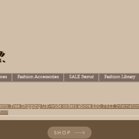
oes
Fashion Accessories
SALE Items!
Fashion Library
lments. Free Shipping UK-wide orders above £80.
FREE Internatio
300!
SHOP