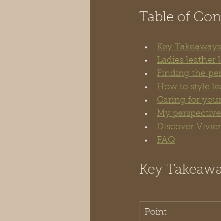
Table of Con
Key Takeaways
Ladies leather
Finding the perf
How to style le
Caring for your
My perspective 
Discover Vivien
FAQ
Key Takeaw
Point