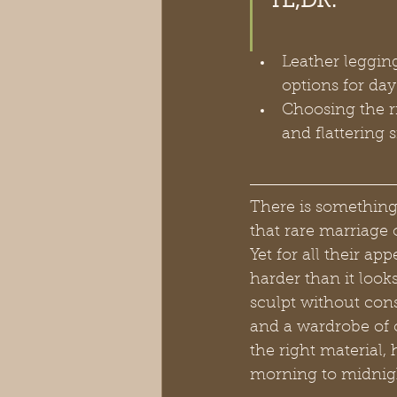
TL;DR:
Leather legging
options for da
Choosing the ri
and flattering 
There is something 
that rare marriage 
Yet for all their ap
harder than it looks
sculpt without cons
and a wardrobe of 
the right material, 
morning to midnigh