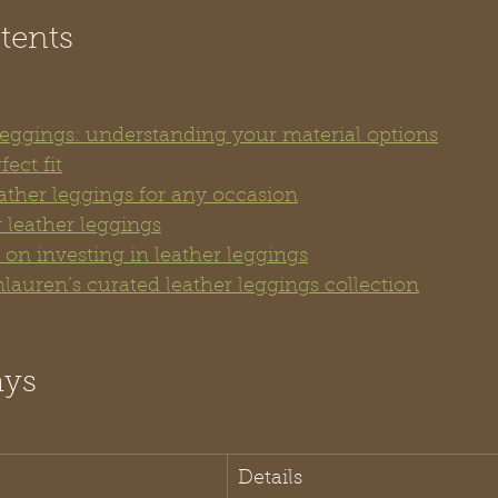
tents
 leggings: understanding your material options
ect fit
ather leggings for any occasion
 leather leggings
on investing in leather leggings
lauren’s curated leather leggings collection
ays
Details