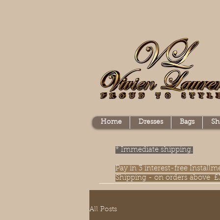
Home
Dresses
Bags
Sh
* Immediate shipping.
Pay in 3 interest-free Instal
Shipping - on orders above £
All Posts