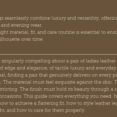
s seamlessly combine luxury and versatility, offering
y and evening wear.
ght material, fit, and care routine is essential to ensu
silhouette over time.
singularly compelling about a pair of ladies leather
of edge and elegance, of tactile luxury and everyday 
peal, finding a pair that genuinely delivers on every p
. The material must feel exquisite against the skin. T
tricting. The finish must hold its beauty through a 
occasions. This guide covers everything you need: 
how to achieve a flattering fit, how to style leather l
t, and how to care for them properly.