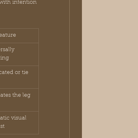
with intention 
eature
rsally 
ring
cated or tie 
ates the leg
tic visual 
st