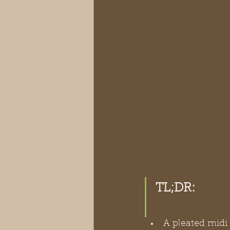
TL;DR:
A pleated midi 