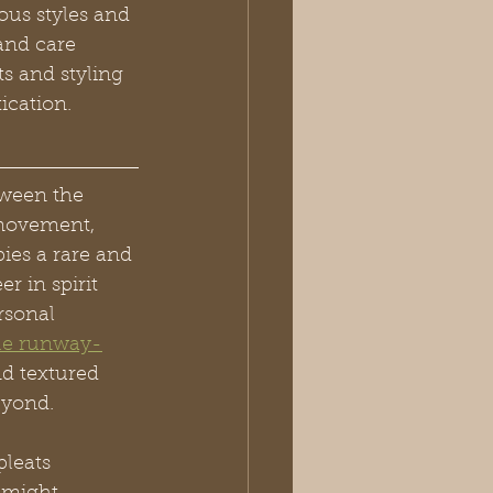
ous styles and 
and care 
ts and styling 
ication.
tween the 
 movement, 
ies a rare and 
r in spirit 
rsonal 
le runway-
nd textured 
eyond.
leats 