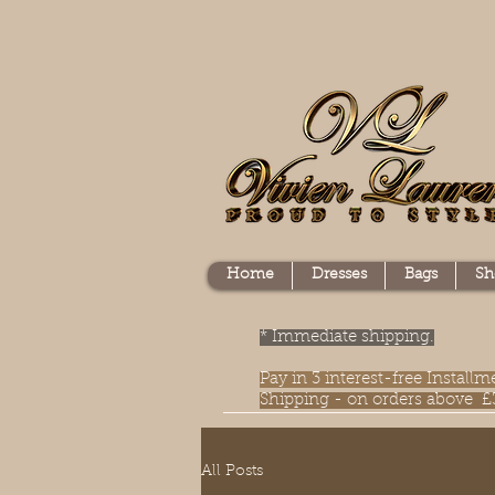
Home
Dresses
Bags
Sh
* Immediate shipping.
Pay in 3 interest-free Instal
Shipping - on orders above £
All Posts