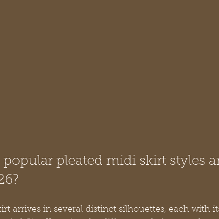
popular pleated midi skirt styles a
26?
rt arrives in several distinct silhouettes, each with i