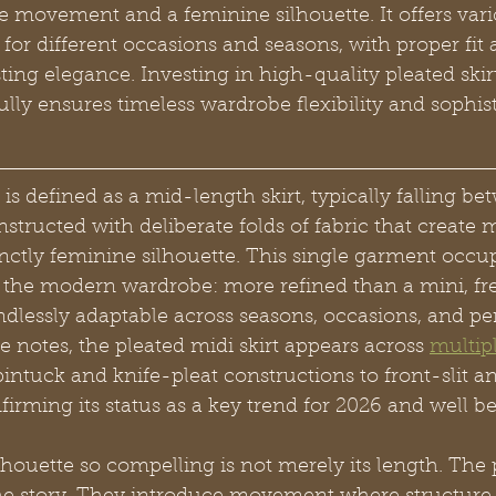
te movement and a feminine silhouette. It offers vari
e for different occasions and seasons, with proper fit 
asting elegance. Investing in high-quality pleated skir
ly ensures timeless wardrobe flexibility and sophist
 is defined as a mid-length skirt, typically falling be
structed with deliberate folds of fabric that create
nctly feminine silhouette. This single garment occup
 the modern wardrobe: more refined than a mini, free
dlessly adaptable across seasons, occasions, and pe
e notes, the pleated midi skirt appears across 
multip
pintuck and knife-pleat constructions to front-slit a
nfirming its status as a key trend for 2026 and well b
houette so compelling is not merely its length. The p