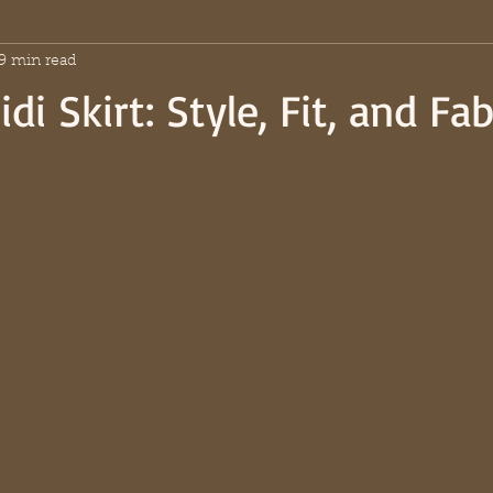
9 min read
di Skirt: Style, Fit, and Fab