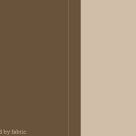
 by fabric 