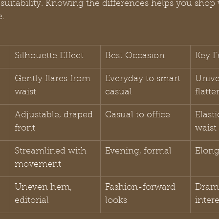
suitability. Knowing the differences helps you shop 
e.
Silhouette Effect
Best Occasion
Key F
Gently flares from 
Everyday to smart 
Unive
waist
casual
flatte
Adjustable, draped 
Casual to office
Elasti
front
waist
Streamlined with 
Evening, formal
Elong
movement
Uneven hem, 
Fashion-forward 
Drama
editorial
looks
intere