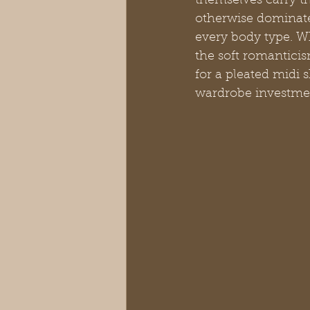
themselves carry t
otherwise dominate,
every body type. Wh
the soft romanticis
for a pleated midi 
wardrobe investme