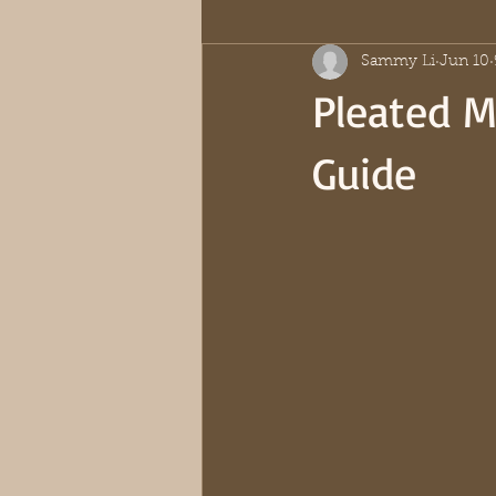
Sammy Li
Jun 10
Pleated Mi
Guide