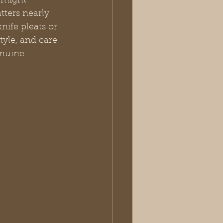
 might 
tters nearly 
nife pleats or 
yle, and care 
enuine 