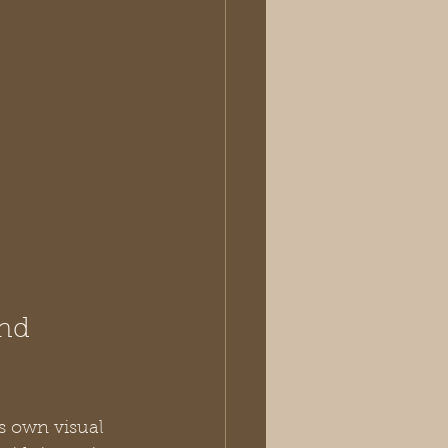
nd 
ts own visual 