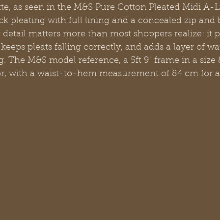
te, as seen in the M&S Pure Cotton Pleated Midi A-Li
ck pleating with full lining and a concealed zip and 
g detail matters more than most shoppers realize: it 
 keeps pleats falling correctly, and adds a layer of w
g. The M&S model reference, a 5ft 9" frame in a size 8
or, with a waist-to-hem measurement of 84 cm for a 