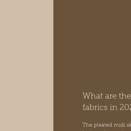
What are the 
fabrics in 20
The pleated midi ski