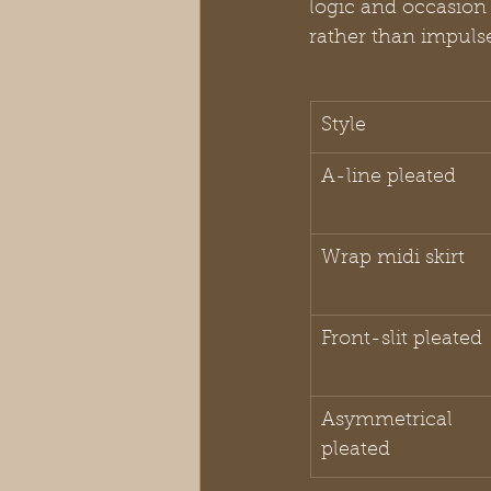
logic and occasion 
rather than impuls
Style
A-line pleated
Wrap midi skirt
Front-slit pleated
Asymmetrical 
pleated