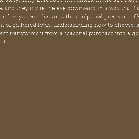
he story. They introduce movement where structure
 and they invite the eye downward in a way that fla
ether you are drawn to the sculptural precision of k
m of gathered folds, understanding how to choose, st
skirt transforms it from a seasonal purchase into a g
nt.