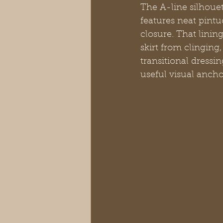
The A-line silhouet
features neat pintu
closure. That linin
skirt from clinging,
transitional dressin
useful visual anch