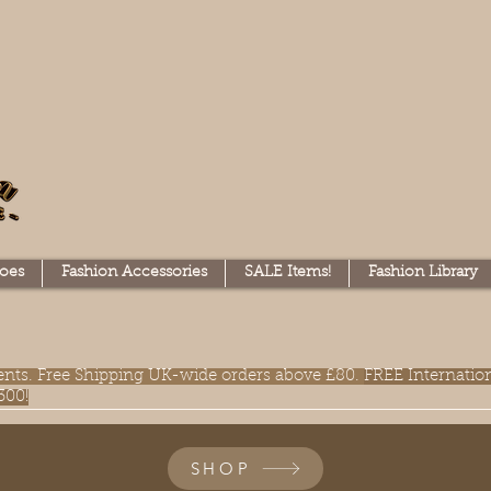
oes
Fashion Accessories
SALE Items!
Fashion Library
lments. Free Shipping UK-wide orders above £80.
FREE Internatio
300!
SHOP