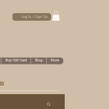
Log In / Sign Up
Buy Gift Card
Blog
More
nal