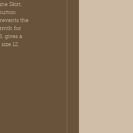
ne Skirt, 
button 
prevents the 
armth for 
, gives a 
size 12.