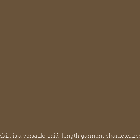
skirt is a versatile, mid-length garment characterized