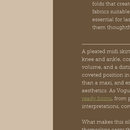
folds that crea
fabrics suitabl
essential for l
them thoughtful
A pleated midi skirt
knee and ankle, con
volume, and a disti
coveted position in
than a maxi, and en
aesthetics. As Vogu
ready forms
, from 
interpretations, co
What makes this sil