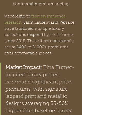
command premium pricing
According to 
fashion influence 
research
, Saint Laurent and Versace 
have launched multiple luxury 
collections inspired by Tina Turner 
since 2018. These lines consistently 
sell at £400 to £1000+ premiums 
over comparable pieces.
Market Impact:
 Tina Turner-
inspired luxury pieces 
command significant price 
premiums, with signature 
leopard print and metallic 
designs averaging 35-50% 
higher than baseline luxury 