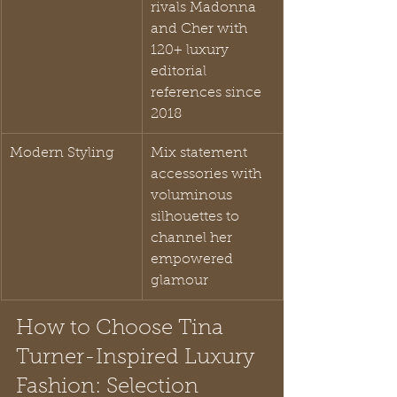
rivals Madonna 
and Cher with 
120+ luxury 
editorial 
references since 
2018
Modern Styling
Mix statement 
accessories with 
voluminous 
silhouettes to 
channel her 
empowered 
glamour
How to Choose Tina 
Turner-Inspired Luxury 
Fashion: Selection 