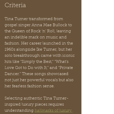
Criteria
Tina Turner transformed from 
gospel singer Anna Mae Bullock to 
the Queen of Rock ‘n’ Roll, leaving 
an indelible mark on music and 
fashion. Her career launched in the 
1960s alongside Ike Turner, but her 
solo breakthrough came with iconic 
hits like “Simply the Best,” “What’s 
Love Got to Do with It,” and “Private 
Dancer.” These songs showcased 
not just her powerful vocals but also 
her fearless fashion sense.
Selecting authentic Tina Turner-
inspired luxury pieces requires 
understanding 
hallmarks of luxury 