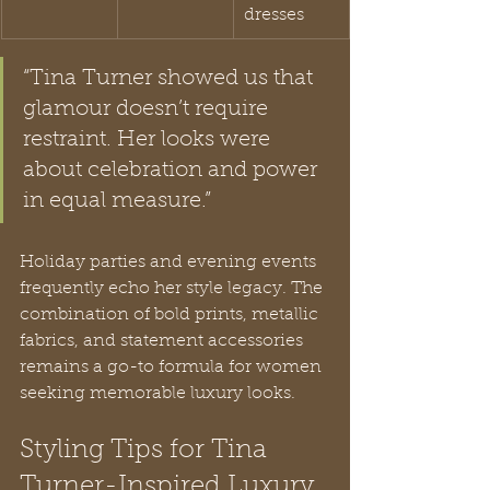
dresses
“Tina Turner showed us that 
glamour doesn’t require 
restraint. Her looks were 
about celebration and power 
in equal measure.”
Holiday parties and evening events 
frequently echo her style legacy. The 
combination of bold prints, metallic 
fabrics, and statement accessories 
remains a go-to formula for women 
seeking memorable luxury looks.
Styling Tips for Tina 
Turner-Inspired Luxury 