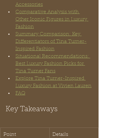
Accessories
Comparative Analysis with 
Other Iconic Figures in Luxury 
Fashion
Summary Comparison: Key 
Differentiators of Tina Turner-
Inspired Fashion
Situational Recommendations: 
Best Luxury Fashion Picks for 
Tina Turner Fans
Explore Tina Turner-Inspired 
Luxury Fashion at Vivien Lauren
FAQ
Key Takeaways
Point
Details