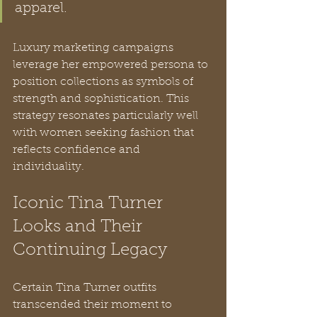
apparel.
Luxury marketing campaigns 
leverage her empowered persona to 
position collections as symbols of 
strength and sophistication. This 
strategy resonates particularly well 
with women seeking fashion that 
reflects confidence and 
individuality.
Iconic Tina Turner 
Looks and Their 
Continuing Legacy
Certain Tina Turner outfits 
transcended their moment to 