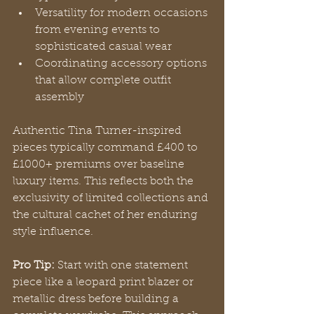
Versatility for modern occasions 
from evening events to 
sophisticated casual wear
Coordinating accessory options 
that allow complete outfit 
assembly
Authentic Tina Turner-inspired 
pieces typically command £400 to 
£1000+ premiums over baseline 
luxury items. This reflects both the 
exclusivity of limited collections and 
the cultural cachet of her enduring 
style influence.
Pro Tip:
 Start with one statement 
piece like a leopard print blazer or 
metallic dress before building a 