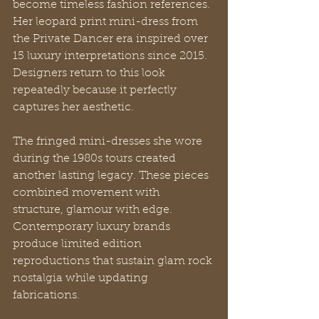
become timeless fashion references. 
Her leopard print mini-dress from 
the Private Dancer era inspired over 
15 luxury interpretations since 2015. 
Designers return to this look 
repeatedly because it perfectly 
captures her aesthetic.
The fringed mini-dresses she wore 
during the 1980s tours created 
another lasting legacy. These pieces 
combined movement with 
structure, glamour with edge. 
Contemporary luxury brands 
produce limited edition 
reproductions that sustain glam rock 
nostalgia while updating 
fabrications.