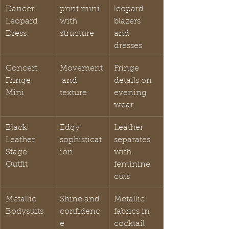
Dancer 
print mini 
leopard 
Leopard 
with 
blazers 
Dress
structure
and 
dresses
Concert 
Movement
Fringe 
Fringe 
 and 
details on 
Mini
texture
evening 
wear
Black 
Edgy 
Leather 
Leather 
sophisticat
separates 
Stage 
ion
with 
Outfit
feminine 
cuts
Metallic 
Shine and 
Metallic 
Bodysuits
confidenc
fabrics in 
e
cocktail 