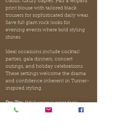
classic luxury staples. Pair a leopard 
print blouse with tailored black 
trousers for sophisticated daily wear. 
Save full glam rock looks for 
evening events where bold styling 
shines.
Ideal occasions include cocktail 
parties, gala dinners, concert 
outings, and holiday celebrations. 
These settings welcome the drama 
and confidence inherent in Turner-
inspired styling.
Pro Tip:
 If full animal print feels 
intimidating, start with metallic 
accessories or a statement belt. 
These pieces add Turner’s edge 
while maintaining versatility across 