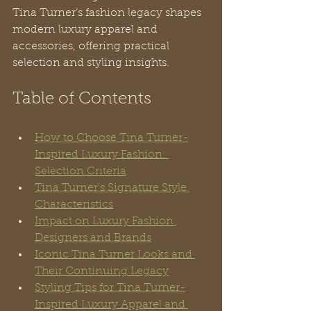
Tina Turner’s fashion legacy shapes 
modern luxury apparel and 
accessories, offering practical 
selection and styling insights.
Table of Contents
How to Choose Tina Turner-
Inspired Luxury Fashion: 
Selection Criteria
Tina Turner’s Signature Style 
Characteristics
Impact on Luxury Fashion 
Designers and Brands
Iconic Tina Turner Looks and 
Their Continuing Legacy
Styling Tips for Tina Turner-
Inspired Luxury Apparel and 