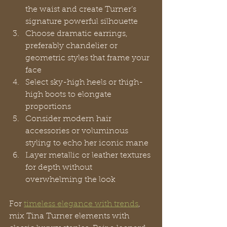
the waist and create Turner’s 
signature powerful silhouette
Choose dramatic earrings, 
preferably chandelier or 
geometric styles that frame your 
face
Select sky-high heels or thigh-
high boots to elongate 
proportions
Consider modern hair 
accessories or voluminous 
styling to echo her iconic mane
Layer metallic or leather textures 
for depth without 
overwhelming the look
For 
timeless elegance with trends
, 
mix Tina Turner elements with 