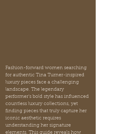
Fashion-forward women searching 
for authentic Tina Turner-inspired 
luxury pieces face a challenging 
landscape. The legendary 
performer’s bold style has influenced 
countless luxury collections, yet 
finding pieces that truly capture her 
iconic aesthetic requires 
understanding her signature 
elements. This guide reveals how 