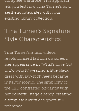
complete wardrobe. This approach 
lets you test how Tina Turner’s bold 
aesthetic integrates with your 
existing luxury collection.
Tina Turner’s Signature 
Style Characteristics
Tina Turner’s music videos 
revolutionized fashion on screen. 
Her appearance in “What’s Love Got 
to Do with It” wearing a little black 
dress with sky-high heels became 
instantly iconic. The simplicity of 
the LBD contrasted brilliantly with 
her powerful stage energy, creating 
a template luxury designers still 
reference.