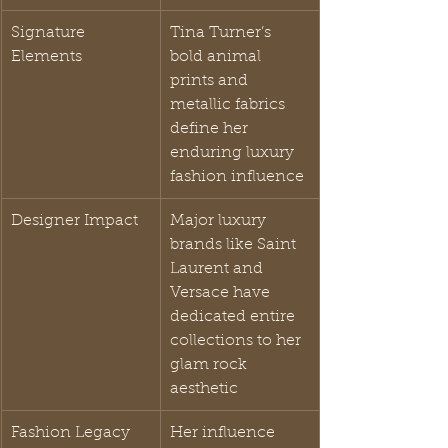
Signature 
Tina Turner’s 
Elements
bold animal 
prints and 
metallic fabrics 
define her 
enduring luxury 
fashion influence
Designer Impact
Major luxury 
brands like Saint 
Laurent and 
Versace have 
dedicated entire 
collections to her 
glam rock 
aesthetic
Fashion Legacy
Her influence 