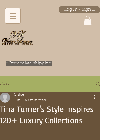
Log In / Sign Up
* Immediate shipping.
Post
Chloe
Jun 28
8 min read
Tina Turner's Style Inspires
120+ Luxury Collections