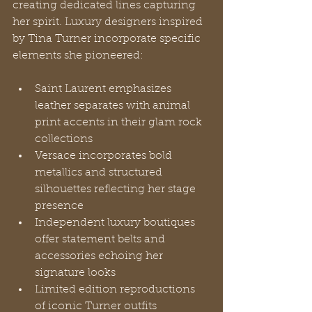
creating dedicated lines capturing 
her spirit. Luxury designers inspired 
by Tina Turner incorporate specific 
elements she pioneered:
Saint Laurent emphasizes 
leather separates with animal 
print accents in their glam rock 
collections
Versace incorporates bold 
metallics and structured 
silhouettes reflecting her stage 
presence
Independent luxury boutiques 
offer statement belts and 
accessories echoing her 
signature looks
Limited edition reproductions 
of iconic Turner outfits 