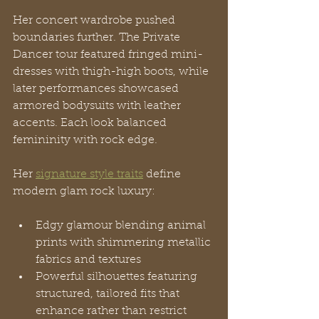
Her concert wardrobe pushed 
boundaries further. The Private 
Dancer tour featured fringed mini-
dresses with thigh-high boots, while 
later performances showcased 
armored bodysuits with leather 
accents. Each look balanced 
femininity with rock edge.
Her 
signature style traits
 define 
modern glam rock luxury:
Edgy glamour blending animal 
prints with shimmering metallic 
fabrics and textures
Powerful silhouettes featuring 
structured, tailored fits that 
enhance rather than restrict 