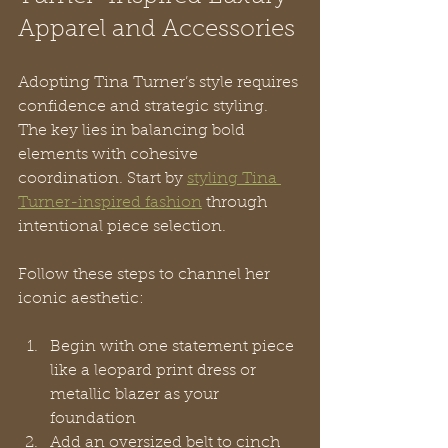
Apparel and Accessories
Adopting Tina Turner’s style requires 
confidence and strategic styling. 
The key lies in balancing bold 
elements with cohesive 
coordination. Start by 
styling Tina 
Turner-inspired fashion
 through 
intentional piece selection.
Follow these steps to channel her 
iconic aesthetic:
Begin with one statement piece 
like a leopard print dress or 
metallic blazer as your 
foundation
Add an oversized belt to cinch 