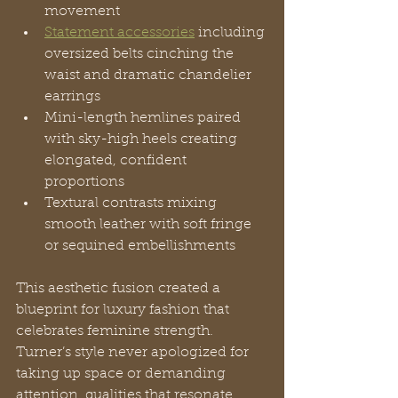
movement
Statement accessories
 including 
oversized belts cinching the 
waist and dramatic chandelier 
earrings
Mini-length hemlines paired 
with sky-high heels creating 
elongated, confident 
proportions
Textural contrasts mixing 
smooth leather with soft fringe 
or sequined embellishments
This aesthetic fusion created a 
blueprint for luxury fashion that 
celebrates feminine strength. 
Turner’s style never apologized for 
taking up space or demanding 
attention, qualities that resonate 