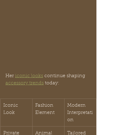
Her 
iconic looks
 continue shaping 
accessory trends
 today:
Iconic 
Fashion 
Modern 
Look
Element
Interpretati
on
Private 
Animal 
Tailored 