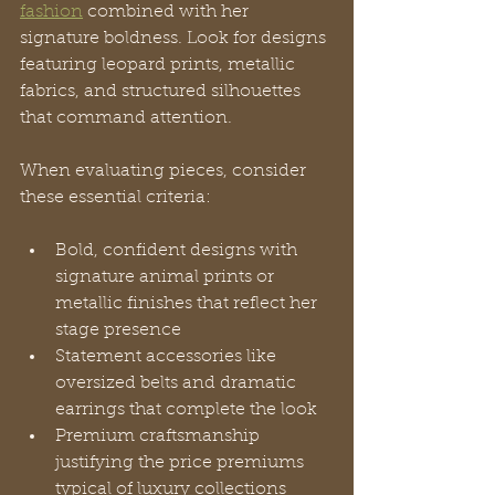
fashion
 combined with her 
signature boldness. Look for designs 
featuring leopard prints, metallic 
fabrics, and structured silhouettes 
that command attention.
When evaluating pieces, consider 
these essential criteria:
Bold, confident designs with 
signature animal prints or 
metallic finishes that reflect her 
stage presence
Statement accessories like 
oversized belts and dramatic 
earrings that complete the look
Premium craftsmanship 
justifying the price premiums 
typical of luxury collections