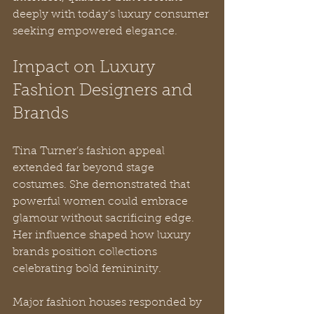
deeply with today’s luxury consumer 
seeking empowered elegance.
Impact on Luxury 
Fashion Designers and 
Brands
Tina Turner’s fashion appeal 
extended far beyond stage 
costumes. She demonstrated that 
powerful women could embrace 
glamour without sacrificing edge. 
Her influence shaped how luxury 
brands position collections 
celebrating bold femininity.
Major fashion houses responded by 