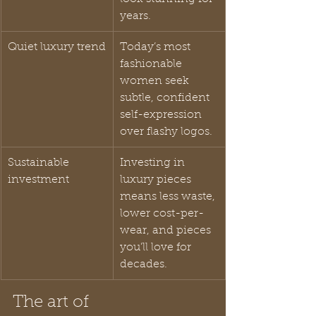
years.
Quiet luxury trend
Today’s most 
fashionable 
women seek 
subtle, confident 
self-expression 
over flashy logos.
Sustainable 
Investing in 
investment
luxury pieces 
means less waste, 
lower cost-per-
wear, and pieces 
you’ll love for 
decades.
The art of 