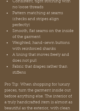
Consistent, tight stitching with 
no loose threads
Pattern matching at seams 
(checks and stripes align 
perfectly)
Smooth, flat seams on the inside 
of the garment
Weighted, hand-sewn buttons 
with reinforced shanks
A lining that moves freely and 
does not pull
Fabric that drapes rather than 
stiffens
Pro Tip: When shopping for luxury 
pieces, turn the garment inside out 
before anything else. The interior of 
a truly handcrafted item is almost as 
beautiful as the exterior, with clean 