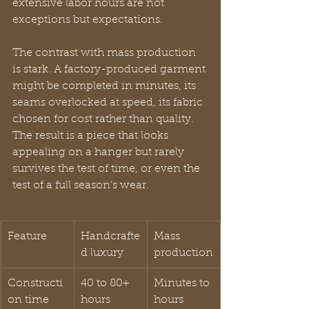
extensive labor hours are not 
exceptions but expectations.
The contrast with mass production 
is stark. A factory-produced garment 
might be completed in minutes, its 
seams overlocked at speed, its fabric 
chosen for cost rather than quality. 
The result is a piece that looks 
appealing on a hanger but rarely 
survives the test of time, or even the 
test of a full season’s wear.
Feature
Handcrafte
Mass 
d luxury
production
Constructi
40 to 80+ 
Minutes to 
on time
hours
hours