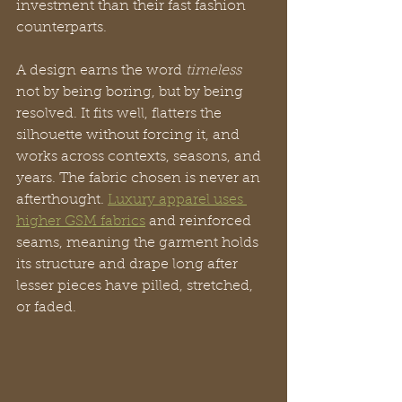
investment than their fast fashion 
counterparts.
A design earns the word 
timeless
not by being boring, but by being 
resolved. It fits well, flatters the 
silhouette without forcing it, and 
works across contexts, seasons, and 
years. The fabric chosen is never an 
afterthought. 
Luxury apparel uses 
higher GSM fabrics
 and reinforced 
seams, meaning the garment holds 
its structure and drape long after 
lesser pieces have pilled, stretched, 
or faded.