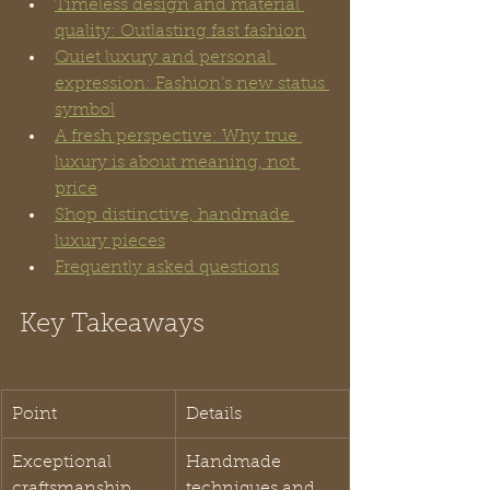
Timeless design and material 
quality: Outlasting fast fashion
Quiet luxury and personal 
expression: Fashion’s new status 
symbol
A fresh perspective: Why true 
luxury is about meaning, not 
price
Shop distinctive, handmade 
luxury pieces
Frequently asked questions
Key Takeaways
Point
Details
Exceptional 
Handmade 
craftsmanship
techniques and 