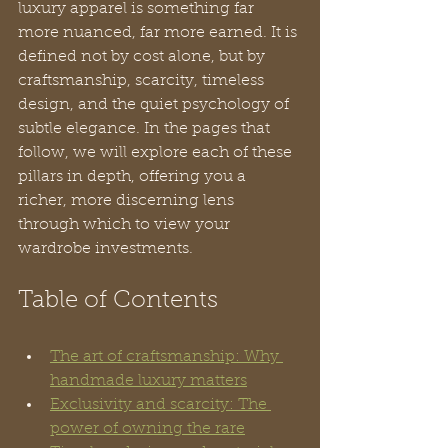
luxury apparel is something far 
more nuanced, far more earned. It is 
defined not by cost alone, but by 
craftsmanship, scarcity, timeless 
design, and the quiet psychology of 
subtle elegance. In the pages that 
follow, we will explore each of these 
pillars in depth, offering you a 
richer, more discerning lens 
through which to view your 
wardrobe investments.
Table of Contents
The art of craftsmanship: Why 
handmade luxury matters
Exclusivity and scarcity: The 
power of owning the rare