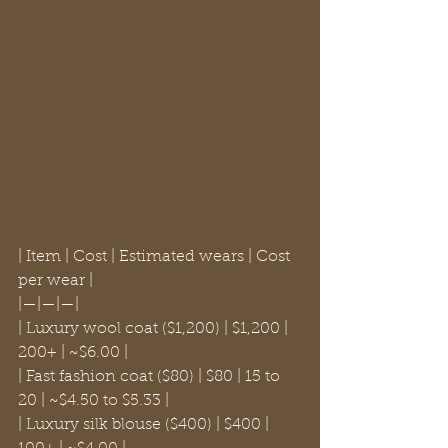
| Item | Cost | Estimated wears | Cost 
per wear |

|—|—|—|

| Luxury wool coat ($1,200) | $1,200 | 
200+ | ~$6.00 |

| Fast fashion coat ($80) | $80 | 15 to 
20 | ~$4.50 to $5.33 |

| Luxury silk blouse ($400) | $400 | 