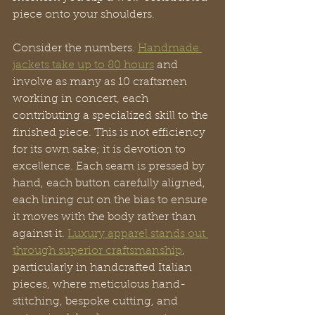
piece onto your shoulders.
Consider the numbers. 
Handmade 
jackets take up to 80 hours
 and 
involve as many as 10 craftsmen 
working in concert, each 
contributing a specialized skill to the 
finished piece. This is not efficiency 
for its own sake; it is devotion to 
excellence. Each seam is pressed by 
hand, each button carefully aligned, 
each lining cut on the bias to ensure 
it moves with the body rather than 
against it. 
Luxury apparel stands out 
through superior craftsmanship
, 
particularly in handcrafted Italian 
pieces, where meticulous hand-
stitching, bespoke cutting, and 