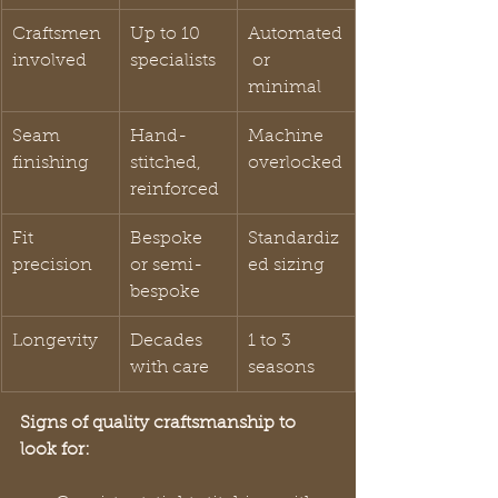
Craftsmen 
Up to 10 
Automated
involved
specialists
 or 
minimal
Seam 
Hand-
Machine 
finishing
stitched, 
overlocked
reinforced
Fit 
Bespoke 
Standardiz
precision
or semi-
ed sizing
bespoke
Longevity
Decades 
1 to 3 
with care
seasons
Signs of quality craftsmanship to 
look for: