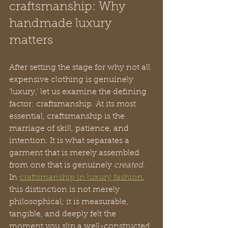
craftsmanship: Why 
handmade luxury 
matters
After setting the stage for why not all 
expensive clothing is genuinely 
‘luxury,’ let us examine the defining 
factor: craftsmanship. At its most 
essential, craftsmanship is the 
marriage of skill, patience, and 
intention. It is what separates a 
garment that is merely assembled 
from one that is genuinely 
created
. 
In 
craftsmanship in luxury fashion
, 
this distinction is not merely 
philosophical; it is measurable, 
tangible, and deeply felt the 
moment you slip a well-constructed 