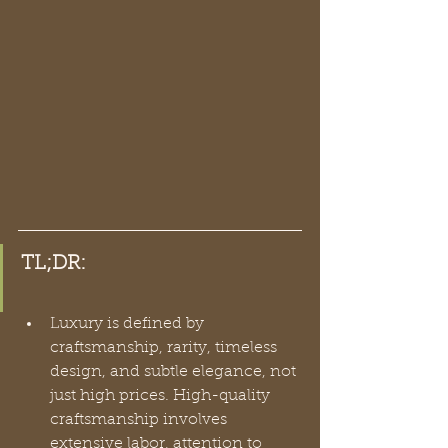
TL;DR:
Luxury is defined by 
craftsmanship, rarity, timeless 
design, and subtle elegance, not 
just high prices. High-quality 
craftsmanship involves 
extensive labor, attention to 