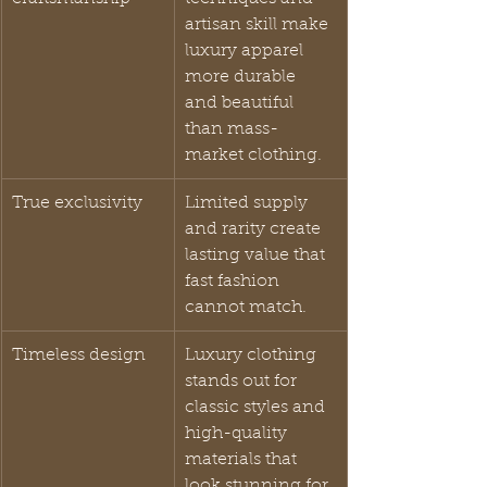
artisan skill make 
luxury apparel 
more durable 
and beautiful 
than mass-
market clothing.
True exclusivity
Limited supply 
and rarity create 
lasting value that 
fast fashion 
cannot match.
Timeless design
Luxury clothing 
stands out for 
classic styles and 
high-quality 
materials that 
look stunning for 