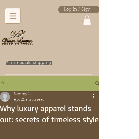
Log In / Sign Up
* Immediate shipping.
Post
Sammy Li
Apr 21
9 min read
Why luxury apparel stands
out: secrets of timeless style