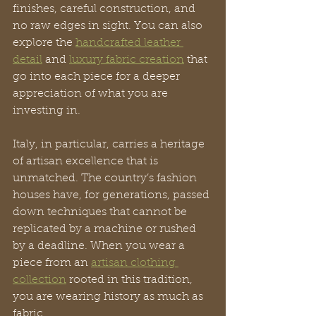
finishes, careful construction, and 
no raw edges in sight. You can also 
explore the 
handcrafted leather 
detail
 and 
luxury fabric creation
 that 
go into each piece for a deeper 
appreciation of what you are 
investing in.
Italy, in particular, carries a heritage 
of artisan excellence that is 
unmatched. The country’s fashion 
houses have, for generations, passed 
down techniques that cannot be 
replicated by a machine or rushed 
by a deadline. When you wear a 
piece from an 
artisan clothing 
collection
 rooted in this tradition, 
you are wearing history as much as 
fabric.