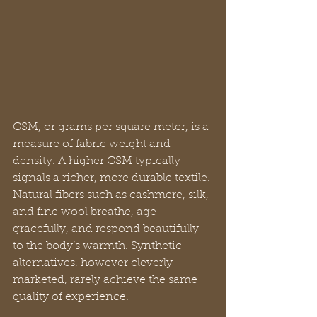
GSM, or grams per square meter, is a 
measure of fabric weight and 
density. A higher GSM typically 
signals a richer, more durable textile. 
Natural fibers such as cashmere, silk, 
and fine wool breathe, age 
gracefully, and respond beautifully 
to the body’s warmth. Synthetic 
alternatives, however cleverly 
marketed, rarely achieve the same 
quality of experience.