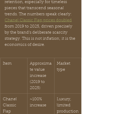
retention, especially for timeless 
pieces that transcend seasonal 
trends. The numbers speak clearly: 
Chanel Classic Flap prices doubled
from 2019 to 2025, driven precisely 
by the brand’s deliberate scarcity 
strategy. This is not inflation; it is the 
economics of desire.
Item
Approxima
Market 
te value 
type
increase 
(2019 to 
2025)
Chanel 
~100% 
Luxury, 
Classic 
increase
limited 
Flap
production