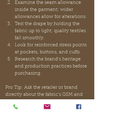
Examine the seam allowance 
inside the garment; wider 
allowances allow for alterations.
Test the drape by holding the 
fabric up to light; quality textiles 
fall smoothly.
Look for reinforced stress points 
at pockets, buttons, and cuffs.
Research the brand’s heritage 
and production practices before 
purchasing.
Pro Tip: Ask the retailer or brand 
directly about the fabric’s GSM and 
origin. A brand confident in its 
materials will answer without 
hesitation. Explore 
timeless Italian 
style
 and 
timeless trends
 for further 
guidance on building a wardrobe 