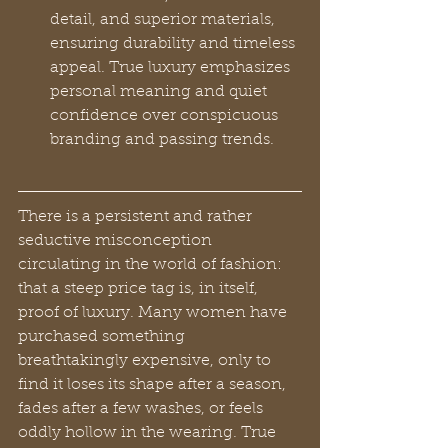
detail, and superior materials, 
ensuring durability and timeless 
appeal. True luxury emphasizes 
personal meaning and quiet 
confidence over conspicuous 
branding and passing trends.
There is a persistent and rather 
seductive misconception 
circulating in the world of fashion: 
that a steep price tag is, in itself, 
proof of luxury. Many women have 
purchased something 
breathtakingly expensive, only to 
find it loses its shape after a season, 
fades after a few washes, or feels 
oddly hollow in the wearing. True 