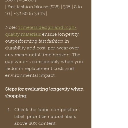
100+ | ~$4.00 |

| Fast fashion blouse ($25) | $25 | 8 to 
10 | ~$2.50 to $3.13 |
Note: 
Timeless design and high-
quality materials
 ensure longevity, 
outperforming fast fashion in 
durability and cost-per-wear over 
any meaningful time horizon. The 
gap widens considerably when you 
factor in replacement costs and 
environmental impact.
Steps for evaluating longevity when 
shopping:
Check the fabric composition 
label: prioritize natural fibers 
above 80% content.