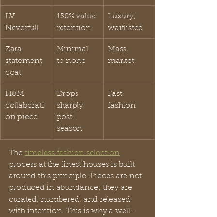
LV 
158% value 
Luxury, 
Neverfull
retention
waitlisted
Zara 
Minimal 
Mass 
statement 
to none
market
coat
H&M 
Drops 
Fast 
collaborati
sharply 
fashion
on piece
post-
season
The 
timeless fashion selection
process at the finest houses is built 
around this principle. Pieces are not 
produced in abundance; they are 
curated, numbered, and released 
with intention. This is why a well-