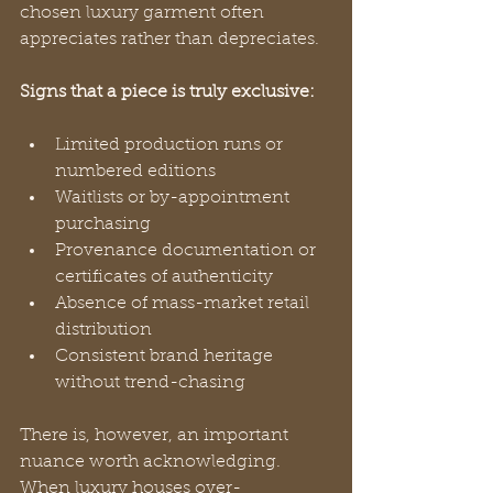
chosen luxury garment often 
appreciates rather than depreciates.
Signs that a piece is truly exclusive:
Limited production runs or 
numbered editions
Waitlists or by-appointment 
purchasing
Provenance documentation or 
certificates of authenticity
Absence of mass-market retail 
distribution
Consistent brand heritage 
without trend-chasing
There is, however, an important 
nuance worth acknowledging. 
When luxury houses over-