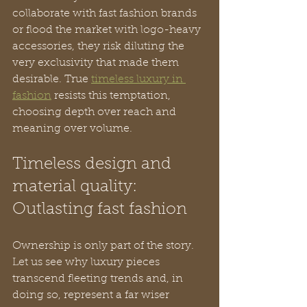
collaborate with fast fashion brands 
or flood the market with logo-heavy 
accessories, they risk diluting the 
very exclusivity that made them 
desirable. True 
timeless luxury in 
fashion
 resists this temptation, 
choosing depth over reach and 
meaning over volume.
Timeless design and 
material quality: 
Outlasting fast fashion
Ownership is only part of the story. 
Let us see why luxury pieces 
transcend fleeting trends and, in 
doing so, represent a far wiser 