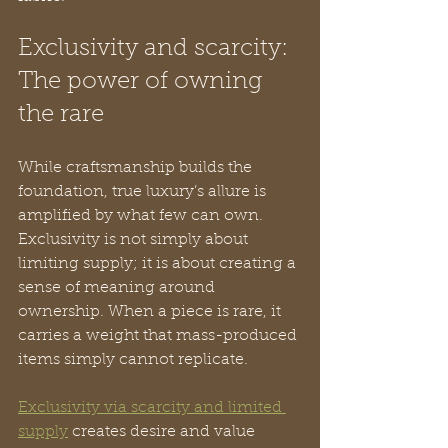
Exclusivity and scarcity: 
The power of owning 
the rare
While craftsmanship builds the 
foundation, true luxury’s allure is 
amplified by what few can own. 
Exclusivity is not simply about 
limiting supply; it is about creating a 
sense of meaning around 
ownership. When a piece is rare, it 
carries a weight that mass-produced 
items simply cannot replicate.
Exclusivity via scarcity and limited 
supply
 creates desire and value 