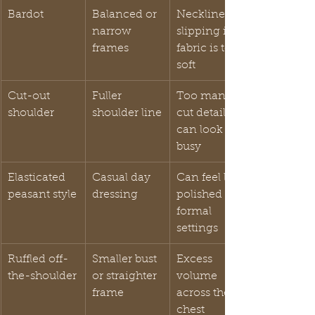
Bardot
Balanced or 
Neckline 
narrow 
slipping if 
frames
fabric is too 
soft
Cut-out 
Fuller 
Too many 
shoulder
shoulder line
cut details 
can look 
busy
Elasticated 
Casual day 
Can feel less 
peasant style
dressing
polished for 
formal 
settings
Ruffled off-
Smaller bust 
Excess 
the-shoulder
or straighter 
volume 
frame
across the 
chest