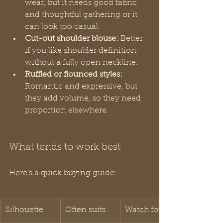
wear, but it needs good fabric 
and thoughtful gathering or it 
can look too casual.
Cut-out shoulder blouse:
 Better 
if you like shoulder definition 
without a fully open neckline.
Ruffled or flounced styles:
Romantic and expressive, but 
they add volume, so they need 
proportion elsewhere.
What tends to work best
Here's a quick buying guide:
Silhouette
Often suits
Watch for