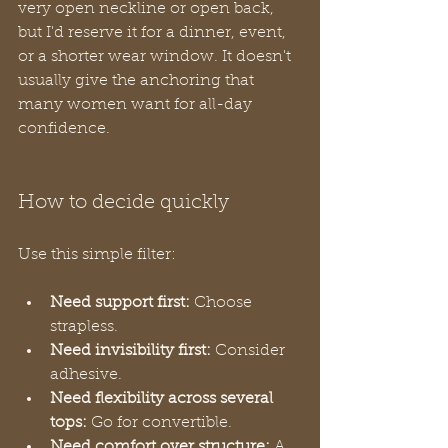
very open neckline or open back, 
but I'd reserve it for a dinner, event, 
or a shorter wear window. It doesn't 
usually give the anchoring that 
many women want for all-day 
confidence.
How to decide quickly
Use this simple filter:
Need support first:
 Choose 
strapless.
Need invisibility first:
 Consider 
adhesive.
Need flexibility across several 
tops:
 Go for convertible.
Need comfort over structure:
 A 