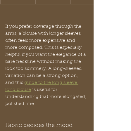
If you prefer coverage through the 
arms, a blouse with longer sleeves 
often feels more expensive and 
more composed. This is especially 
helpful if you want the elegance of a 
bare neckline without making the 
look too summery. A long-sleeved 
variation can be a strong option, 
and this 
guide to the long sleeve 
long blouse
 is useful for 
understanding that more elongated, 
polished line.
Fabric decides the mood