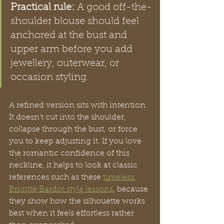
Practical rule:
 A good off-the-
shoulder blouse should feel 
anchored at the bust and 
upper arm before you add 
jewellery, outerwear, or 
occasion styling.
A refined version sits with intention. 
It doesn't cut into the shoulder, 
collapse through the bust, or force 
you to keep adjusting it. If you love 
the romantic confidence of this 
neckline, it helps to look at classic 
references such as these 
timeless 
Brigitte Bardot style lessons
, because 
they show how the silhouette works 
best when it feels effortless rather 