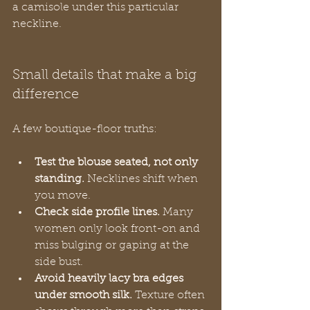
a camisole under this particular 
neckline.
Small details that make a big 
difference
A few boutique-floor truths:
Test the blouse seated, not only 
standing.
 Necklines shift when 
you move.
Check side profile lines.
 Many 
women only look front-on and 
miss bulging or gaping at the 
side bust.
Avoid heavily lacy bra edges 
under smooth silk.
 Texture often 