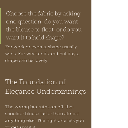
Choose the fabric by asking 
one question: do you want 
the blouse to float, or do you 
want it to hold shape?
For work or events, shape usually 
wins. For weekends and holidays, 
drape can be lovely.
The Foundation of 
Elegance Underpinnings
The wrong bra ruins an off-the-
shoulder blouse faster than almost 
anything else. The right one lets you 
forget about it.