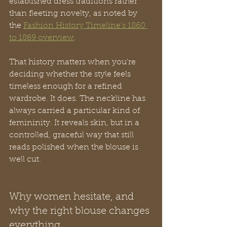
established dress traditions rather 
than fleeting novelty, as noted by 
the 
Fashion History Timeline's 1860 
to 1869 overview
.
That history matters when you're 
deciding whether the style feels 
timeless enough for a refined 
wardrobe. It does. The neckline has 
always carried a particular kind of 
femininity. It reveals skin, but in a 
controlled, graceful way that still 
reads polished when the blouse is 
well cut.
Why women hesitate, and 
why the right blouse changes 
everything