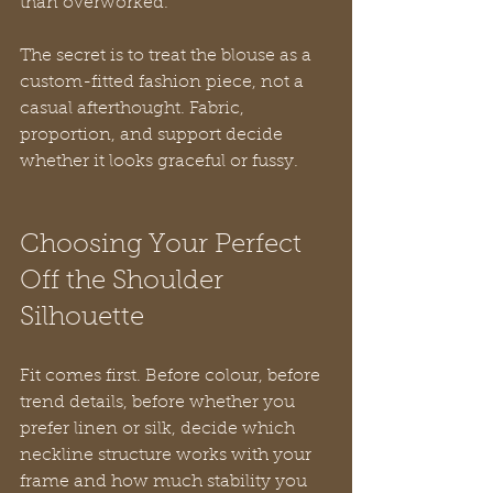
than overworked.
The secret is to treat the blouse as a 
custom-fitted fashion piece, not a 
casual afterthought. Fabric, 
proportion, and support decide 
whether it looks graceful or fussy.
Choosing Your Perfect 
Off the Shoulder 
Silhouette
Fit comes first. Before colour, before 
trend details, before whether you 
prefer linen or silk, decide which 
neckline structure works with your 
frame and how much stability you 