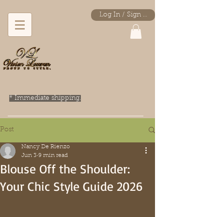
Log In / Sign Up
* Immediate shipping.
Post
Nancy De Rienzo
Jun 3
9 min read
Blouse Off the Shoulder:
Your Chic Style Guide 2026