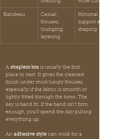
dressing
wide cuts
Bandeau
Casual 
Minimal 
blouses, 
support and 
lounging, 
shaping
layering
A 
strapless bra
 is usually the first 
place to start. It gives the cleanest 
finish under most luxury blouses, 
especially if the fabric is smooth or 
lightly fitted through the torso. The 
key is band fit. If the band isn't firm 
enough, you'll spend the day pulling 
everything up.
An 
adhesive style
 can work for a 