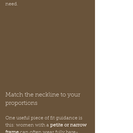
need.
Match the neckline to your 
proportions
One useful piece of fit guidance is 
this: women with a 
petite or narrow 
frame
 can often wear fully bare-