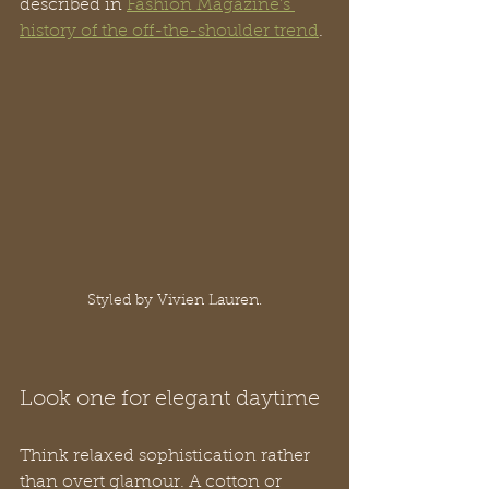
described in 
Fashion Magazine's 
history of the off-the-shoulder trend
.
Styled by Vivien Lauren.
Look one for elegant daytime
Think relaxed sophistication rather 
than overt glamour. A cotton or 