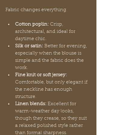
Fabric changes everything.
Cotton poplin:
 Crisp, 
architectural, and ideal for 
daytime chic.
Silk or satin:
 Better for evening, 
especially when the blouse is 
simple and the fabric does the 
work.
Fine knit or soft jersey:
Comfortable, but only elegant if 
the neckline has enough 
structure.
Linen blends:
 Excellent for 
warm-weather day looks, 
though they crease, so they suit 
a relaxed polished style rather 
than formal sharpness.