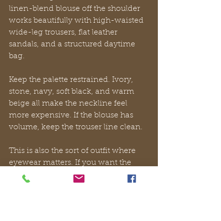
linen-blend blouse off the shoulder 
works beautifully with high-waisted 
wide-leg trousers, flat leather 
sandals, and a structured daytime 
bag.
Keep the palette restrained. Ivory, 
stone, navy, soft black, and warm 
beige all make the neckline feel 
more expensive. If the blouse has 
volume, keep the trouser line clean.
This is also the sort of outfit where 
eyewear matters. If you want the 
whole look to feel considered, a 
thoughtful frame shape can balance 
an open neckline, and this 
2026 
fashion glasses guide
 offers useful 