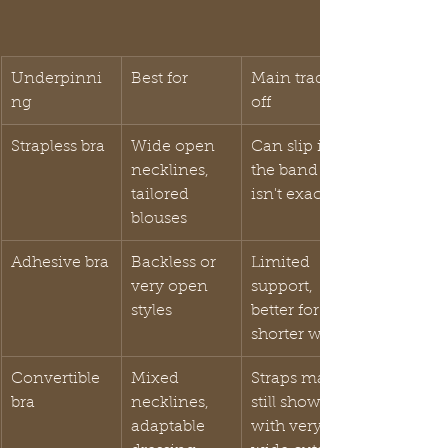
Underpinni
Best for
Main trade-
ng
off
Strapless bra
Wide open 
Can slip if 
necklines, 
the band fit 
tailored 
isn't exact
blouses
Adhesive bra
Backless or 
Limited 
very open 
support, 
styles
better for 
shorter wear
Convertible 
Mixed 
Straps may 
bra
necklines, 
still show 
adaptable 
with very 