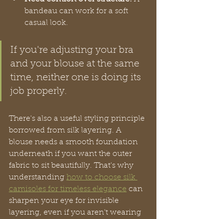
bandeau can work for a soft 
casual look.
If you're adjusting your bra 
and your blouse at the same 
time, neither one is doing its 
job properly.
There's also a useful styling principle 
borrowed from silk layering. A 
blouse needs a smooth foundation 
underneath if you want the outer 
fabric to sit beautifully. That's why 
understanding 
how to choose silk 
camisoles for timeless elegance
 can 
sharpen your eye for invisible 
layering, even if you aren't wearing 