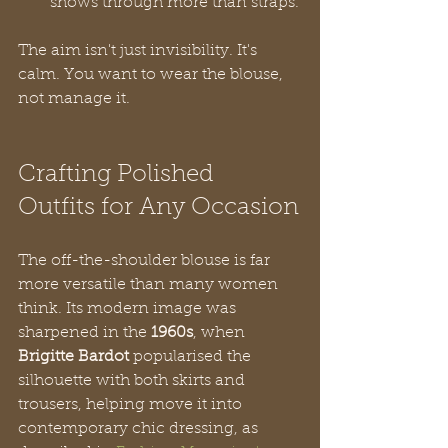
shows through more than straps.
The aim isn't just invisibility. It's 
calm. You want to wear the blouse, 
not manage it.
Crafting Polished 
Outfits for Any Occasion
The off-the-shoulder blouse is far 
more versatile than many women 
think. Its modern image was 
sharpened in the 
1960s
, when 
Brigitte Bardot
 popularised the 
silhouette with both skirts and 
trousers, helping move it into 
contemporary chic dressing, as 