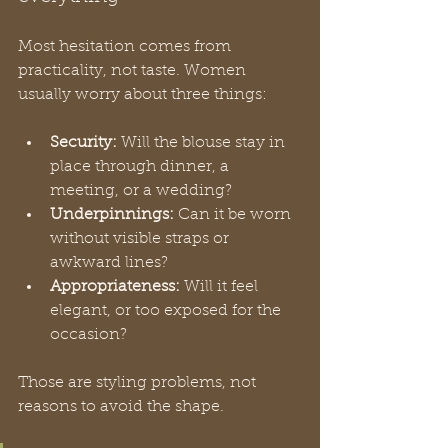
Most hesitation comes from 
practicality, not taste. Women 
usually worry about three things:
Security:
 Will the blouse stay in 
place through dinner, a 
meeting, or a wedding?
Underpinnings:
 Can it be worn 
without visible straps or 
awkward lines?
Appropriateness:
 Will it feel 
elegant, or too exposed for the 
occasion?
Those are styling problems, not 
reasons to avoid the shape.