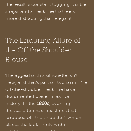
the result is constant tugging, visible 
straps, and a neckline that feels 
more distracting than elegant.
The Enduring Allure of 
the Off the Shoulder 
Blouse
The appeal of this silhouette isn't 
new, and that's part of its charm. The 
off-the-shoulder neckline has a 
documented place in fashion 
history. In the 
1860s
, evening 
dresses often had necklines that 
“dropped off-the-shoulder”, which 
places the look firmly within 