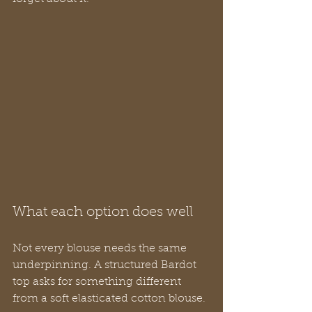
What each option does well
Not every blouse needs the same 
underpinning. A structured Bardot 
top asks for something different 
from a soft elasticated cotton blouse.