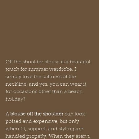
Off the shoulder blouse is a beautiful 
touch for summer wardrobe, I 
simply love the softness of the 
neckline, and yes, you can wear it 
for occasions other than a beach 
holiday?
A 
blouse off the shoulder
 can look 
poised and expensive, but only 
when fit, support, and styling are 
handled properly. When they aren't, 