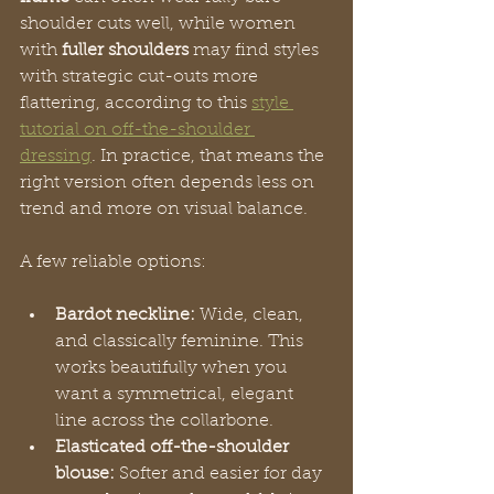
shoulder cuts well, while women 
with 
fuller shoulders
 may find styles 
with strategic cut-outs more 
flattering, according to this 
style 
tutorial on off-the-shoulder 
dressing
. In practice, that means the 
right version often depends less on 
trend and more on visual balance.
A few reliable options:
Bardot neckline:
 Wide, clean, 
and classically feminine. This 
works beautifully when you 
want a symmetrical, elegant 
line across the collarbone.
Elasticated off-the-shoulder 
blouse:
 Softer and easier for day 