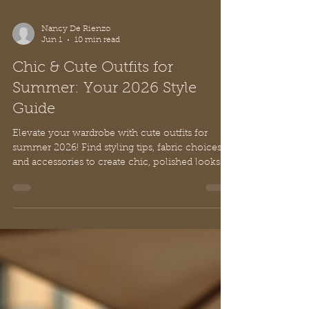
Nancy De Rienzo
Jun 1
10 min read
Chic & Cute Outfits for
Summer: Your 2026 Style
Guide
Elevate your wardrobe with cute outfits for
summer 2026! Find styling tips, fabric choices,
and accessories to create chic, polished looks
effortlessly.