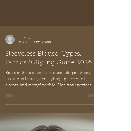
Sammy Li
Jun 3
11 min read
Sleeveless Blouse: Types,
Fabrics & Styling Guide 2026
Explore the sleeveless blouse: elegant types,
luxurious fabrics, and styling tips for work,
events, and everyday chic. Find your perfect
look!