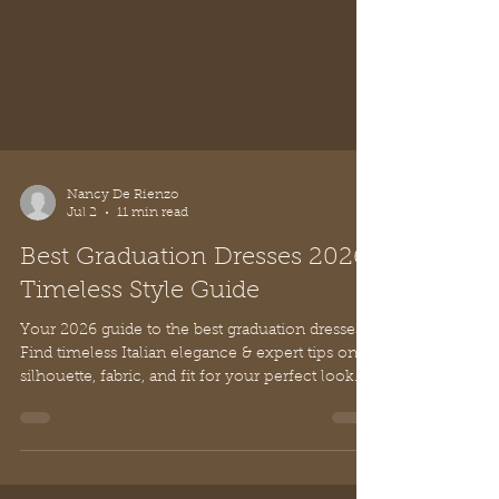
Nancy De Rienzo
Jul 2
11 min read
Best Graduation Dresses 2026:
Timeless Style Guide
Your 2026 guide to the best graduation dresses.
Find timeless Italian elegance & expert tips on
silhouette, fabric, and fit for your perfect look.