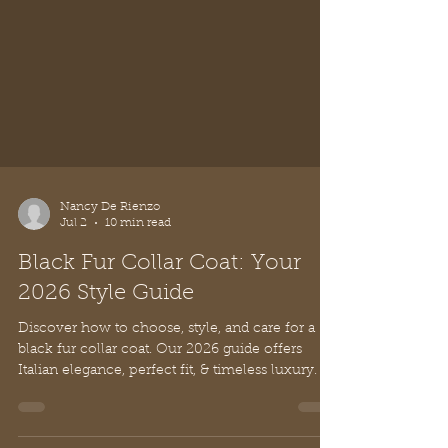
Nancy De Rienzo
Jul 2
10 min read
Black Fur Collar Coat: Your
2026 Style Guide
Discover how to choose, style, and care for a
black fur collar coat. Our 2026 guide offers
Italian elegance, perfect fit, & timeless luxury.