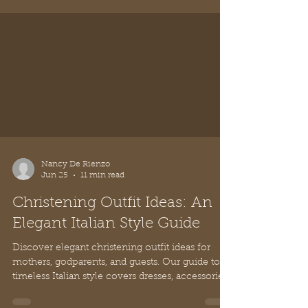
Nancy De Rienzo
Jun 25
11 min read
Christening Outfit Ideas: An
Elegant Italian Style Guide
Discover elegant christening outfit ideas for
mothers, godparents, and guests. Our guide to
timeless Italian style covers dresses, accessories,
and etiquette.