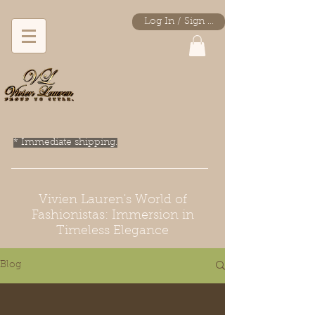
Log In / Sign Up
* Immediate shipping.
Vivien Lauren's World of
Fashionistas: Immersion in
Timeless Elegance
Blog