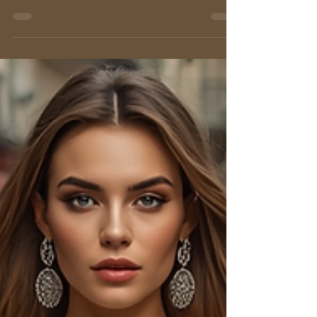
Italian style.