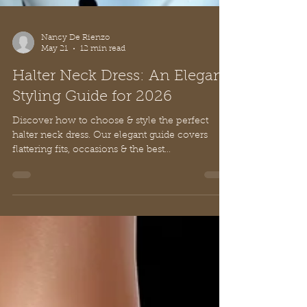
Nancy De Rienzo
May 21
12 min read
Halter Neck Dress: An Elegant
Styling Guide for 2026