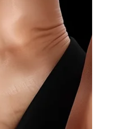
Discover how to choose & style the perfect
halter neck dress. Our elegant guide covers
flattering fits, occasions & the best
undergarments for timeless style.