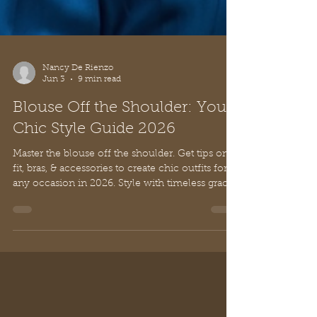
Nancy De Rienzo
Jun 3
9 min read
Blouse Off the Shoulder: Your
Chic Style Guide 2026
Master the blouse off the shoulder. Get tips on
fit, bras, & accessories to create chic outfits for
any occasion in 2026. Style with timeless grace.