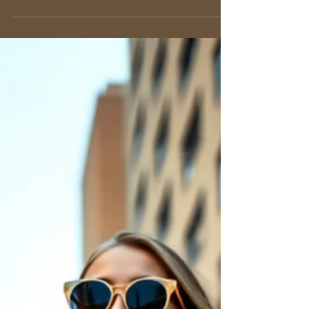
Nancy De Rienzo
May 31
11 min read
The Top-Handle Bag: An Icon
of Timeless Elegance
Discover the timeless top-handle bag. Our
guide explains its signature style, Italian
craftsmanship, and how to wear it for work,
events, and everyday elegance.