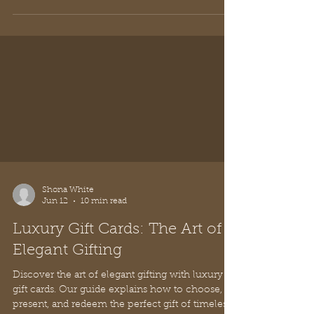
Shona White
Jun 12
10 min read
Luxury Gift Cards: The Art of
Elegant Gifting
Discover the art of elegant gifting with luxury
gift cards. Our guide explains how to choose,
present, and redeem the perfect gift of timeless