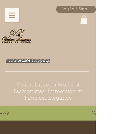
Log In / Sign Up
* Immediate shipping.
Vivien Lauren's World of
Fashionistas: Immersion in
Timeless Elegance
Blog