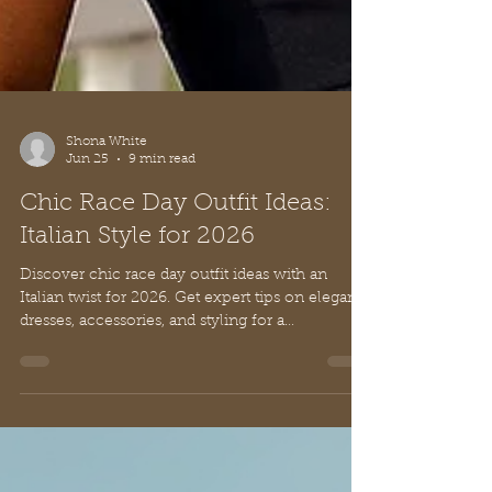
Shona White
Jun 25
9 min read
Chic Race Day Outfit Ideas:
Italian Style for 2026
Discover chic race day outfit ideas with an
Italian twist for 2026. Get expert tips on elegant
dresses, accessories, and styling for a
sophisticated look.