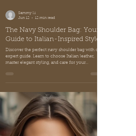
Sammy Li
Jun 12
12 min read
The Navy Shoulder Bag: Your
Guide to Italian-Inspired Style
Discover the perfect navy shoulder bag with our
expert guide. Learn to choose Italian leather,
master elegant styling, and care for your
timeless accessory.