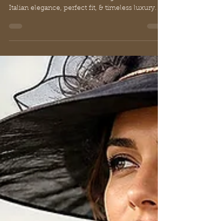
Italian elegance, perfect fit, & timeless luxury.