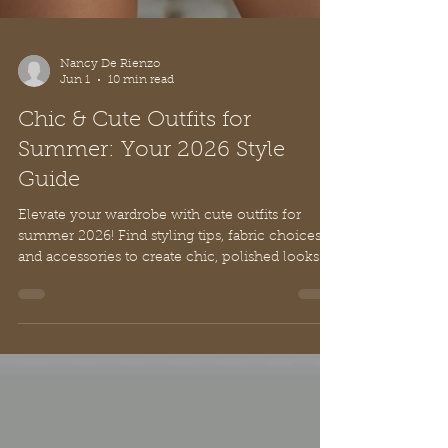
Nancy De Rienzo
Jun 1
10 min read
Chic & Cute Outfits for
Summer: Your 2026 Style
Guide