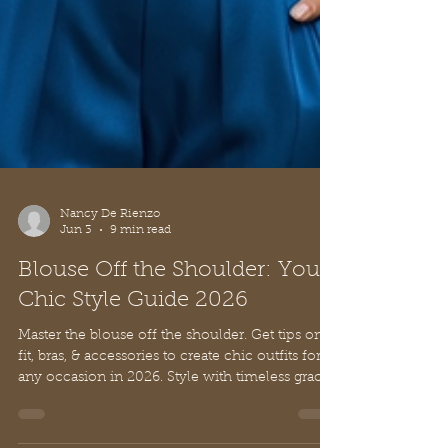
Nancy De Rienzo
Jun 3
9 min read