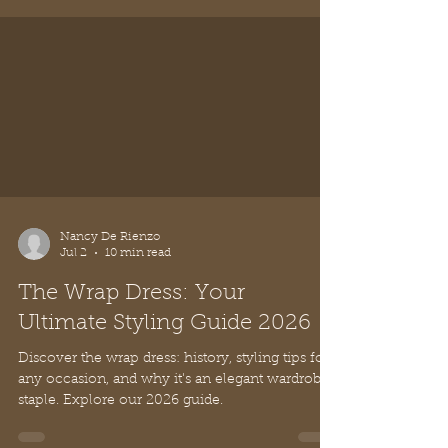
Nancy De Rienzo
Jul 2
10 min read
The Wrap Dress: Your
Ultimate Styling Guide 2026
Discover the wrap dress: history, styling tips for
any occasion, and why it's an elegant wardrobe
staple. Explore our 2026 guide.