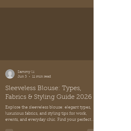
Blouse Off the Shoulder: Your
Chic Style Guide 2026
Master the blouse off the shoulder. Get tips on
fit, bras, & accessories to create chic outfits for
any occasion in 2026. Style with timeless grace.
Sammy Li
Jun 3
11 min read