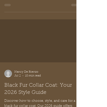
Nancy De Rienzo
Jul 2
10 min read
Black Fur Collar Coat: Your
2026 Style Guide
Discover how to choose, style, and care for a
black fur collar coat. Our 2026 guide offers