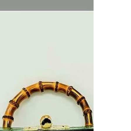
Elevate your wardrobe with cute outfits for
summer 2026! Find styling tips, fabric choices,
and accessories to create chic, polished looks
effortlessly.