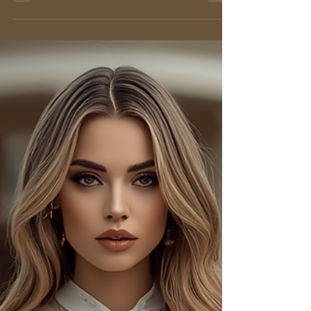
Sleeveless Blouse: Types,
Fabrics & Styling Guide 2026
Explore the sleeveless blouse: elegant types,
luxurious fabrics, and styling tips for work,
events, and everyday chic. Find your perfect
look!