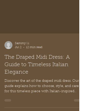
Sammy Li
Jul 2
12 min read
The Draped Midi Dress: A
Guide to Timeless Italian
Elegance
Discover the art of the draped midi dress. Our
guide explains how to choose, style, and care
for this timeless piece with Italian-inspired
elegance and grace.