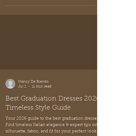
Nancy De Rienzo
Jul 2
11 min read
Best Graduation Dresses 2026:
Timeless Style Guide
Your 2026 guide to the best graduation dresses.
Find timeless Italian elegance & expert tips on
silhouette, fabric, and fit for your perfect look.