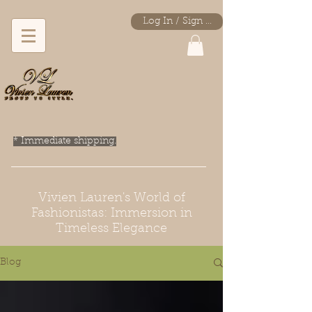
Log In / Sign Up
* Immediate shipping.
Vivien Lauren's World of
Fashionistas: Immersion in
Timeless Elegance
Blog