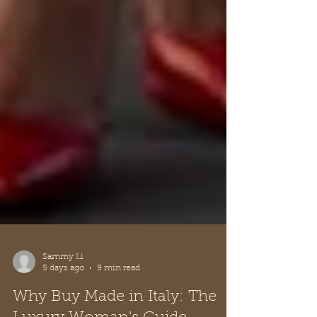
Sammy Li
5 days ago
9 min read