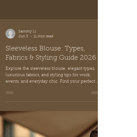
Sammy Li
Jun 3
11 min read
Sleeveless Blouse: Types,
Fabrics & Styling Guide 2026
Explore the sleeveless blouse: elegant types,
luxurious fabrics, and styling tips for work,
events, and everyday chic. Find your perfect
look!