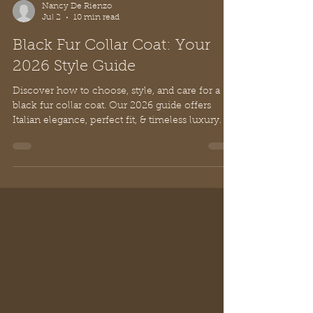
Nancy De Rienzo
Jul 2
10 min read
Black Fur Collar Coat: Your
2026 Style Guide
Discover how to choose, style, and care for a
black fur collar coat. Our 2026 guide offers
Italian elegance, perfect fit, & timeless luxury.