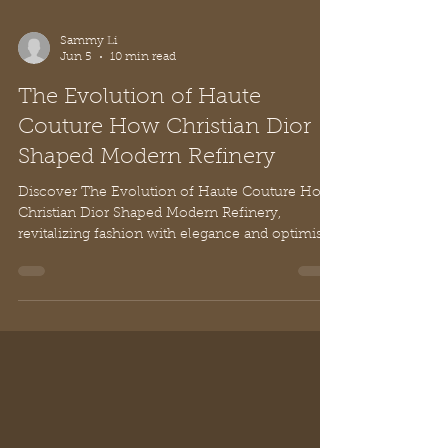
Sammy Li
Jun 5
10 min read
The Evolution of Haute
Couture How Christian Dior
Shaped Modern Refinery
Discover The Evolution of Haute Couture How
Christian Dior Shaped Modern Refinery,
revitalizing fashion with elegance and optimism
from Paris.