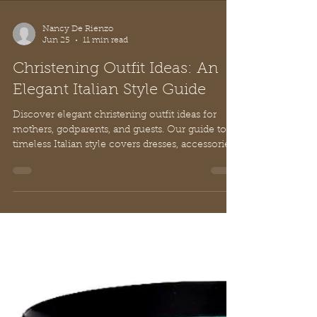
Nancy De Rienzo
Jun 25
11 min read
Christening Outfit Ideas: An
Elegant Italian Style Guide
Discover elegant christening outfit ideas for
mothers, godparents, and guests. Our guide to
timeless Italian style covers dresses, accessories,
and etiquette.