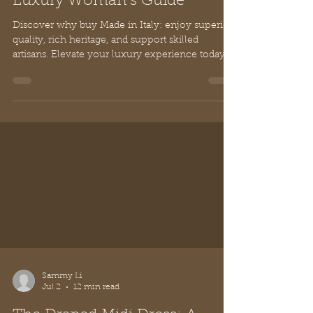
Why Buy Made in Italy: The
Luxury Woman's Guide
Discover why buy Made in Italy: enjoy superior
quality, rich heritage, and support skilled
artisans. Elevate your luxury experience today.