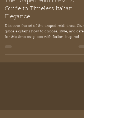
Sammy Li
Jul 2
12 min read
The Draped Midi Dress: A
Guide to Timeless Italian
Elegance
Discover the art of the draped midi dress. Our
guide explains how to choose, style, and care
for this timeless piece with Italian-inspired
elegance and grace.