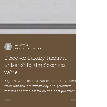
Sammy Li
May 10
9 min read
Discover Luxury Fashion:
artisanship, timelessness,
value