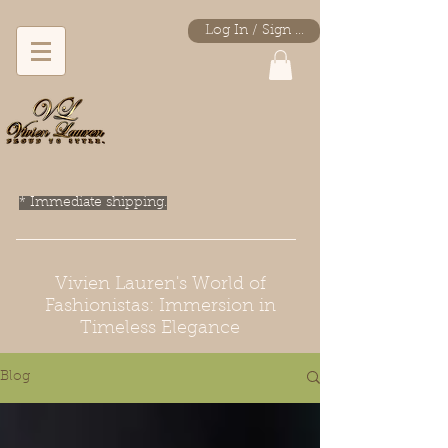
Log In / Sign Up
* Immediate shipping.
Vivien Lauren's World of
Fashionistas: Immersion in
Timeless Elegance
Blog