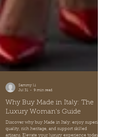
Sammy Li
Jul 31
9 min read
Why Buy Made in Italy: The
Luxury Woman's Guide