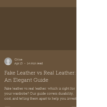
Explore what defines true Italian luxury fashion,
from artisanal craftsmanship and premium
materials to timeless value and cost per wear.
Discover how to invest wisely.
Chloe
Apr 13
14 min read
Fake Leather vs Real Leather: